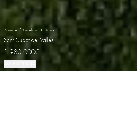
Province of Barcelona • House
Sant Cugat del Valles
1 980 000€
ALL PHOTOS
House
4
5
Sant Cugat del Valles
PROPERTY TYPE
BEDROOMS
BATHROOMS
LOCATION
Stylish Modern Home in an Elite
Residential Area Next to the Golf Club