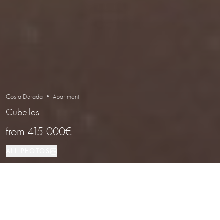
Costa Dorada • Apartment
Cubelles
from
415 000€
ALL PHOTOS
Apartment
2,3
1,2
Cubelles
PROPERTY TYPE
BEDROOMS
BATHROOMS
LOCATION