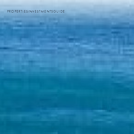
PROPERTIES
INVESTMENTS
GUIDE