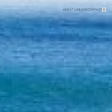
ABOUT US
BLOG
CONTACT