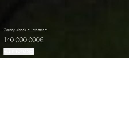
Canary Islands • Investment
140 000 000€
ALL PHOTOS
Investment
LOCATION
PROPERTY TYPE
Exclusive Resort for Sale in the Canary
Islands
Properties
/
Canary Islands
/
Investment