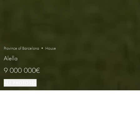
Province of Barcelona • House
Alella
9 000 000€
ALL PHOTOS
House
1001 м²
5
5
Alella
PROPERTY TYPE
SIZE
BEDROOMS
BATHROOMS
LOCATION
Luxury Sea View Villa in Alella,