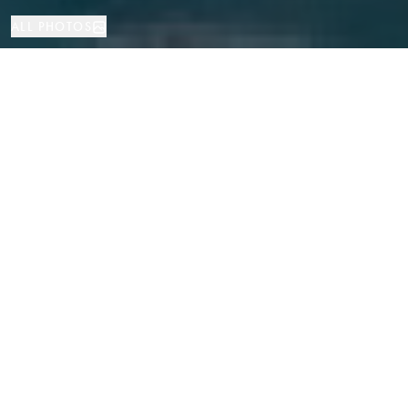
ALL PHOTOS
House
4
5
Gava Mar
PROPERTY TYPE
BEDROOMS
BATHROOMS
LOCATION
Magnificent High-End Villa Just 50
Meters from the Sea in Gava Mar,
Barcelona
Properties
/
Costa del Garraf
/
Gava Mar
/
House
Located in the most exclusive area of Gava Mar, just 50 meters from the
beach, this magnificent villa combines high-end finishes, modern design,