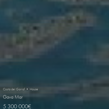
Costa del Garraf • House
Gava Mar
5 300 000€