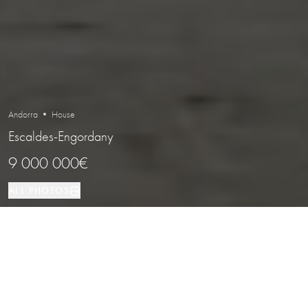
Andorra • House
Escaldes-Engordany
9 000 000€
ALL PHOTOS
House
4
4
Escaldes-Engordany
PROPERTY TYPE
BEDROOMS
BATHROOMS
LOCATION