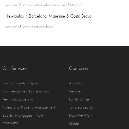
Province of Barcelona
Barcelona
Province of Madrid
Newbuilds in Barcelona, Maresme & Costa Brava
Province of Barcelona
Barcelona
Our Services
Company
Buying Property in Spain
About Us
Commercial Real Estate in Spain
Services
Renting in Barcelona
Family Office
Professional Property Management
Tailored Search
Spanish Mortgages — Fully
How We Work
Managed
Guide