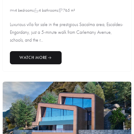
4 bedrooms
4 bathrooms
765 m²
Luxurious villa for sale in the prestigious Sacalma area, Escaldes-
Engordany, just a 5-minute walk from Carlemany Avenue,
schools, and the r...
WATCH MORE