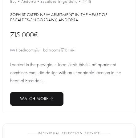
Buy
•
Andorra
•
Escaldes-Engordany
•
#718
SOPHISTICATED NEW APARTMENT IN THE HEART OF
ESCALDES-ENGORDANY, ANDORRA
715 000€
1 bedrooms
1 bathrooms
61 m²
Located in the prestigious Torre Zenit, this 61 m² apartment
combines exquisite design with an unbeatable location in the
heart of Escaldes-...
WATCH MORE
INDIVIDUAL SELECTION SERVICE