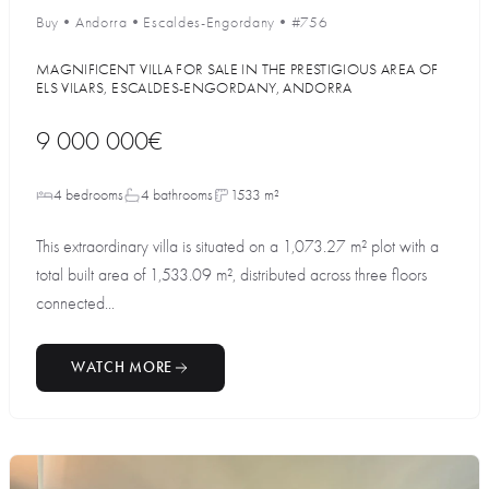
Buy
•
Andorra
•
Escaldes-Engordany
•
#756
MAGNIFICENT VILLA FOR SALE IN THE PRESTIGIOUS AREA OF
ELS VILARS, ESCALDES-ENGORDANY, ANDORRA
9 000 000€
4 bedrooms
4 bathrooms
1533 m²
This extraordinary villa is situated on a 1,073.27 m² plot with a
total built area of 1,533.09 m², distributed across three floors
connected...
WATCH MORE