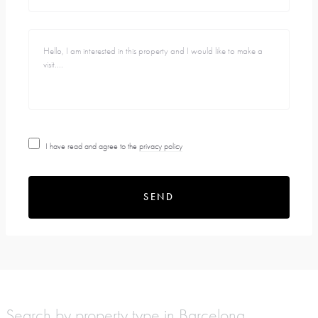
I have read and agree to the
privacy policy
SEND
Search by property type in Barcelona,