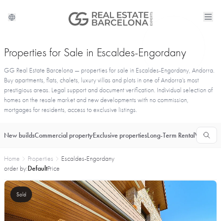
Properties for Sale in Escaldes-Engordany
GG Real Estate Barcelona — properties for sale in Escaldes-Engordany, Andorra.
Buy apartments, flats, chalets, luxury villas and plots in one of Andorra’s most
prestigious areas. Legal support and document verification. Individual selection of
homes on the resale market and new developments with no commission,
mortgages for residents, access to exclusive listings.
New builds
Commercial property
Exclusive properties
Long-Term Rental
Vacationa
Home
Properties
Escaldes-Engordany
order by:
Default
Price
Sold