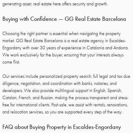
generating asset, real estate here offers security and growth.
Buying with Confidence — GG Real Estate Barcelona
Choosing the right partner is essential when navigating the property
market. GG Real Estate Barcelona is a real estate agency in Escaldes-
Engordany with over 30 years of experience in Catalonia and Andorra.
We work exclusively for the buyer, ensuring that your interests always
come first.
Our services include personalized property search, full legal and tax due
diligence, negotiation, and coordination with banks, notaries, and
developers. We also provide multilingual support in English, Spanish,
Catalan, French, and Russian, making the process transparent and stress-
free for international clients. Post-sale, we assist with rentals, renovations,
and relocation services, so you are supported every step of the way.
FAQ about Buying Property in Escaldes-Engordany