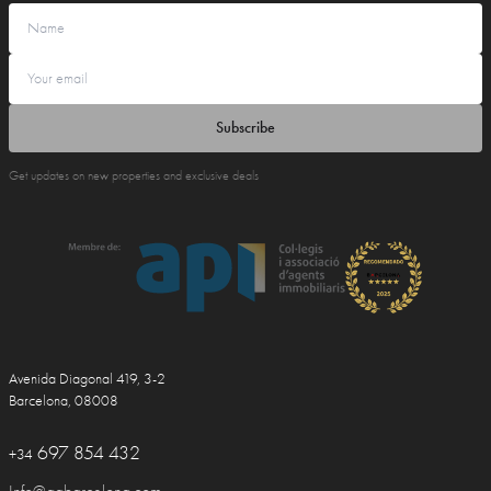
Subscribe
Get updates on new properties and exclusive deals
Avenida Diagonal 419, 3-2
Barcelona, 08008
697 854 432
+34