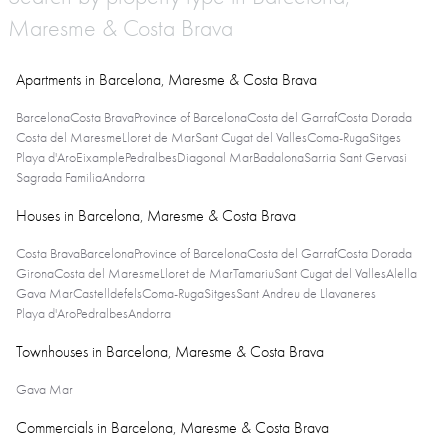
Maresme & Costa Brava
Apartments in Barcelona, Maresme & Costa Brava
Barcelona
Costa Brava
Province of Barcelona
Costa del Garraf
Costa Dorada
Costa del Maresme
Lloret de Mar
Sant Cugat del Valles
Coma-Ruga
Sitges
Playa d'Aro
Eixample
Pedralbes
Diagonal Mar
Badalona
Sarria Sant Gervasi
Sagrada Familia
Andorra
Houses in Barcelona, Maresme & Costa Brava
Costa Brava
Barcelona
Province of Barcelona
Costa del Garraf
Costa Dorada
Girona
Costa del Maresme
Lloret de Mar
Tamariu
Sant Cugat del Valles
Alella
Gava Mar
Castelldefels
Coma-Ruga
Sitges
Sant Andreu de Llavaneres
Playa d'Aro
Pedralbes
Andorra
Townhouses in Barcelona, Maresme & Costa Brava
Gava Mar
Commercials in Barcelona, Maresme & Costa Brava