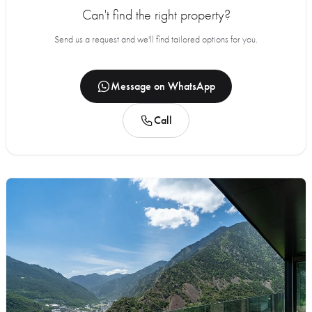
Can't find the right property?
Send us a request and we'll find tailored options for you.
Message on WhatsApp
Call