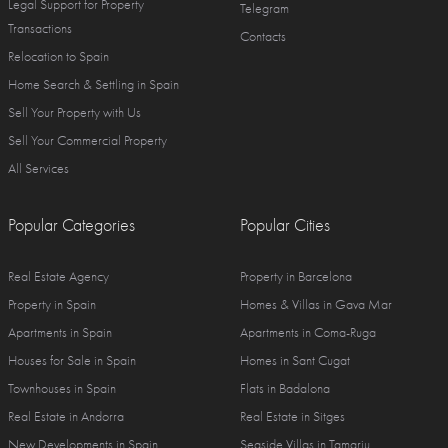
Legal Support for Property
Telegram
Transactions
Contacts
Relocation to Spain
Home Search & Settling in Spain
Sell Your Property with Us
Sell Your Commercial Property
All Services
Popular Categories
Popular Cities
Real Estate Agency
Property in Barcelona
Property in Spain
Homes & Villas in Gava Mar
Apartments in Spain
Apartments in Coma-Ruga
Houses for Sale in Spain
Homes in Sant Cugat
Townhouses in Spain
Flats in Badalona
Real Estate in Andorra
Real Estate in Sitges
New Developments in Spain
Seaside Villas in Tamariu