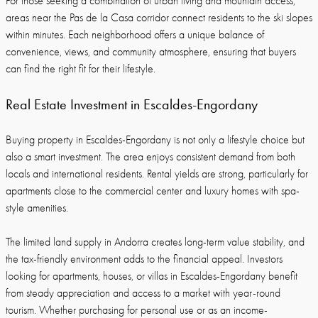
For those seeking a combination of urban living and mountain access,
areas near the Pas de la Casa corridor connect residents to the ski slopes
within minutes. Each neighborhood offers a unique balance of
convenience, views, and community atmosphere, ensuring that buyers
can find the right fit for their lifestyle.
Real Estate Investment in Escaldes-Engordany
Buying property in Escaldes-Engordany is not only a lifestyle choice but
also a smart investment. The area enjoys consistent demand from both
locals and international residents. Rental yields are strong, particularly for
apartments close to the commercial center and luxury homes with spa-
style amenities.
The limited land supply in Andorra creates long-term value stability, and
the tax-friendly environment adds to the financial appeal. Investors
looking for apartments, houses, or villas in Escaldes-Engordany benefit
from steady appreciation and access to a market with year-round
tourism. Whether purchasing for personal use or as an income-