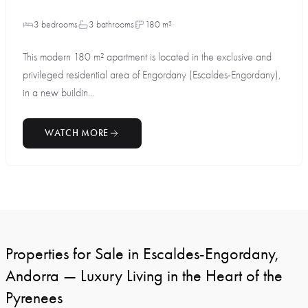
3 bedrooms
3 bathrooms
180 m²
This modern 180 m² apartment is located in the exclusive and
privileged residential area of Engordany (Escaldes-Engordany),
in a new buildin...
WATCH MORE
Properties for Sale in Escaldes-Engordany,
Andorra — Luxury Living in the Heart of the
Pyrenees