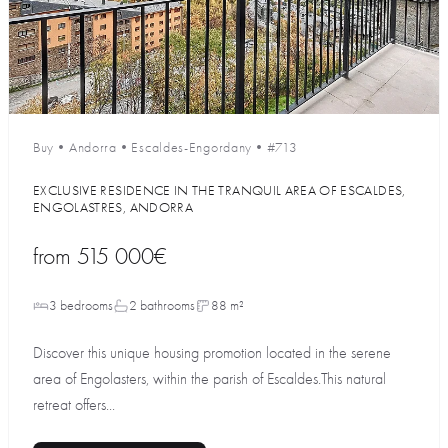
Buy
•
Andorra
•
Escaldes-Engordany
•
#713
EXCLUSIVE RESIDENCE IN THE TRANQUIL AREA OF ESCALDES,
ENGOLASTRES, ANDORRA
from
515 000€
3 bedrooms
2 bathrooms
88 m²
Discover this unique housing promotion located in the serene
area of Engolasters, within the parish of Escaldes.This natural
retreat offers...