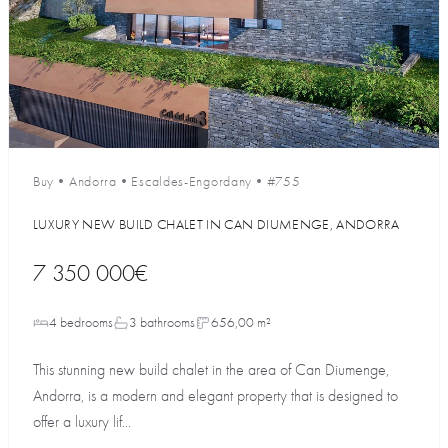
Buy
•
Andorra
•
Escaldes-Engordany
•
#755
LUXURY NEW BUILD CHALET IN CAN DIUMENGE, ANDORRA
7 350 000€
4 bedrooms
3 bathrooms
656,00 m²
This stunning new build chalet in the area of Can Diumenge,
Andorra, is a modern and elegant property that is designed to
offer a luxury lif...