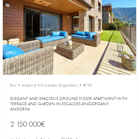
Buy
•
Andorra
•
Escaldes-Engordany
•
#742
ELEGANT AND SPACIOUS GROUND FLOOR APARTMENT WITH
TERRACE AND GARDEN IN ESCALDES-ENGORDANY,
ANDORRA
2 150 000€