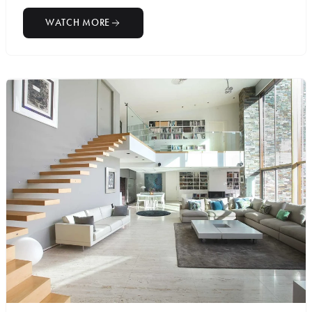
WATCH MORE