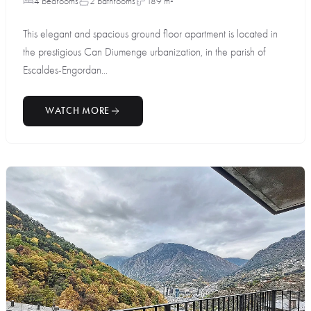
4 bedrooms
2 bathrooms
189 m²
This elegant and spacious ground floor apartment is located in
the prestigious Can Diumenge urbanization, in the parish of
Escaldes-Engordan...
WATCH MORE