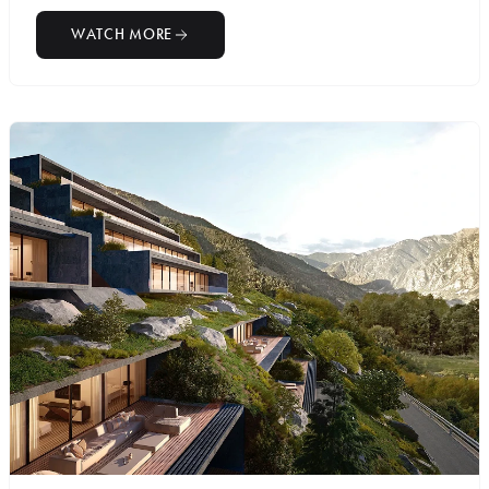
WATCH MORE