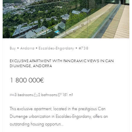
Buy
•
Andorra
•
Escaldes-Engordany
•
#738
EXCLUSIVE APARTMENT WITH PANORAMIC VIEWS IN CAN
DIUMENGE, ANDORRA
1 800 000€
3 bedrooms
2 bathrooms
151 m²
This exclusive apartment, located in the prestigious Can
Diumenge urbanization in Escaldes-Engordany, offers an
outstanding housing opportun...