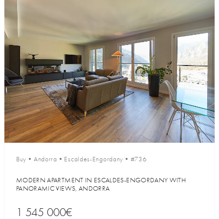
Buy
•
Andorra
•
Escaldes-Engordany
•
#736
MODERN APARTMENT IN ESCALDES-ENGORDANY WITH
PANORAMIC VIEWS, ANDORRA
1 545 000€