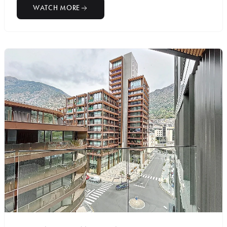
WATCH MORE