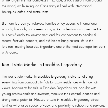
of the largest thermal complexes in Europe, attracts visitors from around
the world, while Avinguda Carlemany is lined with international
boutiques, cafes, and restaurants.
Life here is urban yet relaxed. Families enjoy access to international
schools, hospitals, and green parks, while professionals appreciate the
business-friendly tax environment and fast connections to nearby ski
resorts. Festivals, concerts, and exhibitions bring cultural life to the
forefront, making Escaldes-Engordany one of the most cosmopolitan parts
of Andorra.
Real Estate Market in Escaldes-Engordany
The real estate market in Escaldes-Engordany is diverse, offering
everything from compact city flats to luxury residences with mountain
views. Apartments for sale in Escaldes-Engordany are popular with
young professionals and investors, thanks to their central location and
strong rental potential. Houses for sale in Escaldes-Engordany attract
families who value space, privacy, and proximity to schools and services.