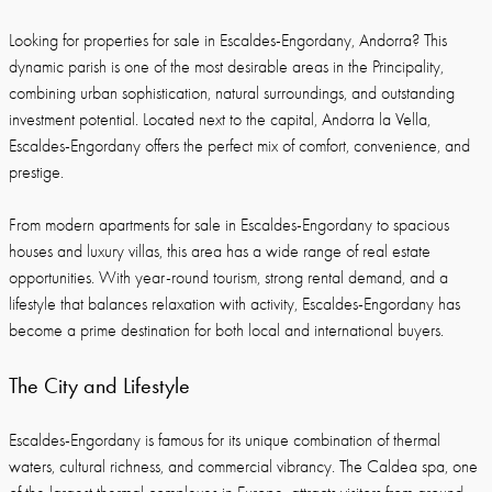
Looking for properties for sale in Escaldes-Engordany, Andorra? This
dynamic parish is one of the most desirable areas in the Principality,
combining urban sophistication, natural surroundings, and outstanding
investment potential. Located next to the capital, Andorra la Vella,
Escaldes-Engordany offers the perfect mix of comfort, convenience, and
prestige.
From modern apartments for sale in Escaldes-Engordany to spacious
houses and luxury villas, this area has a wide range of real estate
opportunities. With year-round tourism, strong rental demand, and a
lifestyle that balances relaxation with activity, Escaldes-Engordany has
become a prime destination for both local and international buyers.
The City and Lifestyle
Escaldes-Engordany is famous for its unique combination of thermal
waters, cultural richness, and commercial vibrancy. The Caldea spa, one