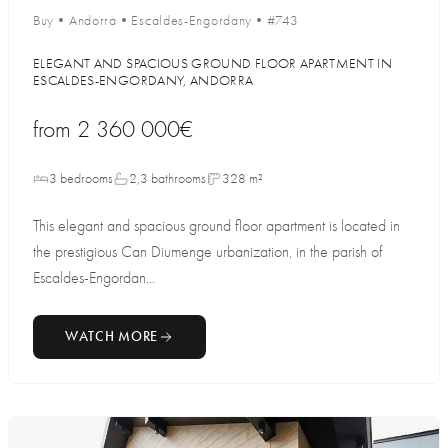
Buy
•
Andorra
•
Escaldes-Engordany
•
#743
ELEGANT AND SPACIOUS GROUND FLOOR APARTMENT IN
ESCALDES-ENGORDANY, ANDORRA
from
2 360 000€
3 bedrooms
2,3 bathrooms
328 m²
This elegant and spacious ground floor apartment is located in
the prestigious Can Diumenge urbanization, in the parish of
Escaldes-Engordan...
WATCH MORE