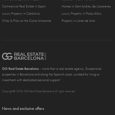
Commercial Real Estate in Spain
Homes in Sant Andreu de Llavaneres
Luxury Property in Catalonia
Luxury Property in Platja d'Aro
Villas & Plots on the Costa Maresme
Property in Lloret de Mar
GG Real Estate Barcelona
– more than a real estate agency. Exceptional
properties in Barcelona and along the Spanish coast, curated for living or
investment with dedicated personal support
Copyright© 2026 GG Real Estate Barcelona All rights reserved
News and exclusive offers