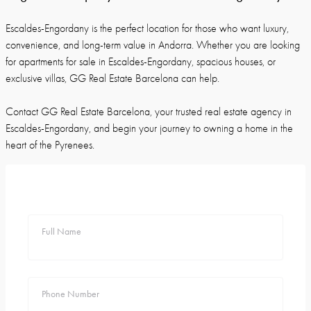
Escaldes-Engordany is the perfect location for those who want luxury,
convenience, and long-term value in Andorra. Whether you are looking
for apartments for sale in Escaldes-Engordany, spacious houses, or
exclusive villas, GG Real Estate Barcelona can help.
Contact GG Real Estate Barcelona, your trusted real estate agency in
Escaldes-Engordany, and begin your journey to owning a home in the
heart of the Pyrenees.
Full Name
Phone Number