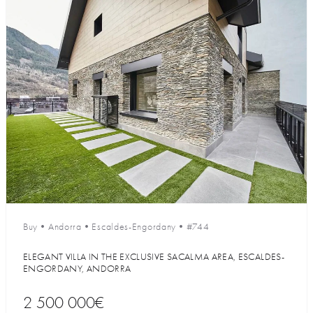
Buy
•
Andorra
•
Escaldes-Engordany
•
#744
ELEGANT VILLA IN THE EXCLUSIVE SACALMA AREA, ESCALDES-
ENGORDANY, ANDORRA
2 500 000€