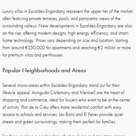
Luxury villas in Escaldes-Engordany represent the upper tier of the market,
often featuring private terraces, pools, and panoramic views of the
surrounding valleys. New developments in Escaldes-Engordany are also
on the rise, offering modern designs, high energy efficiency, and smart-
home technology. Prices vary depending on size and location, starting
from around €250,000 for apartments and reaching €2 million or more
for premium villas and penthouses.
Popular Neighborhoods and Areas
Several micro-areas within Escaldes-Engordany stand out for their
lifestyle appeal. Avinguda Carlemany and Meritxell are the heart of
shopping and commerce, ideal for buyers who want to be at the center
of activity. Prat de la Creu offers more residential comfort with easy
access to schools and services. Les Bons and El Fener provide quiet
streets and green surroundings, making them perfect for families.