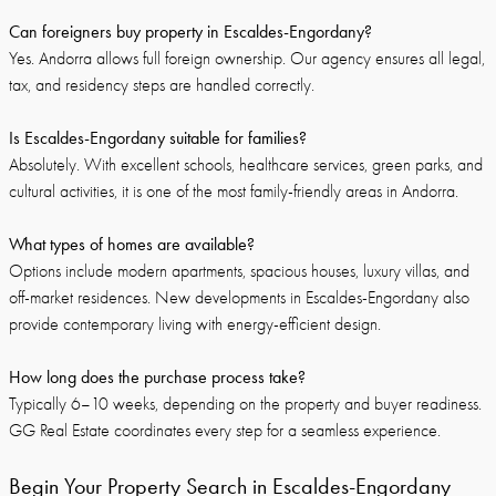
Can foreigners buy property in Escaldes-Engordany?
Yes. Andorra allows full foreign ownership. Our agency ensures all legal,
tax, and residency steps are handled correctly.
Is Escaldes-Engordany suitable for families?
Absolutely. With excellent schools, healthcare services, green parks, and
cultural activities, it is one of the most family-friendly areas in Andorra.
What types of homes are available?
Options include modern apartments, spacious houses, luxury villas, and
off-market residences. New developments in Escaldes-Engordany also
provide contemporary living with energy-efficient design.
How long does the purchase process take?
Typically 6–10 weeks, depending on the property and buyer readiness.
GG Real Estate coordinates every step for a seamless experience.
Begin Your Property Search in Escaldes-Engordany