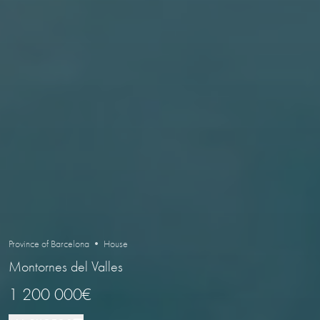
Province of Barcelona • House
Montornes del Valles
1 200 000€