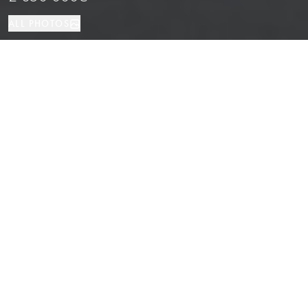
ALL PHOTOS
Investment
550 м²
Barcelona
PROPERTY TYPE
SIZE
LOCATION
Corner Commercial Space Near Las
Ramblas, Barcelona
Properties
/
Province of Barcelona
/
Barcelona
/
Investment
Corner commercial premises located in one of the most touristic and
lively areas of Barcelona.