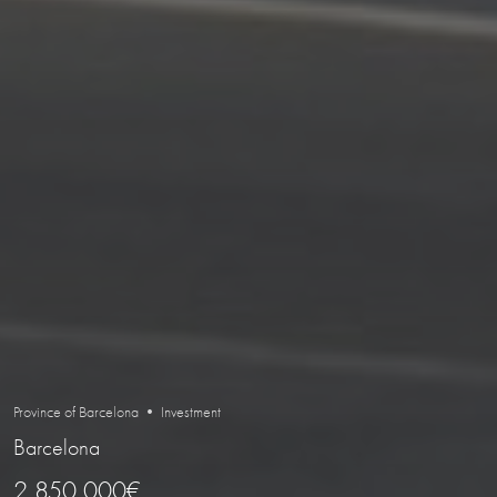
Province of Barcelona • Investment
Barcelona
2 850 000€