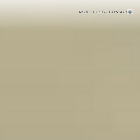
ABOUT US
BLOG
CONTACT