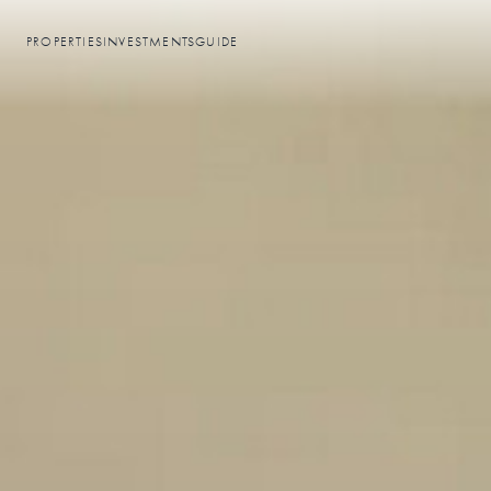
PROPERTIES
INVESTMENTS
GUIDE