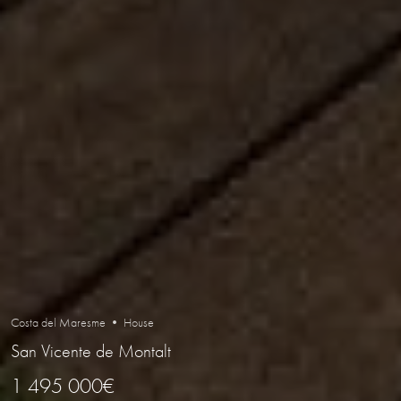
Costa del Maresme • House
San Vicente de Montalt
1 495 000€