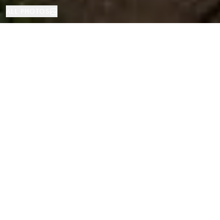
ALL PHOTOS
House
5
4
San Vicente de Montalt
PROPERTY TYPE
BEDROOMS
BATHROOMS
LOCATION
Modern Home in Sant Vicenc de
Montalt, Barcelona
Properties
/
Costa del Maresme
/
San Vicente de Montalt
/
House
This impressive property has been thoughtfully designed to maximise
every square metre, offering a comfortable, modern, and functional
lifestyle. The open-concept kitchen creates a bright, spacious atmosphere