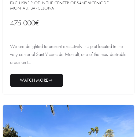
EXCLUSIVE PLOT IN THE CENTER OF SANT VICENC DE
MONTALT, BARCELONA
475 000€
We are delighted to present exclusively this plot located in the
very center of Sant Vicenc de Montalt, one of the most desirable
areas on t...
WATCH MORE