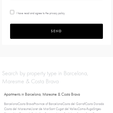
I have read and agree to the
privacy policy
SEND
Search by property type in Barcelona,
Maresme & Costa Brava
Apartments in Barcelona, Maresme & Costa Brava
Barcelona
Costa Brava
Province of Barcelona
Costa del Garraf
Costa Dorada
Costa del Maresme
Lloret de Mar
Sant Cugat del Valles
Coma-Ruga
Sitges