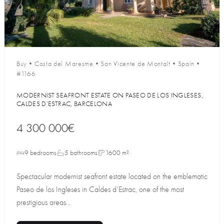
Buy
•
Costa del Maresme
•
San Vicente de Montalt
•
Spain
•
#1166
MODERNIST SEAFRONT ESTATE ON PASEO DE LOS INGLESES,
CALDES D’ESTRAC, BARCELONA
4 300 000€
9 bedrooms
5 bathrooms
1600 m²
Spectacular modernist seafront estate located on the emblematic
Paseo de los Ingleses in Caldes d’Estrac, one of the most
prestigious areas...