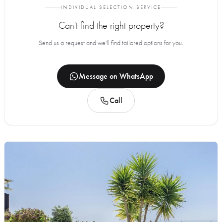
INDIVIDUAL SELECTION SERVICE
Can't find the right property?
Send us a request and we'll find tailored options for you.
Message on WhatsApp
Call