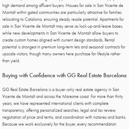
high demand among affluent buyers. Houses for sale in San Vicente de
Montalt within gated communities are particularly attractive for families
relocating to Catalonia, ensuring steady resale potential. Apartments for
sale in San Vicente de Montalt may serve as lock-up-and-leave bases,
while new developments in San Vicente de Montalt allow buyers to
create custom homes aligned with current design standards. Rental
potential is strongest in premium long-term lets and seasonal contracts for
upscale visitors, though many owners here purchase for lifestyle rather
than yield.
Buying with Confidence with GG Real Estate Barcelona
GG Real Estate Barcelona is a buyer-only real estate agency in San
Vicente de Montalt and across the Maresme coast. For more than thirty
years, we have represented international clients with complete
transparency, offering personalized searches, legal and tax review,
negotiation of price and terms, and coordination with notaries and banks.
Because we work exclusively for the buyer, every recommendation