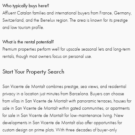
Who typically buys here?
Affluent Catalan families and international buyers from France, Germany,
Switzerland, and the Benelux region. The area is known for its prestige
and low tourism profile.
What is the rental potential?
Premium properties perform well for upscale seasonal lets and long-term
rentals, though most owners focus on personal use.
Start Your Property Search
San Vicente de Montalt combines prestige, sea views, and residential
privacy in a location just minutes from Barcelona. Buyers can choose
from villas in San Vicente de Montalt with panoramic terraces, houses for
sale in San Vicente de Montalt within gated communities, or apartments
for sale in San Vicente de Montalt for low-maintenance living. New
developments in San Vicente de Montalt also offer opportunities for
custom design on prime plots. With three decades of buyer-only