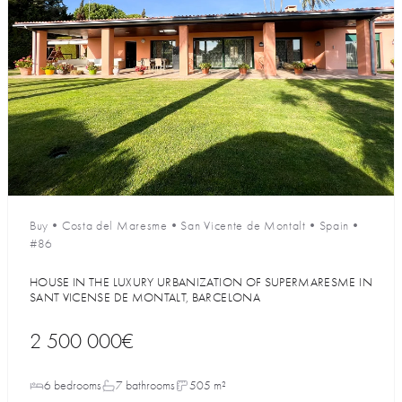
Buy
•
Costa del Maresme
•
San Vicente de Montalt
•
Spain
•
#86
HOUSE IN THE LUXURY URBANIZATION OF SUPERMARESME IN
SANT VICENSE DE MONTALT, BARCELONA
2 500 000€
6 bedrooms
7 bathrooms
505 m²