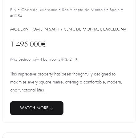
Buy
•
Costa del Maresme
•
San Vicente de Montalt
•
Spain
•
#1054
MODERN HOME IN SANT VICENC DE MONTALT, BARCELONA
1 495 000€
5 bedrooms
4 bathrooms
372 m²
This impressive property has been thoughtfully designed to
maximise every square metre, offering a comfortable, modern,
and functional lifes...
WATCH MORE