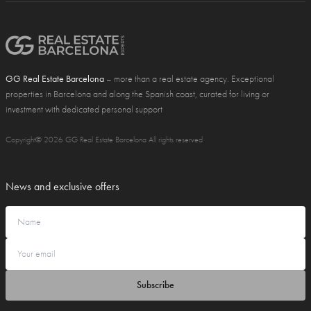
GG Real Estate Barcelona
– more than a real estate agency. Exceptional
properties in Barcelona and along the Spanish coast, curated for living or
investment with dedicated personal support
Copyright© 2026 GG Real Estate Barcelona All rights reserved
News and exclusive offers
Subscribe