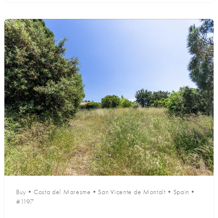
Buy
•
Costa del Maresme
•
San Vicente de Montalt
•
Spain
•
#1197