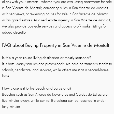
aligns with your interests—whether you are evaluating apartments for sale
in San Vicente de Montalt, comparing villas in San Vicente de Montalt
with sea views, or reviewing houses for sale in San Vicente de Montalt
within gated estates. As a real estate agency in San Vicente de Montalt,
we also provide post-sale services and access to off-market listings for
added discretion.
FAQ about Buying Property in San Vicente de Montalt
Is this a year-round living destination or mostly seasonal?
It is both. Many families and professionals live here permanently thanks to
schools, healthcare, and services, while others use it as a second-home
base.
How close is it to the beach and Barcelona?
Beaches such as San Andreu de Llavaneres and Caldes de Estrac are
five minutes away, while central Barcelona can be reached in under
forty minutes.