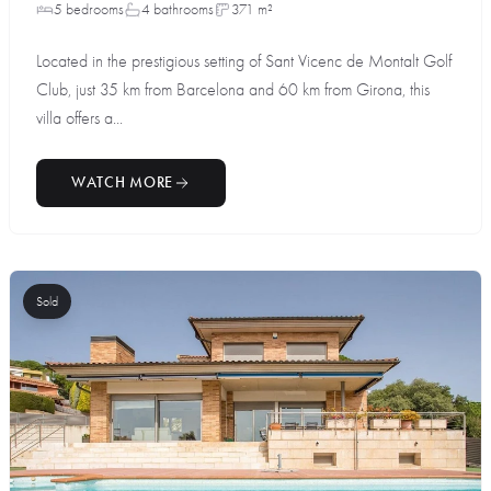
5 bedrooms
4 bathrooms
371 m²
Located in the prestigious setting of Sant Vicenc de Montalt Golf
Club, just 35 km from Barcelona and 60 km from Girona, this
villa offers a...
WATCH MORE
Sold