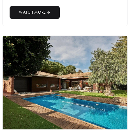
WATCH MORE