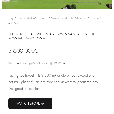
Buy
•
Costa del Maresme
•
San Vicente de Montalt
•
Spain
•
#1165
EXCLUSIVE ESTATE WITH SEA VIEWS IN SANT VICENC DE
MONTALT, BARCELONA
3 600 000€
7 bedrooms
5 bathrooms
1252 m²
Facing southwest, this 3,500 m² estate enjoys exceptional
natural light and uninterrupted sea views throughout the day.
Designed for comfort...
WATCH MORE