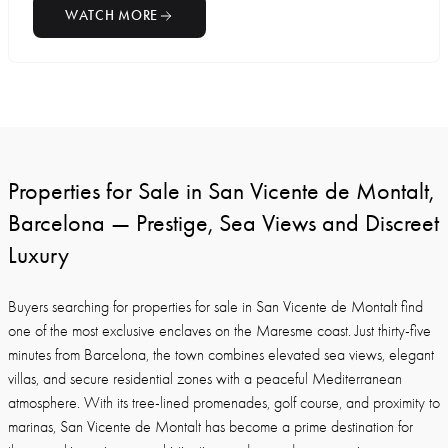
WATCH MORE
Properties for Sale in San Vicente de Montalt,
Barcelona — Prestige, Sea Views and Discreet
Luxury
Buyers searching for properties for sale in San Vicente de Montalt find
one of the most exclusive enclaves on the Maresme coast. Just thirty-five
minutes from Barcelona, the town combines elevated sea views, elegant
villas, and secure residential zones with a peaceful Mediterranean
atmosphere. With its tree-lined promenades, golf course, and proximity to
marinas, San Vicente de Montalt has become a prime destination for