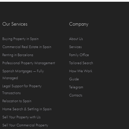
Our Services
Company
Buying Property in Spain
About Us
Commercial Real Estate in Spain
Services
Renting in Barcelona
Family Office
Professional Property Management
Tailored Search
Spanish Mortgages — Fully
How We Work
Managed
Guide
Legal Support for Property
Telegram
Transactions
Contacts
Relocation to Spain
Home Search & Settling in Spain
Sell Your Property with Us
Sell Your Commercial Property