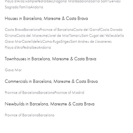
Playa d'Aro
Eixample
Pedralbes
Diagonal Mar
Badalona
Sarria Sant Gervasi
Sagrada Familia
Andorra
Houses in Barcelona, Maresme & Costa Brava
Costa Brava
Barcelona
Province of Barcelona
Costa del Garraf
Costa Dorada
Girona
Costa del Maresme
Lloret de Mar
Tamariu
Sant Cugat del Valles
Alella
Gava Mar
Castelldefels
Coma-Ruga
Sitges
Sant Andreu de Llavaneres
Playa d'Aro
Pedralbes
Andorra
Townhouses in Barcelona, Maresme & Costa Brava
Gava Mar
Commercials in Barcelona, Maresme & Costa Brava
Province of Barcelona
Barcelona
Province of Madrid
Newbuilds in Barcelona, Maresme & Costa Brava
Province of Barcelona
Barcelona