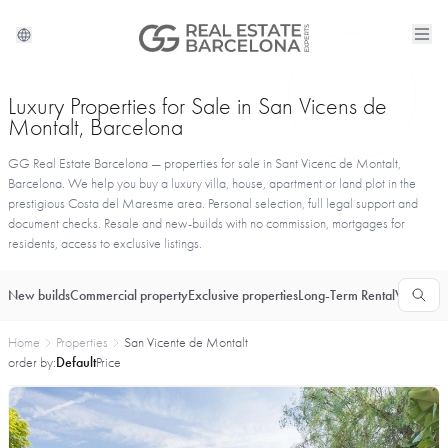
Luxury Properties for Sale in San Vicens de
Montalt, Barcelona
GG Real Estate Barcelona — properties for sale in Sant Vicenc de Montalt,
Barcelona. We help you buy a luxury villa, house, apartment or land plot in the
prestigious Costa del Maresme area. Personal selection, full legal support and
document checks. Resale and new-builds with no commission, mortgages for
residents, access to exclusive listings.
New builds
Commercial property
Exclusive properties
Long-Term Rental
Vacationa
Home
Properties
San Vicente de Montalt
order by:
Default
Price