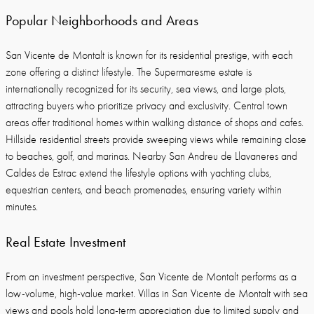
Popular Neighborhoods and Areas
San Vicente de Montalt is known for its residential prestige, with each
zone offering a distinct lifestyle. The Supermaresme estate is
internationally recognized for its security, sea views, and large plots,
attracting buyers who prioritize privacy and exclusivity. Central town
areas offer traditional homes within walking distance of shops and cafes.
Hillside residential streets provide sweeping views while remaining close
to beaches, golf, and marinas. Nearby San Andreu de Llavaneres and
Caldes de Estrac extend the lifestyle options with yachting clubs,
equestrian centers, and beach promenades, ensuring variety within
minutes.
Real Estate Investment
From an investment perspective, San Vicente de Montalt performs as a
low-volume, high-value market. Villas in San Vicente de Montalt with sea
views and pools hold long-term appreciation due to limited supply and