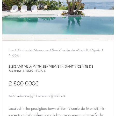
Buy
•
Costa del Maresme
•
San Vicente de Montalt
•
Spain
•
#1056
ELEGANT VILLA WITH SEA VIEWS IN SANT VICENTE DE
MONTALT, BARCELONA
2 800 000€
5 bedrooms
5 bathrooms
425 m²
Located in the prestigious town of Sant Vicente de Montalt, this
exceptional villa offers breathtaking sea views and is perfectly