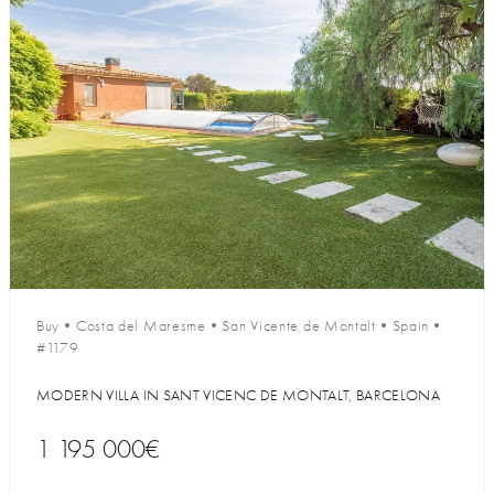
Buy
•
Costa del Maresme
•
San Vicente de Montalt
•
Spain
•
#1179
MODERN VILLA IN SANT VICENC DE MONTALT, BARCELONA
1 195 000€