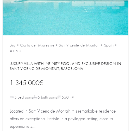
Buy
•
Costa del Maresme
•
San Vicente de Montalt
•
Spain
•
#1168
LUXURY VILLA WITH INFINITY POOL AND EXCLUSIVE DESIGN IN
SANT VICENС DE MONTALT, BARCELONA
1 345 000€
5 bedrooms
5 bathrooms
550 m²
Located in Sant Vicenc de Montalt, this remarkable residence
offers an exceptional lifestyle in a privileged setting, close to
supermarkets,...