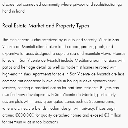
discreet but connected community where privacy and sophistication go
hand in hand.
Real Estate Market and Property Types
The market here is characterized by quality and scarcity. Villas in San
Vicente de Montalt often feature landscaped gardens, pools, and
expansive terraces designed to capture sea and mountain views. Houses
for sale in San Vicente de Montalt include Mediterranean mansions with
patios and heritage detail, as well as modernist homes restored with
high-end finishes. Apartments for sale in San Vicente de Montalt are less
common but occasionally available in boutique developments near
services, offering a practical option for part-time residents. Buyers can
also find new developments in San Vicente de Montalt, particularly
custom plots within prestigious gated zones such as Supermaresme,
where architecture blends modern design with privacy. Prices begin
around €800,000 for quality detached homes and exceed €3 million
for premium villas in top locations.