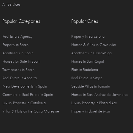
All Services
Popular Categories
Popular Cities
Real Estate Agency
Property in Barcelona
Property in Spain
Homes & Villas in Gava Mar
Apartments in Spain
Apartments in Coma-Ruga
Houses for Sale in Spain
Homes in Sant Cugat
Townhouses in Spain
Flats in Badalona
Real Estate in Andorra
Real Estate in Sitges
New Developments in Spain
Seaside Villas in Tamariu
Commercial Real Estate in Spain
Homes in Sant Andreu de Llavaneres
Luxury Property in Catalonia
Luxury Property in Platja d'Aro
Villas & Plots on the Costa Maresme
Property in Lloret de Mar