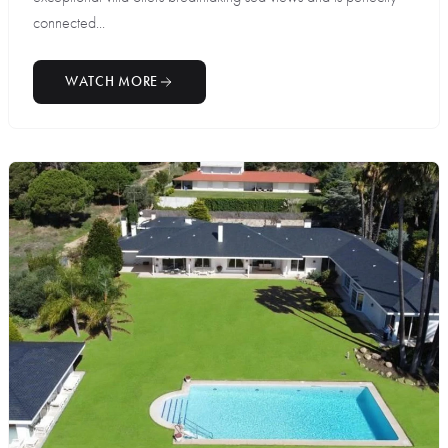
connected...
WATCH MORE