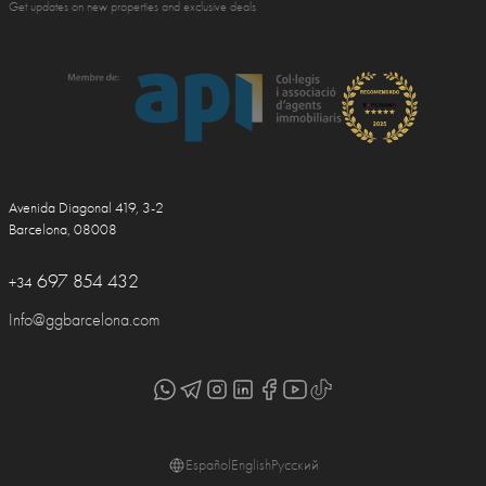
Get updates on new properties and exclusive deals
Avenida Diagonal 419, 3-2
Barcelona, 08008
697 854 432
+34
Info@ggbarcelona.com
Español
English
Русский