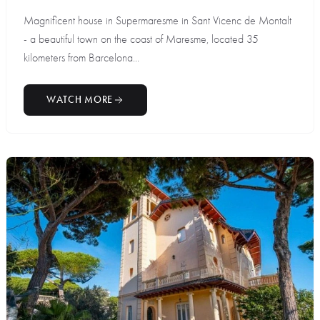
Magnificent house in Supermaresme in Sant Vicenc de Montalt
- a beautiful town on the coast of Maresme, located 35
kilometers from Barcelona...
WATCH MORE