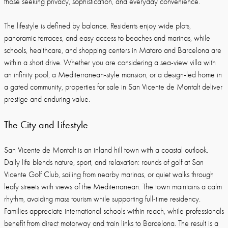
those seeking privacy, sophistication, and everyday convenience.
The lifestyle is defined by balance. Residents enjoy wide plots,
panoramic terraces, and easy access to beaches and marinas, while
schools, healthcare, and shopping centers in Mataro and Barcelona are
within a short drive. Whether you are considering a sea-view villa with
an infinity pool, a Mediterranean-style mansion, or a design-led home in
a gated community, properties for sale in San Vicente de Montalt deliver
prestige and enduring value.
The City and Lifestyle
San Vicente de Montalt is an inland hill town with a coastal outlook.
Daily life blends nature, sport, and relaxation: rounds of golf at San
Vicente Golf Club, sailing from nearby marinas, or quiet walks through
leafy streets with views of the Mediterranean. The town maintains a calm
rhythm, avoiding mass tourism while supporting full-time residency.
Families appreciate international schools within reach, while professionals
benefit from direct motorway and train links to Barcelona. The result is a