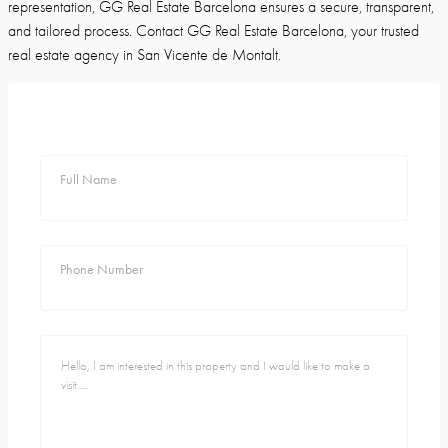
representation, GG Real Estate Barcelona ensures a secure, transparent,
and tailored process. Contact GG Real Estate Barcelona, your trusted
real estate agency in San Vicente de Montalt.
Full Name
Phone Number