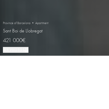
Province of Barcelona • Apartment
Sant Boi de Llobregat
421 000€
ALL PHOTOS
Apartment
89 м²
3
2
Sant Boi de Llobregat
PROPERTY TYPE
SIZE
BEDROOMS
BATHROOMS
LOCATION
New-build homes with terraces, pool
and communal areas in Sant Boi de