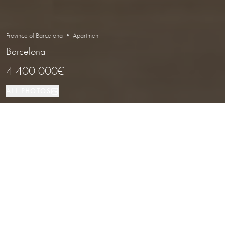
Province of Barcelona • Apartment
Barcelona
4 400 000€
ALL PHOTOS
Apartment
5
6
Barcelona
PROPERTY TYPE
BEDROOMS
BATHROOMS
LOCATION
Penthouse Duplex with Private Pool
and Panoramic Views in Pedralbes,
Barcelona