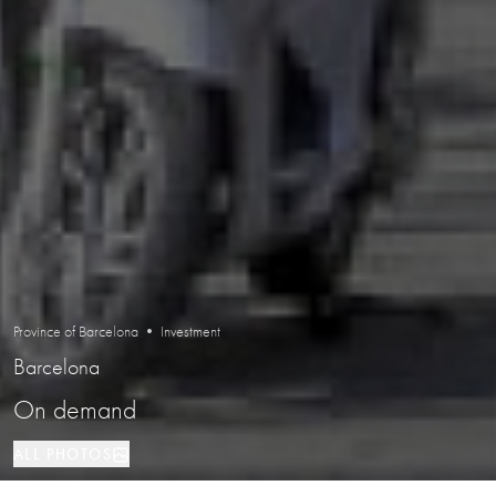
Province of Barcelona • Investment
Barcelona
On demand
ALL PHOTOS