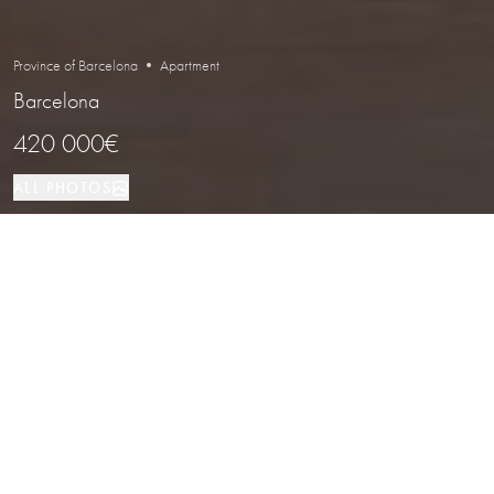
Province of Barcelona • Apartment
Barcelona
420 000€
ALL PHOTOS
Apartment
62 м²
1
1
Barcelona
PROPERTY TYPE
SIZE
BEDROOMS
BATHROOMS
LOCATION
Renovated Apartment with Balconies
in Eixample Esquerra, Barcelona
Properties
/
Province of Barcelona
/
Barcelona
/
Apartment