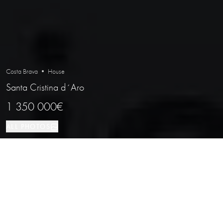
Costa Brava • House
Santa Cristina d´Aro
1 350 000€
ALL PHOTOS
House
4
3
Santa Cristina d´Aro
PROPERTY TYPE
BEDROOMS
BATHROOMS
LOCATION
Stunning Villa in the Exclusive Golf