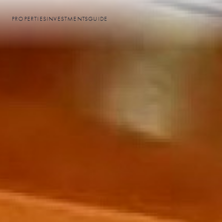
PROPERTIES
INVESTMENTS
GUIDE