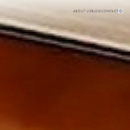
ABOUT US
BLOG
CONTACT