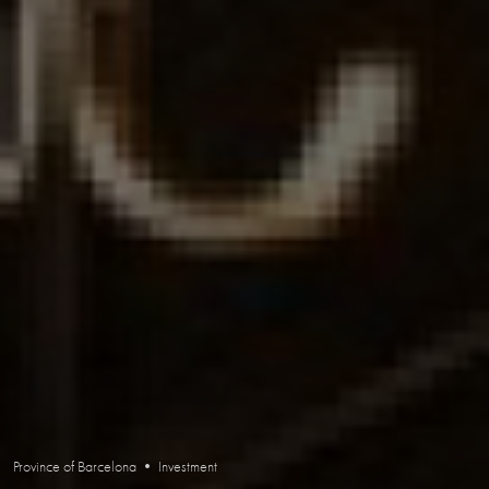
Province of Barcelona • Investment