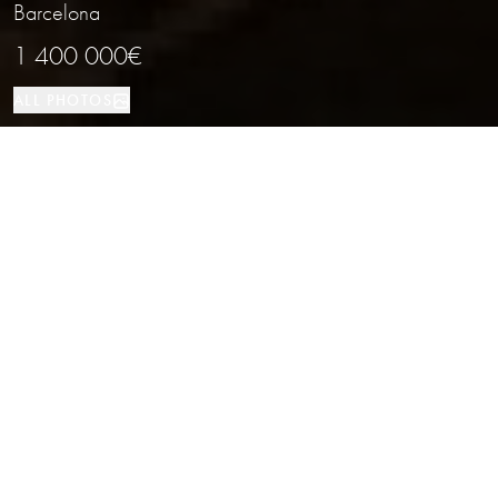
Barcelona
1 400 000€
ALL PHOTOS
Investment
120 м²
Barcelona
PROPERTY TYPE
SIZE
LOCATION
Commercial Space for a Restaurant in
Barcelona
Properties
/
Province of Barcelona
/
Barcelona
/
Investment
Commercial Premises for Sale without a Tenant Across the Street from the