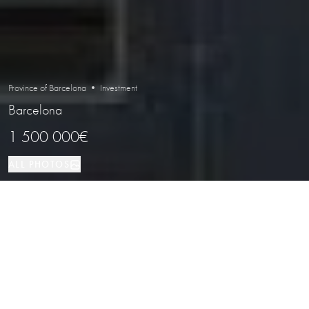
Province of Barcelona • Investment
Barcelona
1 500 000€
ALL PHOTOS
Investment
480 м²
Barcelona
PROPERTY TYPE
SIZE
LOCATION
Leased Commercial Unit in Barcelona