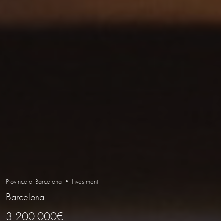
Province of Barcelona • Investment
Barcelona
3 200 000€