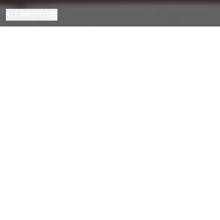
ALL PHOTOS
Investment
423 м²
Barcelona
PROPERTY TYPE
SIZE
LOCATION
Prime Restaurant Space Near La
Rambla and La Boqueria Market,
Barcelona
Properties
/
Province of Barcelona
/
Barcelona
/
Investment
A unique opportunity to acquire a restaurant in one of the most touristy
and lively areas of Barcelona — just a few meters from La Rambla and