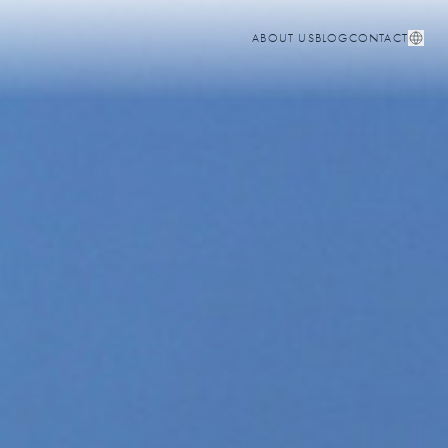
ABOUT US
BLOG
CONTACT