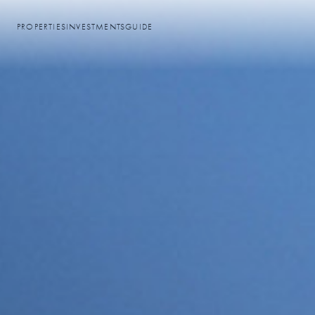
PROPERTIES
INVESTMENTS
GUIDE