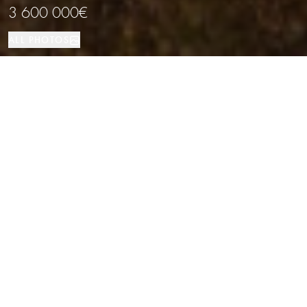
3 600 000€
ALL PHOTOS
Здание
Barcelona
PROPERTY TYPE
LOCATION
Renovated Building in the Gothic
Quarter, Barcelona
Properties
/
Province of Barcelona
/
Barcelona
/
Здание
A fully refurbished residential building located in the heart of Barcelona's
Gothic Quarter, just a few meters from Las Ramblas. Surrounded by