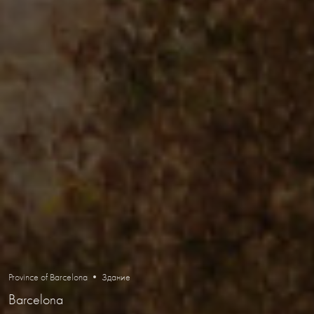
Province of Barcelona • Здание
Barcelona