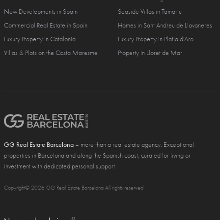
New Developments in Spain
Seaside Villas in Tamariu
Commercial Real Estate in Spain
Homes in Sant Andreu de Llavaneres
Luxury Property in Catalonia
Luxury Property in Platja d'Aro
Villas & Plots on the Costa Maresme
Property in Lloret de Mar
GG Real Estate Barcelona
– more than a real estate agency. Exceptional
properties in Barcelona and along the Spanish coast, curated for living or
investment with dedicated personal support
Copyright© 2026 GG Real Estate Barcelona All rights reserved