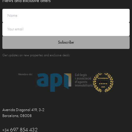
News and exclusive offers
Subscribe
Get updates on new properties and exclusive deals
Avenida Diagonal 419, 3-2
Barcelona, 08008
697 854 432
+34