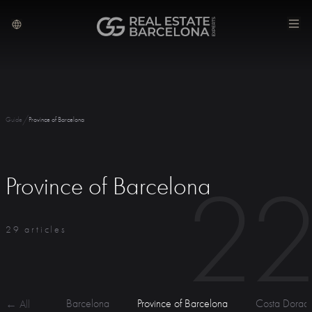
/
Guide
Province of Barcelona
2
Province of Barcelona
29 articles
Barcelona
Province of Barcelona
Costa Dorad
← All