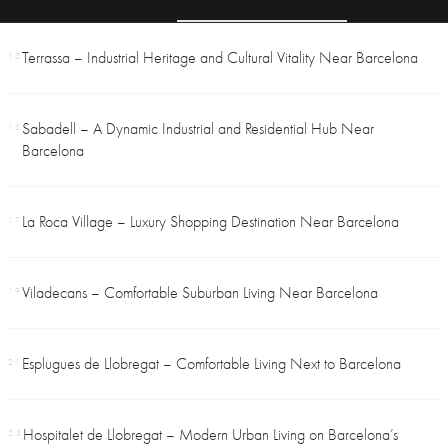
Terrassa – Industrial Heritage and Cultural Vitality Near Barcelona
13
Sabadell – A Dynamic Industrial and Residential Hub Near
15
Barcelona
La Roca Village – Luxury Shopping Destination Near Barcelona
17
Viladecans – Comfortable Suburban Living Near Barcelona
19
Esplugues de Llobregat – Comfortable Living Next to Barcelona
21
Hospitalet de Llobregat – Modern Urban Living on Barcelona’s
23