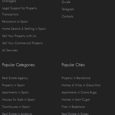
Managed
Guide
Legal Support for Property
Telegram
Transactions
Contacts
Relocation to Spain
Home Search & Settling in Spain
Sell Your Property with Us
Sell Your Commercial Property
All Services
Popular Categories
Popular Cities
Real Estate Agency
Property in Barcelona
Property in Spain
Homes & Villas in Gava Mar
Apartments in Spain
Apartments in Coma-Ruga
Houses for Sale in Spain
Homes in Sant Cugat
Townhouses in Spain
Flats in Badalona
Real Estate in Andorra
Real Estate in Sitges