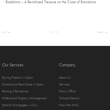
Badalona – A Revitalized Treasure on the Coast of Barcelona
24
Prev
2 / 3
Next
Our Services
Company
Buying Property in Spain
About Us
Commercial Real Estate in Spain
Services
Renting in Barcelona
Family Office
Professional Property Management
Tailored Search
Spanish Mortgages — Fully
How We Work