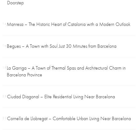
Doorstep
Manresa – The Historic Heart of Catalonia with a Modern Outlook
14
Begues – A Town with Soul Just 30 Minutes from Barcelona
16
La Garriga – A Town of Thermal Spas and Architectural Charm in
18
Barcelona Province
Ciudad Diagonal – Elite Residential Living Near Barcelona
20
Cornella de Llobregat – Comfortable Urban Living Near Barcelona
22