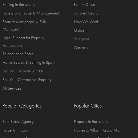
Renting in Barcelona
Family Office
Professional Property Management
Tailored Search
Spanish Mortgages — Fully
How We Work
Managed
Guide
Legal Support for Property
Telegram
Transactions
Contacts
Relocation to Spain
Home Search & Settling in Spain
Sell Your Property with Us
Sell Your Commercial Property
All Services
Popular Categories
Popular Cities
Real Estate Agency
Property in Barcelona
Property in Spain
Homes & Villas in Gava Mar