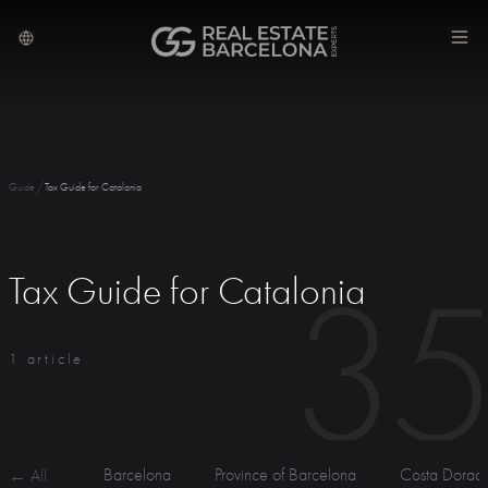
/
Guide
Tax Guide for Catalonia
3
Tax Guide for Catalonia
1 article
Barcelona
Province of Barcelona
Costa Dorad
← All