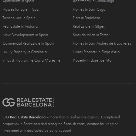
Apartments in Spain
Apartments in Coma-Ruga
Houses for Sale in Spain
Homes in Sant Cugat
Townhouses in Spain
Flats in Badalona
Real Estate in Andorra
Real Estate in Sitges
New Developments in Spain
Seaside Villas in Tamariu
Commercial Real Estate in Spain
Homes in Sant Andreu de Llavaneres
Luxury Property in Catalonia
Luxury Property in Platja d'Aro
Villas & Plots on the Costa Maresme
Property in Lloret de Mar
GG Real Estate Barcelona
– more than a real estate agency. Exceptional
properties in Barcelona and along the Spanish coast, curated for living or
investment with dedicated personal support