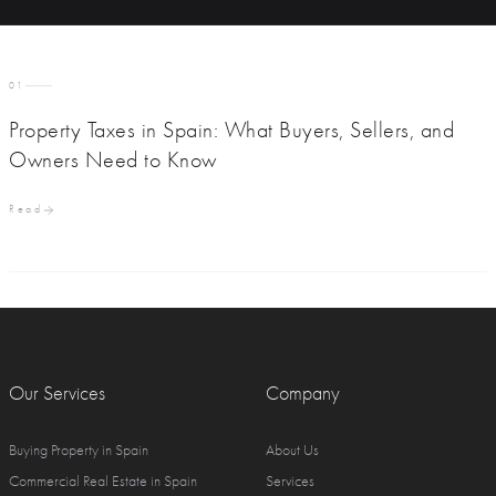
01
Property Taxes in Spain: What Buyers, Sellers, and
Owners Need to Know
Read
Our Services
Company
Buying Property in Spain
About Us
Commercial Real Estate in Spain
Services