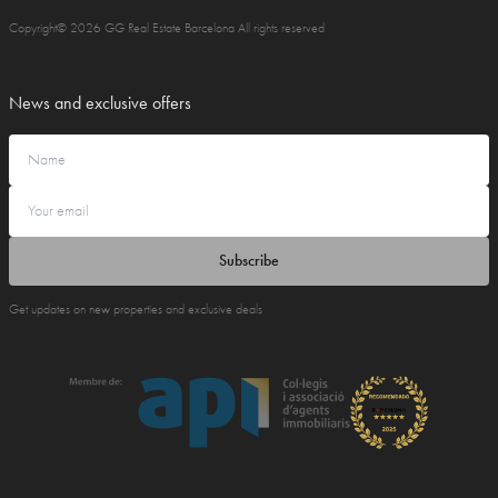
Copyright© 2026 GG Real Estate Barcelona All rights reserved
News and exclusive offers
Subscribe
Get updates on new properties and exclusive deals