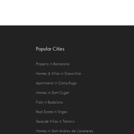
Popular Cities
Property in Barcelona
Homes & Villas in Gava Mar
Apartments in Coma-Ruga
Homes in Sant Cugat
Flats in Badalona
Real Estate in Sitges
Seaside Villas in Tamariu
Homes in Sant Andreu de Llavaneres