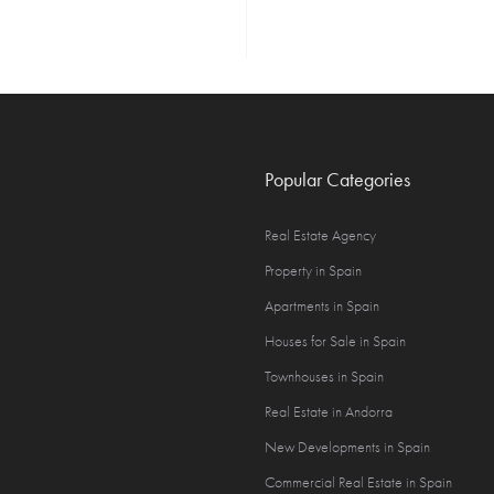
Popular Categories
Real Estate Agency
Property in Spain
Apartments in Spain
Houses for Sale in Spain
Townhouses in Spain
Real Estate in Andorra
New Developments in Spain
Commercial Real Estate in Spain