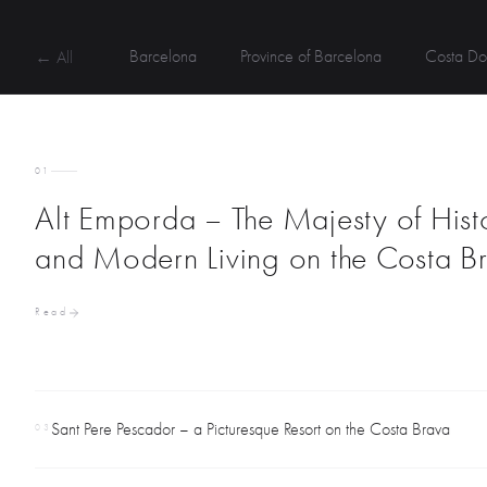
Barcelona
Province of Barcelona
Costa Do
← All
01
Alt Emporda – The Majesty of Hist
and Modern Living on the Costa B
Read
Sant Pere Pescador – a Picturesque Resort on the Costa Brava
03