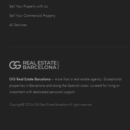
Sell Your Property with Us
Sell Your Commercial Property
All Services
GG Real Estate Barcelona
– more than a real estate agency. Exceptional
properties in Barcelona and along the Spanish coast, curated for living or
investment with dedicated personal support
Copyright© 2026 GG Real Estate Barcelona All rights reserved