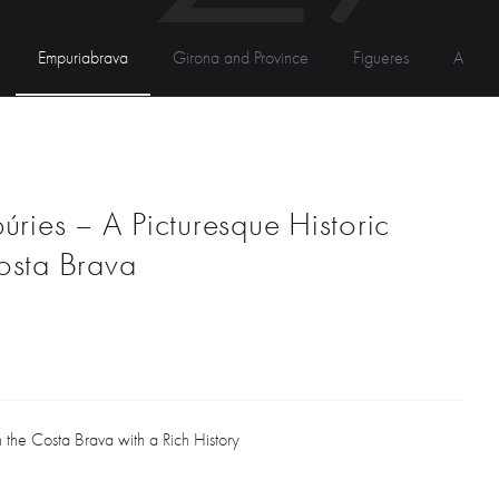
Empuriabrava
Girona and Province
Figueres
Andor
úries – A Picturesque Historic
osta Brava
the Costa Brava with a Rich History