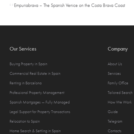
Empuriabrava – The Spanish Venice on the Costa Brava Coast
05
Our Services
Company
Buying Property in Spain
About Us
Commercial Real Estate in Spain
Services
Renting in Barcelona
Family Office
Professional Property Management
Tailored Search
Spanish Mortgages — Fully Managed
How We Work
Legal Support for Property Transactions
Guide
Relocation to Spain
Telegram
Home Search & Settling in Spain
Contacts