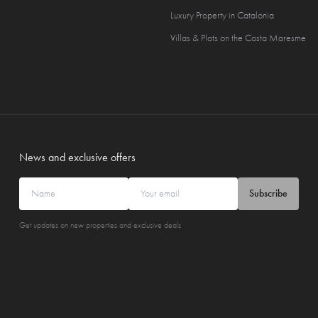
Luxury Property in Catalonia
Villas & Plots on the Costa Maresme
News and exclusive offers
Subscribe
Get updates on new properties and exclusive deals