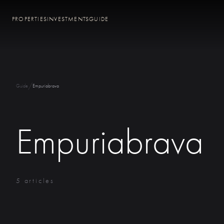
PROPERTIES
INVESTMENTS
GUIDE
/
Guide
Empuriabrava
Empuriabrava
5 articles