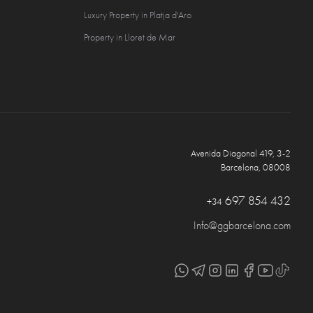
Luxury Property in Platja d'Aro
Property in Lloret de Mar
Avenida Diagonal 419, 3-2
Barcelona, 08008
697 854 432
+34
Info@ggbarcelona.com