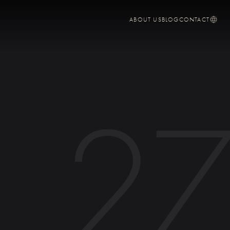
ABOUT US
BLOG
CONTACT
2