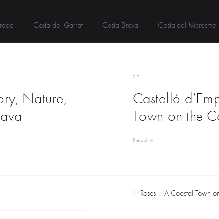
rada
Costa del Garraf
Costa Brava
Costa del Maresme
02
ory, Nature,
Castelló d’Emp
rava
Town on the C
Read
Roses – A Coastal Town on 
04