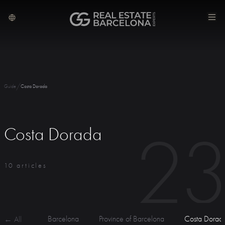
/
Guide
Costa Dorada
2
Costa Dorada
10 articles
Barcelona
Province of Barcelona
Costa Dorad
← All