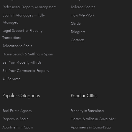
Professional Property Management
Tailored Search
Spanish Mortgages — Fully
How We Work
Managed
Guide
Legal Support for Property
Telegram
Transactions
Contacts
Relocation to Spain
Home Search & Settling in Spain
Sell Your Property with Us
Sell Your Commercial Property
All Services
Popular Categories
Popular Cities
Real Estate Agency
Property in Barcelona
Property in Spain
Homes & Villas in Gava Mar
Apartments in Spain
Apartments in Coma-Ruga