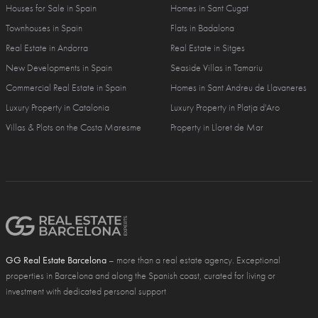
Houses for Sale in Spain
Homes in Sant Cugat
Townhouses in Spain
Flats in Badalona
Real Estate in Andorra
Real Estate in Sitges
New Developments in Spain
Seaside Villas in Tamariu
Commercial Real Estate in Spain
Homes in Sant Andreu de Llavaneres
Luxury Property in Catalonia
Luxury Property in Platja d'Aro
Villas & Plots on the Costa Maresme
Property in Lloret de Mar
GG Real Estate Barcelona
– more than a real estate agency. Exceptional
properties in Barcelona and along the Spanish coast, curated for living or
investment with dedicated personal support