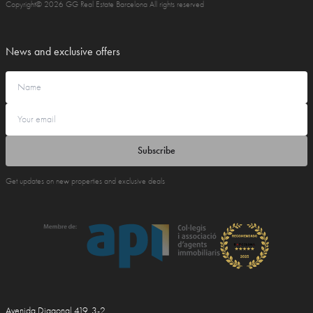
Copyright© 2026 GG Real Estate Barcelona All rights reserved
News and exclusive offers
Subscribe
Get updates on new properties and exclusive deals
Avenida Diagonal 419, 3-2