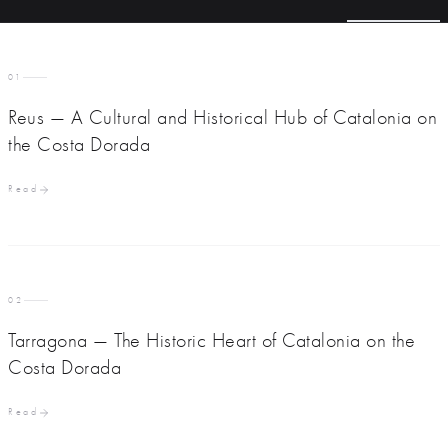
01
Reus — A Cultural and Historical Hub of Catalonia on
the Costa Dorada
Read
02
Tarragona — The Historic Heart of Catalonia on the
Costa Dorada
Read