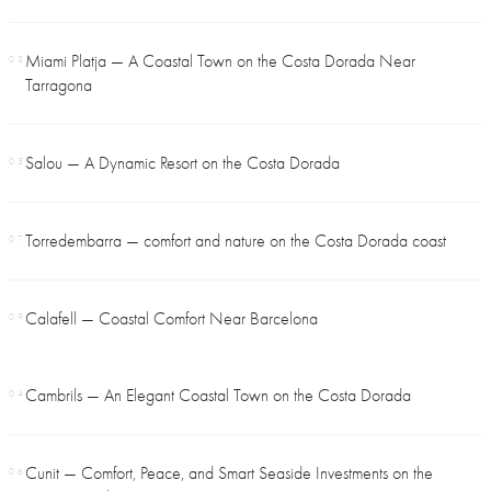
Miami Platja — A Coastal Town on the Costa Dorada Near
03
Tarragona
Salou — A Dynamic Resort on the Costa Dorada
05
Torredembarra — comfort and nature on the Costa Dorada coast
07
Calafell — Coastal Comfort Near Barcelona
09
Cambrils — An Elegant Coastal Town on the Costa Dorada
04
Cunit — Comfort, Peace, and Smart Seaside Investments on the
06