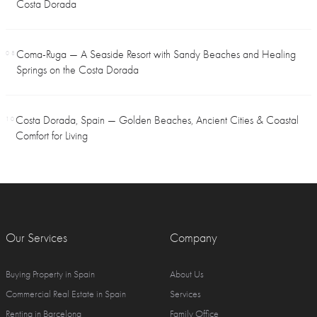
Costa Dorada
Coma-Ruga — A Seaside Resort with Sandy Beaches and Healing
08
Springs on the Costa Dorada
Costa Dorada, Spain — Golden Beaches, Ancient Cities & Coastal
10
Comfort for Living
Our Services
Company
Buying Property in Spain
About Us
Commercial Real Estate in Spain
Services
Renting in Barcelona
Family Office