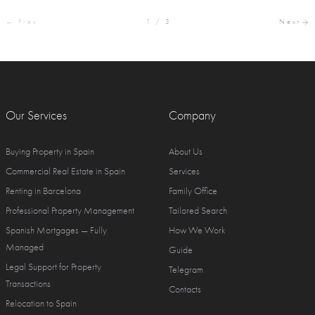
← Prev
1 / 3
Next
Our Services
Company
Buying Property in Spain
About Us
Commercial Real Estate in Spain
Services
Renting in Barcelona
Family Office
Professional Property Management
Tailored Search
Spanish Mortgages — Fully
How We Work
Managed
Guide
Legal Support for Property
Telegram
Transactions
Contacts
Relocation to Spain