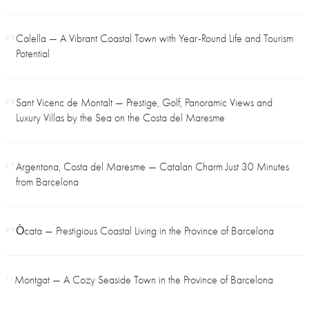
Calella — A Vibrant Coastal Town with Year-Round Life and Tourism
03
Potential
Sant Vicenc de Montalt — Prestige, Golf, Panoramic Views and
05
Luxury Villas by the Sea on the Costa del Maresme
Argentona, Costa del Maresme — Catalan Charm Just 30 Minutes
07
from Barcelona
Òcata — Prestigious Coastal Living in the Province of Barcelona
09
Montgat — A Cozy Seaside Town in the Province of Barcelona
11