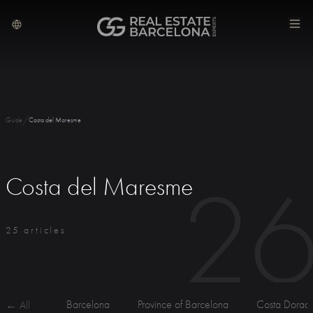
/
Guide
Costa del Maresme
2
Costa del Maresme
25 articles
Barcelona
Province of Barcelona
Costa Dorad
← All