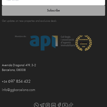
Subscribe
Get updates on new properties and exclusive deals
Avenida Diagonal 419, 3-2
Barcelona, 08008
697 854 432
+34
Info@ggbarcelona.com