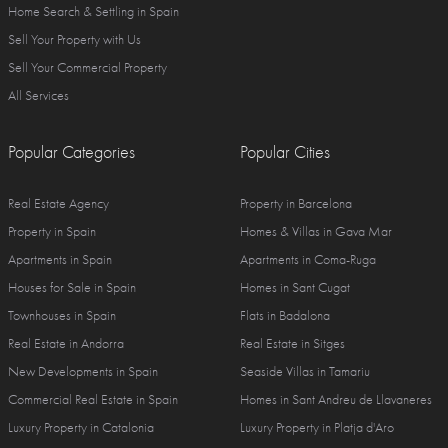
Home Search & Settling in Spain
Sell Your Property with Us
Sell Your Commercial Property
All Services
Popular Categories
Popular Cities
Real Estate Agency
Property in Barcelona
Property in Spain
Homes & Villas in Gava Mar
Apartments in Spain
Apartments in Coma-Ruga
Houses for Sale in Spain
Homes in Sant Cugat
Townhouses in Spain
Flats in Badalona
Real Estate in Andorra
Real Estate in Sitges
New Developments in Spain
Seaside Villas in Tamariu
Commercial Real Estate in Spain
Homes in Sant Andreu de Llavaneres
Luxury Property in Catalonia
Luxury Property in Platja d'Aro