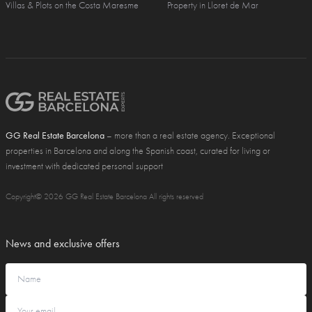
Villas & Plots on the Costa Maresme
Property in Lloret de Mar
GG Real Estate Barcelona
– more than a real estate agency. Exceptional
properties in Barcelona and along the Spanish coast, curated for living or
investment with dedicated personal support
Copyright© 2026 GG Real Estate Barcelona All rights reserved
News and exclusive offers