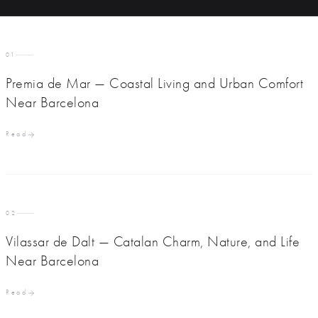
01
Premia de Mar — Coastal Living and Urban Comfort
Near Barcelona
Read
02
Vilassar de Dalt — Catalan Charm, Nature, and Life
Near Barcelona
Read