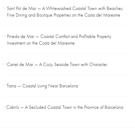
Sant Pol de Mar — A Whitewashed Coastal Town with Beaches,
04
Fine Dining and Boutique Properties on the Costa del Maresme
Pineda de Mar — Coastal Comfort and Profitable Property
06
Investment on the Costa del Maresme
Canet de Mar — A Cozy Seaside Town with Character
08
Tiana — Coastal Living Near Barcelona
10
Cabrils — A Secluded Coastal Town in the Province of Barcelona
12