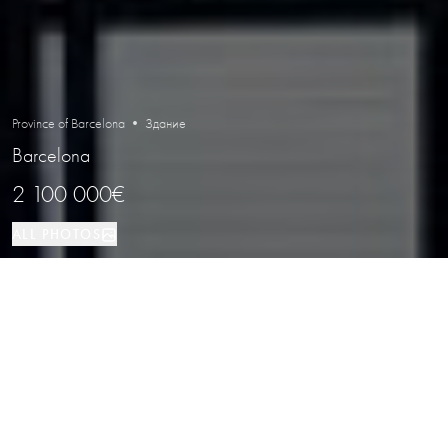
Province of Barcelona • Здание
Barcelona
2 100 000€
ALL PHOTOS
Здание
Barcelona
PROPERTY TYPE
LOCATION
Residential Building for Sale in El Born,