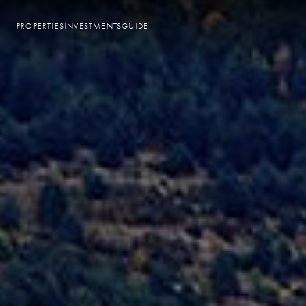
PROPERTIES
INVESTMENTS
GUIDE