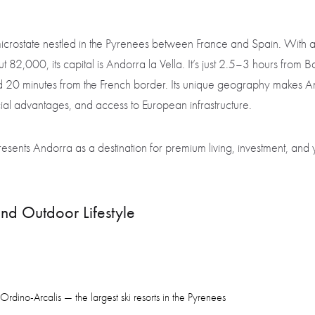
icrostate nestled in the Pyrenees between France and Spain. With a
 82,000, its capital is Andorra la Vella. It’s just 2.5–3 hours from 
nd 20 minutes from the French border. Its unique geography makes An
cial advantages, and access to European infrastructure.
sents Andorra as a destination for premium living, investment, and 
nd Outdoor Lifestyle
Ordino-Arcalis — the largest ski resorts in the Pyrenees