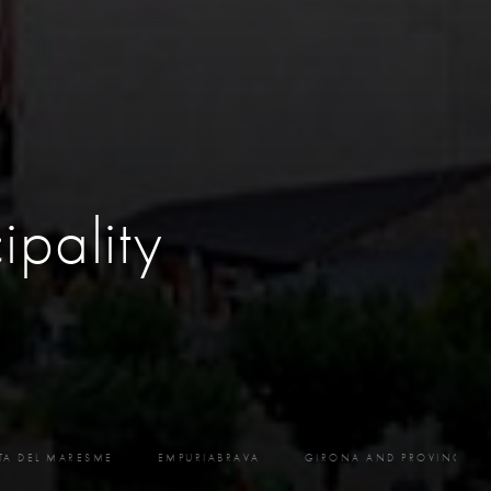
ipality
TA DEL MARESME
EMPURIABRAVA
GIRONA AND PROVINCE