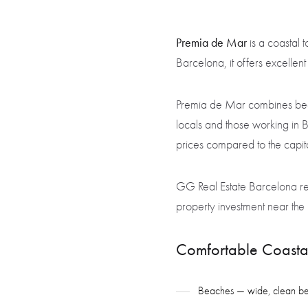
Premia de Mar
is a coastal 
Barcelona, it offers excellen
Premia de Mar combines beach
locals and those working in 
prices compared to the capital
GG Real Estate Barcelona rec
property investment near the 
Comfortable Coastal
Beaches — wide, clean beach