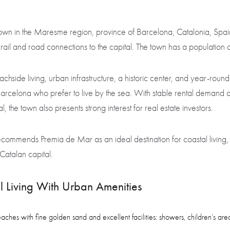
town in the Maresme region, province of Barcelona, Catalonia, Spai
t rail and road connections to the capital. The town has a populatio
side living, urban infrastructure, a historic center, and year-round
Barcelona who prefer to live by the sea. With stable rental demand
, the town also presents strong interest for real estate investors.
ommends Premia de Mar as an ideal destination for coastal living, 
Catalan capital.
 Living With Urban Amenities
es with fine golden sand and excellent facilities: showers, children’s areas