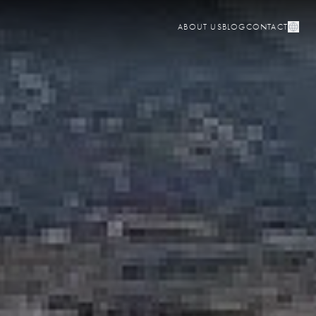
ABOUT US
BLOG
CONTACT