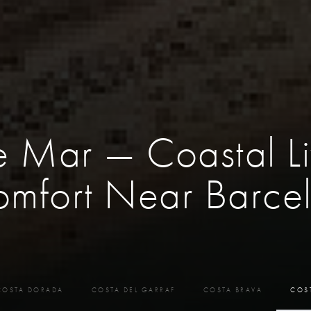
e Mar — Coastal Li
mfort Near Barce
COSTA DORADA
COSTA DEL GARRAF
COSTA BRAVA
COS