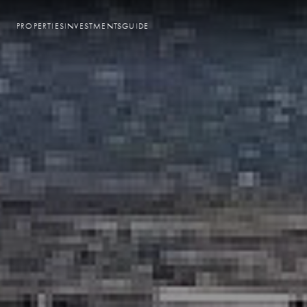
PROPERTIES
INVESTMENTS
GUIDE