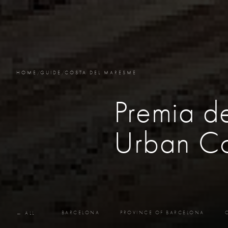
HOME
/
GUIDE
/
COSTA DEL MARESME
Premia d
Urban Co
BARCELONA
PROVINCE OF BARCELONA
← ALL