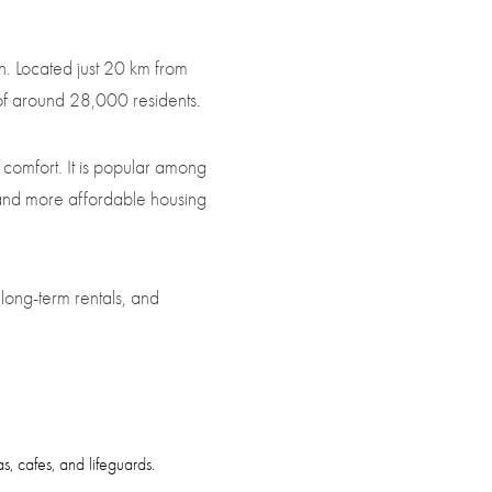
n. Located just 20 km from
n of around 28,000 residents.
 comfort. It is popular among
 and more affordable housing
long-term rentals, and
, cafes, and lifeguards.