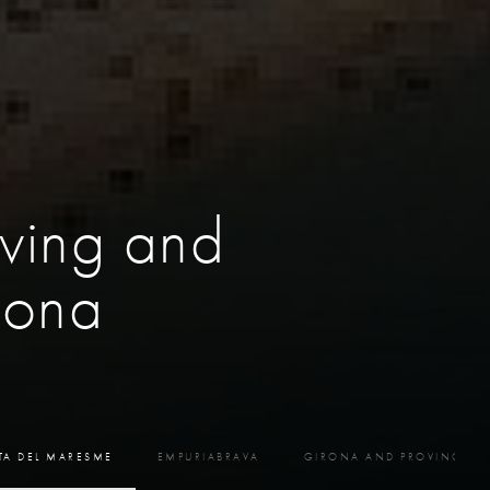
ving and
lona
TA DEL MARESME
EMPURIABRAVA
GIRONA AND PROVINCE