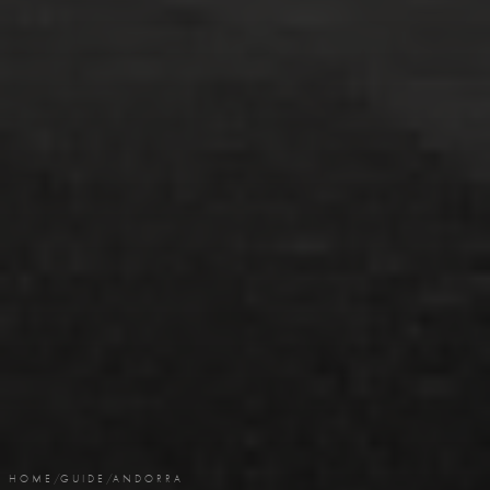
HOME
/
GUIDE
/
ANDORRA