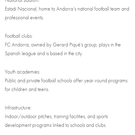
National stadium:
Estadi Nacional, home to Andorra’s national football team and
professional events.
Football clubs:
FC Andorra, owned by Gerard Piqué’s group, plays in the
Spanish league and is based in the city.
Youth academies:
Public and private football schools offer year-round programs
for children and teens.
Infrastructure:
Indoor/outdoor pitches, training facilities, and sports
development programs linked to schools and clubs.