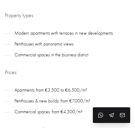
Property types:
Modern apartments with terraces in new developments
Penthouses with panoramic views
Commercial spaces in the business district
Prices:
Apartments: from €3,500 to €6,500/m²
Penthouses & new builds: from €7,000/m²
Commercial spaces: from €4,500/m²
Investment potential: