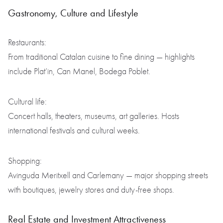
Gastronomy, Culture and Lifestyle
Restaurants:
From traditional Catalan cuisine to fine dining — highlights
include Plat’in, Can Manel, Bodega Poblet.
Cultural life:
Concert halls, theaters, museums, art galleries. Hosts
international festivals and cultural weeks.
Shopping:
Avinguda Meritxell and Carlemany — major shopping streets
with boutiques, jewelry stores and duty-free shops.
Real Estate and Investment Attractiveness