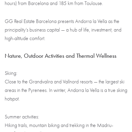
hours) from Barcelona and 185 km from Toulouse.
GG Real Estate Barcelona presents Andorra la Vella as the
principality’s business capital — a hub of life, investment, and
high-altitude comfort.
Nature, Outdoor Activities and Thermal Wellness
Skiing:
Close to the Grandvalira and Vallnord resorts — the largest ski
areas in the Pyrenees. In winter, Andorra la Vella is a true skiing
hotspot.
Summer activities:
Hiking trails, mountain biking and trekking in the Madriu-