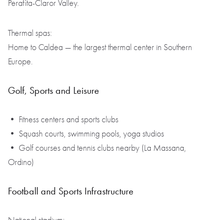
Perafita-Claror Valley.
Thermal spas:
Home to Caldea — the largest thermal center in Southern
Europe.
Golf, Sports and Leisure
• Fitness centers and sports clubs
• Squash courts, swimming pools, yoga studios
• Golf courses and tennis clubs nearby (La Massana,
Ordino)
Football and Sports Infrastructure