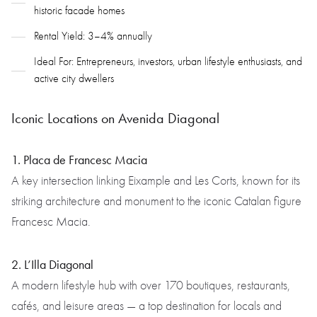
historic facade homes
Rental Yield: 3–4% annually
Ideal For: Entrepreneurs, investors, urban lifestyle enthusiasts, and
active city dwellers
Iconic Locations on Avenida Diagonal
1. Placa de Francesc Macia
A key intersection linking Eixample and Les Corts, known for its
striking architecture and monument to the iconic Catalan figure
Francesc Macia.
2. L’Illa Diagonal
A modern lifestyle hub with over 170 boutiques, restaurants,
cafés, and leisure areas — a top destination for locals and