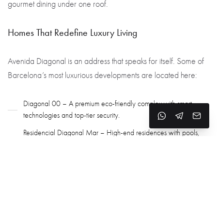
gourmet dining under one roof.
Homes That Redefine Luxury Living
Avenida Diagonal is an address that speaks for itself. Some of
Barcelona’s most luxurious developments are located here:
Diagonal 00 – A premium eco-friendly complex with smart
technologies and top-tier security.
Residencial Diagonal Mar – High-end residences with pools,
fitness centers, and lounge areas.
The Mandarin Oriental Residences – A new landmark offering
ultra-exclusive living and services.
Neighborhoods that Define the Avenue’s Character