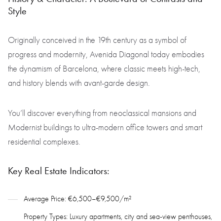
Style
Originally conceived in the 19th century as a symbol of
progress and modernity, Avenida Diagonal today embodies
the dynamism of Barcelona, where classic meets high-tech,
and history blends with avant-garde design.
You’ll discover everything from neoclassical mansions and
Modernist buildings to ultra-modern office towers and smart
residential complexes.
Key Real Estate Indicators:
Average Price: €6,500–€9,500/m²
Property Types: Luxury apartments, city and sea-view penthouses,