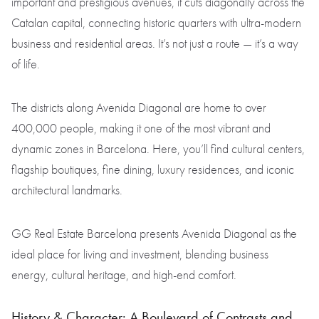
important and prestigious avenues, it cuts diagonally across the
Catalan capital, connecting historic quarters with ultra-modern
business and residential areas. It’s not just a route — it’s a way
of life.
The districts along Avenida Diagonal are home to over
400,000 people, making it one of the most vibrant and
dynamic zones in Barcelona. Here, you’ll find cultural centers,
flagship boutiques, fine dining, luxury residences, and iconic
architectural landmarks.
GG Real Estate Barcelona presents Avenida Diagonal as the
ideal place for living and investment, blending business
energy, cultural heritage, and high-end comfort.
History & Character: A Boulevard of Contrasts and