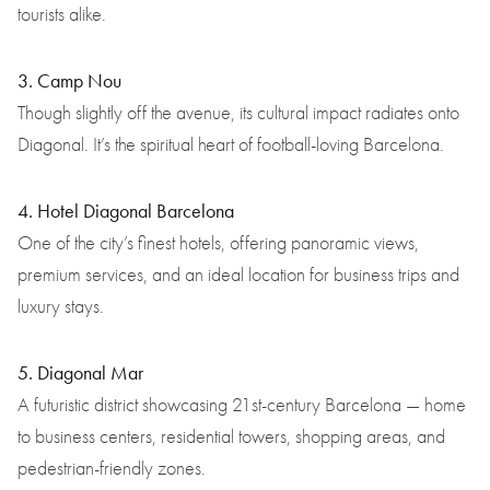
tourists alike.
3. Camp Nou
Though slightly off the avenue, its cultural impact radiates onto
Diagonal. It’s the spiritual heart of football-loving Barcelona.
4. Hotel Diagonal Barcelona
One of the city’s finest hotels, offering panoramic views,
premium services, and an ideal location for business trips and
luxury stays.
5. Diagonal Mar
A futuristic district showcasing 21st-century Barcelona — home
to business centers, residential towers, shopping areas, and
pedestrian-friendly zones.