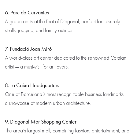
6. Parc de Cervantes
A green oasis at the foot of Diagonal, perfect for leisurely
strolls, jogging, and family outings.
7. Fundació Joan Miró
A world-class art center dedicated to the renowned Catalan
artist — a must-visit for art lovers.
8. La Caixa Headquarters
One of Barcelona’s most recognizable business landmarks —
a showcase of modern urban architecture.
9. Diagonal Mar Shopping Center
The area’s largest mall, combining fashion, entertainment, and