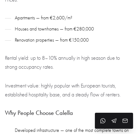
Apartments — from €2,600/m²
Houses and townhomes — from €280,000
Renovation properties — from €150,000
Rental yield: up to 8–10% annually in high season due to
strong occupancy rates.
Investment value: highly popular with European tourists,
established hospitality base, and a steady flow of renters.
Why People Choose Calella
Developed infrastructure — one of the most complete towns on
the coast for services and amenities.