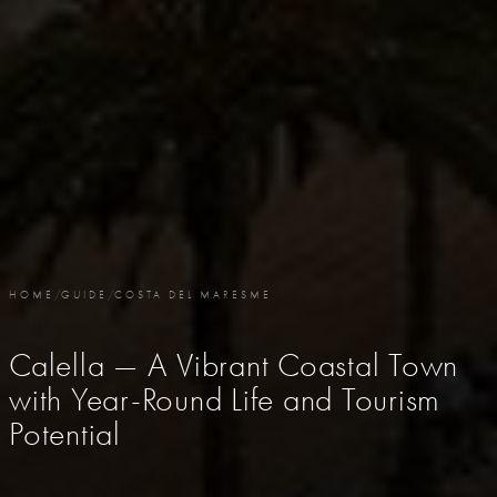
HOME
/
GUIDE
/
COSTA DEL MARESME
Calella — A Vibrant Coastal Town
with Year-Round Life and Tourism
Potential