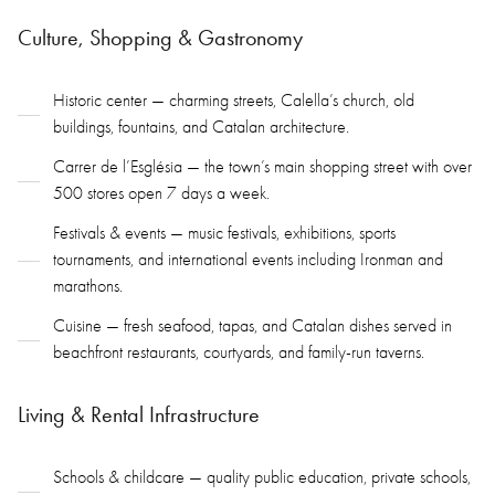
Culture, Shopping & Gastronomy
Historic center — charming streets, Calella’s church, old
buildings, fountains, and Catalan architecture.
Carrer de l’Església — the town’s main shopping street with over
500 stores open 7 days a week.
Festivals & events — music festivals, exhibitions, sports
tournaments, and international events including Ironman and
marathons.
Cuisine — fresh seafood, tapas, and Catalan dishes served in
beachfront restaurants, courtyards, and family-run taverns.
Living & Rental Infrastructure
Schools & childcare — quality public education, private schools,