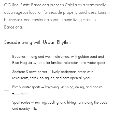
GG Real Estate Barcelona presents Calella as a strategically
advantageous location for seaside property purchases, tourism
businesses, and comfortable year-round living close to
Barcelona.
Seaside Living with Urban Rhythm
Beaches — long and well-maintained, with golden sand and
Blue Flag status. Ideal for families, relaxation, and water sports.
Seafront & town center — lively pedestrian areas with
restaurants, cafés, boutiques, and bars open all year.
Port & water sports — kayaking, jet skiing, diving, and coastal
excursions.
Sport routes — running, cycling, and hiking trails along the coast
and nearby hills.