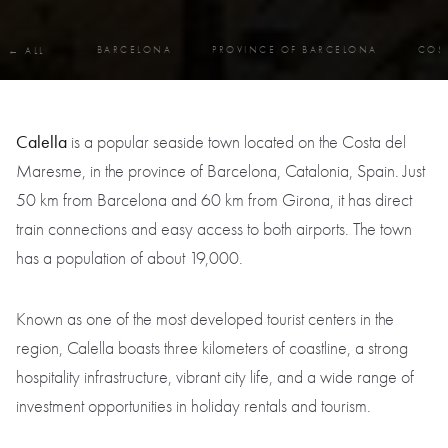
BARCELONA
PROVINCE OF BARCELONA
COS
← ALL
Calella
is a popular seaside town located on the Costa del
Maresme, in the province of Barcelona, Catalonia, Spain. Just
50 km from Barcelona and 60 km from Girona, it has direct
train connections and easy access to both airports. The town
has a population of about 19,000.
Known as one of the most developed tourist centers in the
region, Calella boasts three kilometers of coastline, a strong
hospitality infrastructure, vibrant city life, and a wide range of
investment opportunities in holiday rentals and tourism.