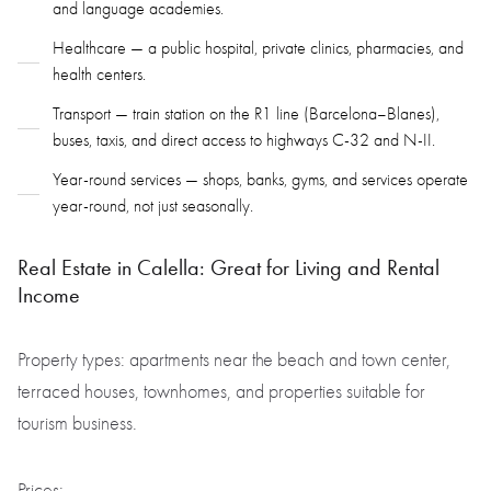
and language academies.
Healthcare — a public hospital, private clinics, pharmacies, and
health centers.
Transport — train station on the R1 line (Barcelona–Blanes),
buses, taxis, and direct access to highways C-32 and N-II.
Year-round services — shops, banks, gyms, and services operate
year-round, not just seasonally.
Real Estate in Calella: Great for Living and Rental
Income
Property types: apartments near the beach and town center,
terraced houses, townhomes, and properties suitable for
tourism business.
Prices: