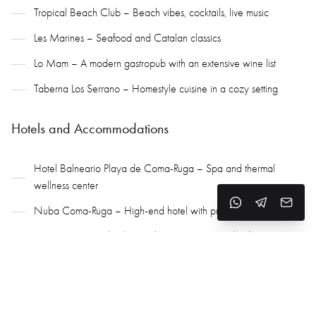
Tropical Beach Club – Beach vibes, cocktails, live music
Les Marines – Seafood and Catalan classics
Lo Mam – A modern gastropub with an extensive wine list
Taberna Los Serrano – Homestyle cuisine in a cozy setting
Hotels and Accommodations
Hotel Balneario Playa de Coma-Ruga – Spa and thermal
wellness center
Nuba Coma-Ruga – High-end hotel with premium services
Camping Sant Salvador – Glamorous camping by the sea
Apartments and beachfront villas – For both rental and purchase
Yachting, Wine Tourism, and Premium Golf