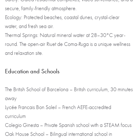
secure, family-friendly atmosphere.
Ecology: Protected beaches, coastal dunes, crystal-clear
water, and fresh sea air.
Thermal Springs: Natural mineral water at 28–30°C year-
round. The open-air Riuet de Coma-Ruga is a unique wellness
and relaxation site.
Education and Schools
The British School of Barcelona – British curriculum, 30 minutes
away
Lycée Francais Bon Soleil – French AEFE-accredited
curriculum
Colegio Ginesta – Private Spanish school with a STEAM focus
Oak House School – Bilingual international school in