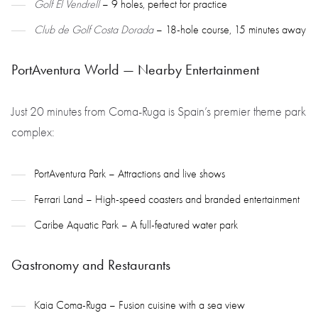
Golf El Vendrell
– 9 holes, perfect for practice
Club de Golf Costa Dorada
– 18-hole course, 15 minutes away
PortAventura World — Nearby Entertainment
Just 20 minutes from Coma-Ruga is Spain’s premier theme park
complex:
PortAventura Park – Attractions and live shows
Ferrari Land – High-speed coasters and branded entertainment
Caribe Aquatic Park – A full-featured water park
Gastronomy and Restaurants
Kaia Coma-Ruga – Fusion cuisine with a sea view