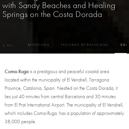
with Sandy Beaches and Healing
Springs on the Costa Dorada
BARCELONA
PROVINCE OF BARCELONA
COS
← ALL
Coma-Ruga
is a prestigious and peaceful coastal area
located within the municipality of El Vendrell, Tarragona
Province, Catalonia, Spain. Nestled on the Costa Dorada, it
lies just 40 minutes from central Barcelona and 30 minutes
from El Prat International Airport. The municipality of El Vendrell,
which includes Coma-Ruga, has a population of approximately
38,000 people.