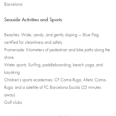
Barcelona
Seaside Activities and Sports
Beaches: Wide, sandy, and gently sloping — Blue Flag
certified for cleanliness and safety
Promenade: Kilometers of pedestrian and bike paths along the
shore
Water sports: Surfing, paddleboarding, beach yoga, and
kayaking
Children’s sports academies: CF Coma-Ruga, Atletic Coma-
Ruga, and a satellite of FC Barcelona Escola (25 minutes
away)
Golf clubs: