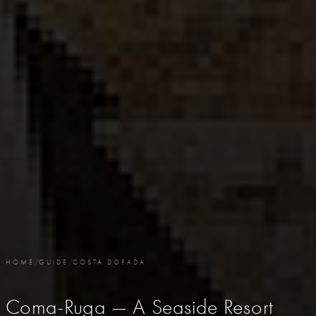
HOME
/
GUIDE
/
COSTA DORADA
Coma-Ruga — A Seaside Resort