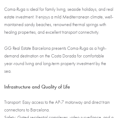
Coma-Ruga is ideal for family living, seaside holidays, and real
estate investment. It enjoys a mild Mediterranean climate, well-
maintained sandy beaches, renowned thermal springs with
healing properties, and excellent transport connectivity.
GG Real Estate Barcelona presents Coma-Ruga as a high-
demand destination on the Costa Dorada for comfortable
year-round living and long-term property investment by the
sea.
Infrastructure and Quality of Life
Transport: Easy access to the AP-7 motorway and direct train
connections to Barcelona.
Safety: Gated residential complexes, video surveillance, and a