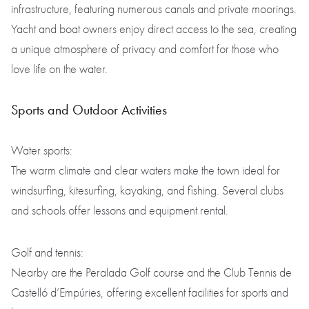
infrastructure, featuring numerous canals and private moorings.
Yacht and boat owners enjoy direct access to the sea, creating
a unique atmosphere of privacy and comfort for those who
love life on the water.
Sports and Outdoor Activities
Water sports:
The warm climate and clear waters make the town ideal for
windsurfing, kitesurfing, kayaking, and fishing. Several clubs
and schools offer lessons and equipment rental.
Golf and tennis:
Nearby are the Peralada Golf course and the Club Tennis de
Castelló d’Empúries, offering excellent facilities for sports and