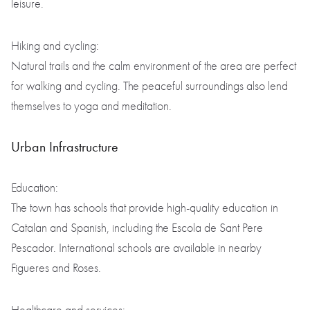
leisure.
Hiking and cycling:
Natural trails and the calm environment of the area are perfect
for walking and cycling. The peaceful surroundings also lend
themselves to yoga and meditation.
Urban Infrastructure
Education:
The town has schools that provide high-quality education in
Catalan and Spanish, including the Escola de Sant Pere
Pescador. International schools are available in nearby
Figueres and Roses.