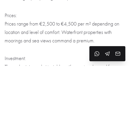
Prices:
Prices range from €2,500 to €4,500 per m² depending on
location and level of comfort. Waterfront properties with
moorings and sea views command a premium.
Investment:
The real estate market is stable, with growing demand for
luxury homes and villas with water access. Investments are
considered reliable and promising.
Gastronomy and Leisure
Restaurants and cuisine:
Local spots like
El Canigo
and
La Brisa
serve Catalan dishes