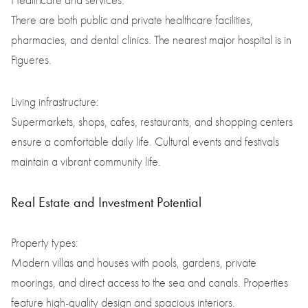
Healthcare and services:
There are both public and private healthcare facilities,
pharmacies, and dental clinics. The nearest major hospital is in
Figueres.
Living infrastructure:
Supermarkets, shops, cafes, restaurants, and shopping centers
ensure a comfortable daily life. Cultural events and festivals
maintain a vibrant community life.
Real Estate and Investment Potential
Property types:
Modern villas and houses with pools, gardens, private
moorings, and direct access to the sea and canals. Properties
feature high-quality design and spacious interiors.