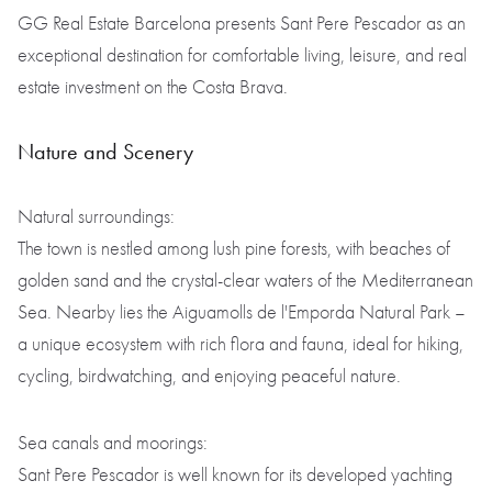
GG Real Estate Barcelona presents Sant Pere Pescador as an
exceptional destination for comfortable living, leisure, and real
estate investment on the Costa Brava.
Nature and Scenery
Natural surroundings:
The town is nestled among lush pine forests, with beaches of
golden sand and the crystal-clear waters of the Mediterranean
Sea. Nearby lies the Aiguamolls de l'Emporda Natural Park –
a unique ecosystem with rich flora and fauna, ideal for hiking,
cycling, birdwatching, and enjoying peaceful nature.
Sea canals and moorings:
Sant Pere Pescador is well known for its developed yachting