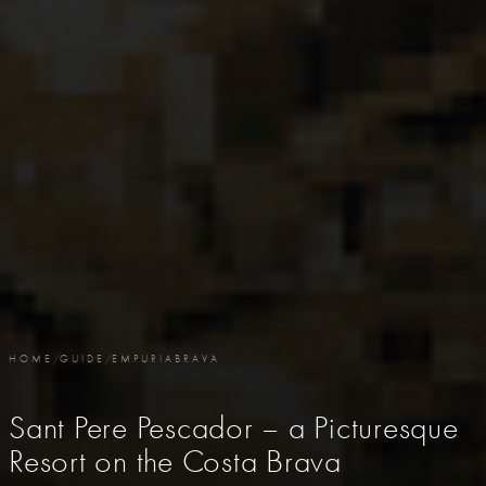
HOME
/
GUIDE
/
EMPURIABRAVA
Sant Pere Pescador – a Picturesque
Resort on the Costa Brava