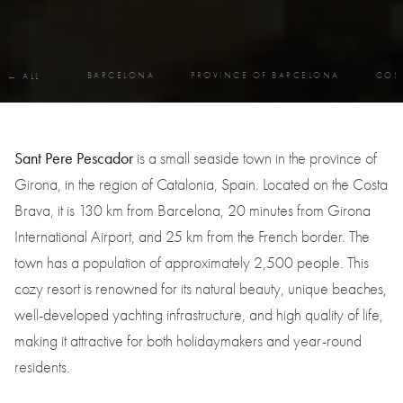
BARCELONA
PROVINCE OF BARCELONA
COS
← ALL
Sant Pere Pescador
is a small seaside town in the province of
Girona, in the region of Catalonia, Spain. Located on the Costa
Brava, it is 130 km from Barcelona, 20 minutes from Girona
International Airport, and 25 km from the French border. The
town has a population of approximately 2,500 people. This
cozy resort is renowned for its natural beauty, unique beaches,
well-developed yachting infrastructure, and high quality of life,
making it attractive for both holidaymakers and year-round
residents.