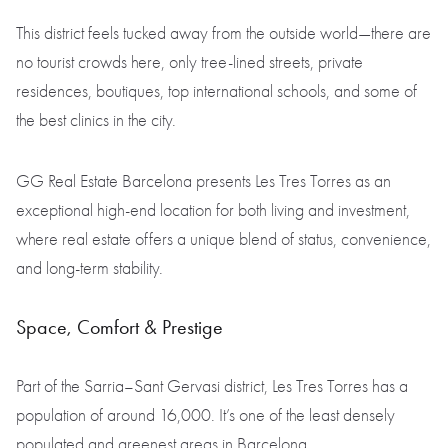
This district feels tucked away from the outside world—there are
no tourist crowds here, only tree-lined streets, private
residences, boutiques, top international schools, and some of
the best clinics in the city.
GG Real Estate Barcelona presents Les Tres Torres as an
exceptional high-end location for both living and investment,
where real estate offers a unique blend of status, convenience,
and long-term stability.
Space, Comfort & Prestige
Part of the Sarria–Sant Gervasi district, Les Tres Torres has a
population of around 16,000. It’s one of the least densely
populated and greenest areas in Barcelona.