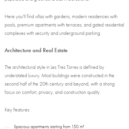
Here you'll find villas with gardens, modern residences with
pools, premium apartments with terraces, and gated residential
complexes with security and underground parking.
Architecture and Real Estate
The architectural style in Les Tres Torres is defined by
understated luxury. Most buildings were constructed in the
second half of the 20th century and beyond, with a strong
focus on comfort, privacy, and construction quality.
Key Features:
Spacious apartments starting from 150 m²