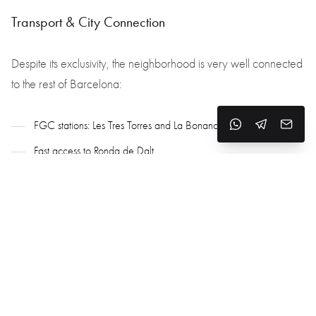
Transport & City Connection
Despite its exclusivity, the neighborhood is very well connected
to the rest of Barcelona:
FGC stations: Les Tres Torres and La Bonanova
Fast access to Ronda de Dalt
15 minutes to the city center, 20–25 minutes to the airport
Why Choose Les Tres Torres
One of the most elite and secure neighborhoods in Barcelona
Spacious, high-quality housing
Peaceful ambiance, greenery, and privacy