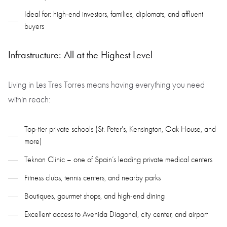
Ideal for: high-end investors, families, diplomats, and affluent
buyers
Infrastructure: All at the Highest Level
Living in Les Tres Torres means having everything you need
within reach:
Top-tier private schools (St. Peter's, Kensington, Oak House, and
more)
Teknon Clinic – one of Spain’s leading private medical centers
Fitness clubs, tennis centers, and nearby parks
Boutiques, gourmet shops, and high-end dining
Excellent access to Avenida Diagonal, city center, and airport