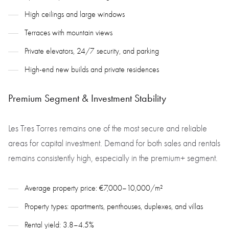
High ceilings and large windows
Terraces with mountain views
Private elevators, 24/7 security, and parking
High-end new builds and private residences
Premium Segment & Investment Stability
Les Tres Torres remains one of the most secure and reliable
areas for capital investment. Demand for both sales and rentals
remains consistently high, especially in the premium+ segment.
Average property price: €7,000–10,000/m²
Property types: apartments, penthouses, duplexes, and villas
Rental yield: 3.8–4.5%