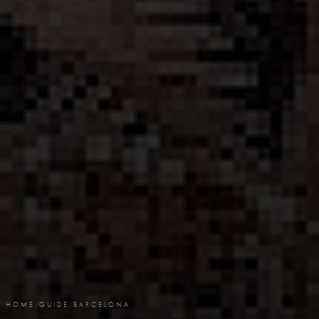
HOME
/
GUIDE
/
BARCELONA