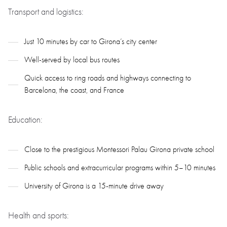
Transport and logistics:
Just 10 minutes by car to Girona’s city center
Well-served by local bus routes
Quick access to ring roads and highways connecting to
Barcelona, the coast, and France
Education:
Close to the prestigious Montessori Palau Girona private school
Public schools and extracurricular programs within 5–10 minutes
University of Girona is a 15-minute drive away
Health and sports: