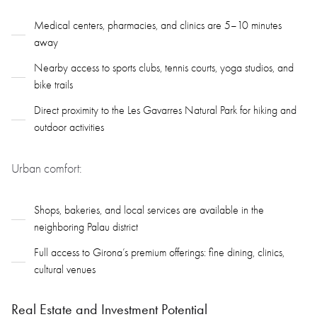
Medical centers, pharmacies, and clinics are 5–10 minutes
away
Nearby access to sports clubs, tennis courts, yoga studios, and
bike trails
Direct proximity to the Les Gavarres Natural Park for hiking and
outdoor activities
Urban comfort:
Shops, bakeries, and local services are available in the
neighboring Palau district
Full access to Girona’s premium offerings: fine dining, clinics,
cultural venues
Real Estate and Investment Potential