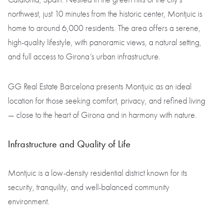
northwest, just 10 minutes from the historic center, Montjuic is
home to around 6,000 residents. The area offers a serene,
high-quality lifestyle, with panoramic views, a natural setting,
and full access to Girona’s urban infrastructure.
GG Real Estate Barcelona presents Montjuic as an ideal
location for those seeking comfort, privacy, and refined living
— close to the heart of Girona and in harmony with nature.
Infrastructure and Quality of Life
Montjuic is a low-density residential district known for its
security, tranquility, and well-balanced community
environment.