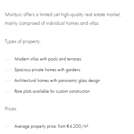
Montjuic offers a limited yet high-quality real estate market,
mainly comprised of individual homes and villas.
Types of property:
Modern villas with pools and terraces
Spacious private homes with gardens
Architectural homes with panoramic glass design
Rare plots available for custom construction
Prices:
Average property price: from €4,200/m²