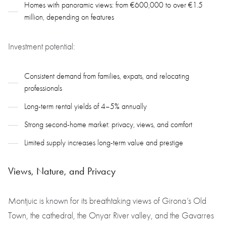
Homes with panoramic views: from €600,000 to over €1.5
million, depending on features
Investment potential:
Consistent demand from families, expats, and relocating
professionals
Long-term rental yields of 4–5% annually
Strong second-home market: privacy, views, and comfort
Limited supply increases long-term value and prestige
Views, Nature, and Privacy
Montjuic is known for its breathtaking views of Girona’s Old
Town, the cathedral, the Onyar River valley, and the Gavarres