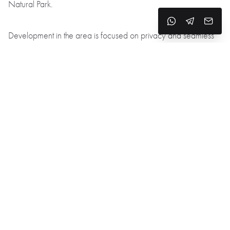
Natural Park.
Development in the area is focused on privacy and seamless
integration with the landscape:
Large windows, terraces, and multi-level gardens
Architecture designed to complement the terrain
South-facing plots for optimal sunlight and stunning views of the
city
Location benefits:
Unobstructed views of Girona without dense urban surroundings
Peace and quiet, with no through traffic and minimal noise
Easy access to trails and nature for sport and relaxation