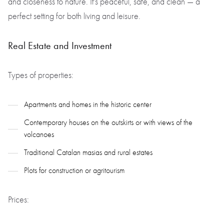
and closeness to nature. It’s peaceful, safe, and clean — a
perfect setting for both living and leisure.
Real Estate and Investment
Types of properties:
Apartments and homes in the historic center
Contemporary houses on the outskirts or with views of the
volcanoes
Traditional Catalan masias and rural estates
Plots for construction or agritourism
Prices: