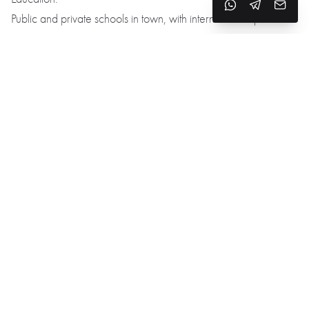
Public and private schools in town, with international options
nearby in Girona.
Healthcare:
Hospital d’Olot, private clinics, and medical centers are
available in the area.
Transport:
45 minutes to Girona
1.5 hours to Barcelona
50 minutes to Costa Brava beaches
Direct access to the C-66 highway and scenic mountain roads