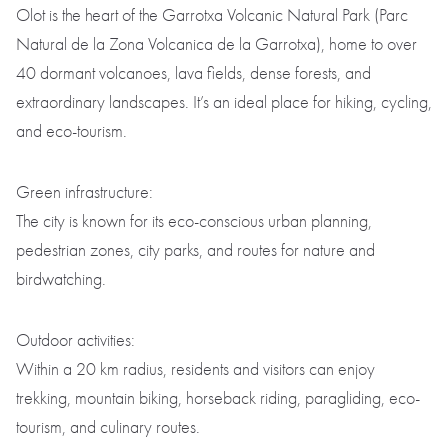
Olot is the heart of the Garrotxa Volcanic Natural Park (Parc
Natural de la Zona Volcanica de la Garrotxa), home to over
40 dormant volcanoes, lava fields, dense forests, and
extraordinary landscapes. It’s an ideal place for hiking, cycling,
and eco-tourism.
Green infrastructure:
The city is known for its eco-conscious urban planning,
pedestrian zones, city parks, and routes for nature and
birdwatching.
Outdoor activities:
Within a 20 km radius, residents and visitors can enjoy
trekking, mountain biking, horseback riding, paragliding, eco-
tourism, and culinary routes.