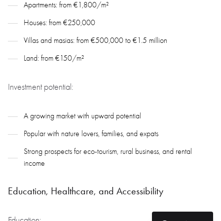
Apartments: from €1,800/m²
Houses: from €250,000
Villas and masias: from €500,000 to €1.5 million
Land: from €150/m²
Investment potential:
A growing market with upward potential
Popular with nature lovers, families, and expats
Strong prospects for eco-tourism, rural business, and rental
income
Education, Healthcare, and Accessibility
Education: