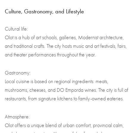
Culture, Gastronomy, and Lifestyle
Cultural life:
Olot is a hub of art schools, galleries, Modernist architecture,
and traditional crafts. The city hosts music and art festivals, fairs,
and theater performances throughout the year.
Gastronomy:
Local cuisine is based on regional ingredients: meats,
mushrooms, cheeses, and DO Emporda wines. The city is full of
restaurants, from signature kitchens to family-owned eateries.
Atmosphere:
Olot offers a unique blend of urban comfort, provincial calm,