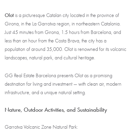
Olot
is a picturesque Catalan city located in the province of
Girona, in the La Garrotxa region, in northeastern Catalonia.
Just 45 minutes from Girona, 1.5 hours from Barcelona, and
less than an hour from the Costa Brava, the city has a
population of around 35,000. Olot is renowned for its volcanic
landscapes, natural park, and cultural heritage.
GG Real Estate Barcelona presents Olot as a promising
destination for living and investment — with clean air, modern
infrastructure, and a unique natural setting.
Nature, Outdoor Activities, and Sustainability
Garrotxa Volcanic Zone Natural Park: