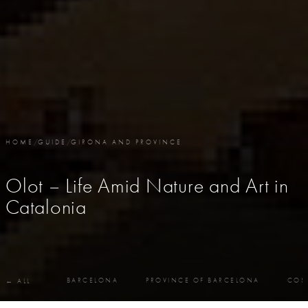
HOME
/
GUIDE
/
GIRONA AND PROVINCE
Olot – Life Amid Nature and Art in
Catalonia
BARCELONA
PROVINCE OF BARCELONA
COS
← ALL