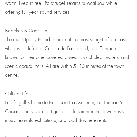
warm, lived-in feel. Palafrugell retains its local soul while
offering full year-round services.
Beaches & Coastline:
The municipality includes three of the most sought-after coastal
villages — Llafranc, Calella de Palafrugell, and Tamariu —
known for their pine-covered coves, crystal-clear waters, and
scenic coastal trails. All are within 5–10 minutes of the town
centre.
Cultural Life:
Palafrugell is home to the Josep Pla Museum, the Fundació
Cuixart, and several art galleries. In summer, the town hosts
music festivals, exhibitions, and food & wine events.