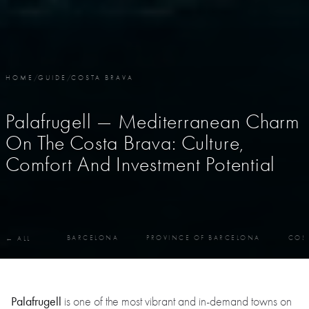
HOME
/
GUIDE
/
COSTA BRAVA
Palafrugell — Mediterranean Charm
On The Costa Brava: Culture,
Comfort And Investment Potential
BARCELONA
PROVINCE OF BARCELONA
COS
← ALL
Palafrugell
is one of the most vibrant and in-demand towns on