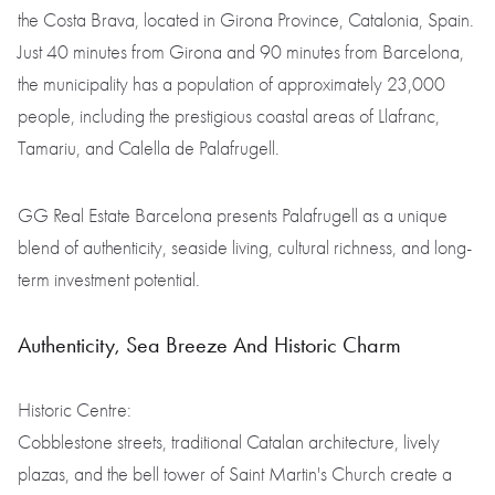
the Costa Brava, located in Girona Province, Catalonia, Spain.
Just 40 minutes from Girona and 90 minutes from Barcelona,
the municipality has a population of approximately 23,000
people, including the prestigious coastal areas of Llafranc,
Tamariu, and Calella de Palafrugell.
GG Real Estate Barcelona presents Palafrugell as a unique
blend of authenticity, seaside living, cultural richness, and long-
term investment potential.
Authenticity, Sea Breeze And Historic Charm
Historic Centre:
Cobblestone streets, traditional Catalan architecture, lively
plazas, and the bell tower of Saint Martin's Church create a