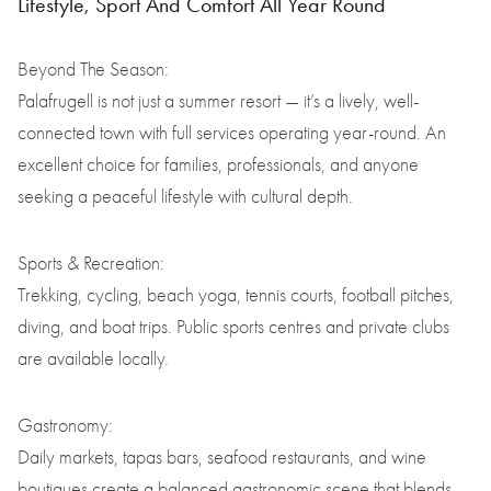
Lifestyle, Sport And Comfort All Year Round
Beyond The Season:
Palafrugell is not just a summer resort — it’s a lively, well-
connected town with full services operating year-round. An
excellent choice for families, professionals, and anyone
seeking a peaceful lifestyle with cultural depth.
Sports & Recreation:
Trekking, cycling, beach yoga, tennis courts, football pitches,
diving, and boat trips. Public sports centres and private clubs
are available locally.
Gastronomy:
Daily markets, tapas bars, seafood restaurants, and wine
boutiques create a balanced gastronomic scene that blends