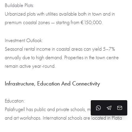
Buildable Plots:
Urbanized plots with utilities available both in town and in
premium coastal zones — starting from €150,000.
Investment Outlook:
Seasonal rental income in coastal areas can yield 5–7%
annually due to high demand. Properties in the town centre
remain active year-round.
Infrastructure, Education And Connectivity
Education:
Palafrugell has public and private schools, music academies,
and art workshops. International schools are located in Platja
d’Aro and Girona, within 30 minutes’ drive.