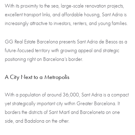
With its proximity to the sea, large-scale renovation projects,
excellent transport links, and affordable housing, Sant Adria is
increasingly attractive to investors, renters, and young families.
GG Real Estate Barcelona presents Sant Adria de Besos as a
future-focused territory with growing appeal and strategic
positioning right on Barcelona’s border.
A City Next to a Metropolis
With a population of around 36,000, Sant Adria is a compact
yet strategically important city within Greater Barcelona. It
borders the districts of Sant Martí and Barceloneta on one
side, and Badalona on the other.