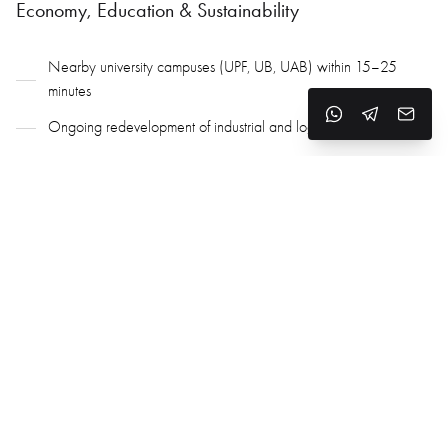
Economy, Education & Sustainability
Nearby university campuses (UPF, UB, UAB) within 15–25
minutes
Ongoing redevelopment of industrial and logistics areas
Innovative eco-projects under the Besos Eco-District
Focus on energy, environmental, and coastal regeneration
Active coastal modernization and urban infrastructure programs
Why Choose Sant Adria de Besos
Strategic location between Barcelona and Badalona
Affordable housing with rising demand
Strong transport links to the city center