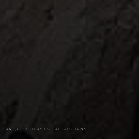
HOME
/
GUIDE
/
PROVINCE OF BARCELONA