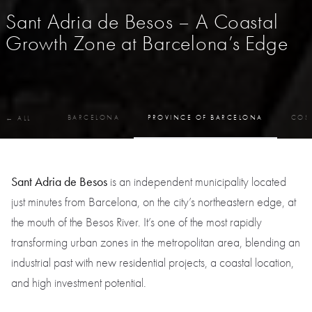
Sant Adria de Besos – A Coastal
Growth Zone at Barcelona’s Edge
BARCELONA
PROVINCE OF BARCELONA
COS
← ALL
Sant Adria de Besos
is an independent municipality located
just minutes from Barcelona, on the city’s northeastern edge, at
the mouth of the Besos River. It’s one of the most rapidly
transforming urban zones in the metropolitan area, blending an
industrial past with new residential projects, a coastal location,
and high investment potential.