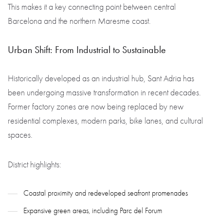
This makes it a key connecting point between central
Barcelona and the northern Maresme coast.
Urban Shift: From Industrial to Sustainable
Historically developed as an industrial hub, Sant Adria has
been undergoing massive transformation in recent decades.
Former factory zones are now being replaced by new
residential complexes, modern parks, bike lanes, and cultural
spaces.
District highlights:
Coastal proximity and redeveloped seafront promenades
Expansive green areas, including Parc del Forum