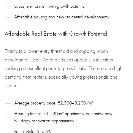
Urban environment with growth potential
Affordable housing and new residential developments
Affordable Real Estate with Growth Potential
Thanks to a lower entry threshold and ongoing urban
development, Sant Adria de Besos appeals to investors
seeking an excellent price-to-growth ratio. There is also high
demand from renters, especially young professionals and
students.
Average property price: €2,300–3,200/m²
Housing format: 60–120 m² apartments, balconies, new
buildings, renovation opportunities
Rental yield: 5–6.5%