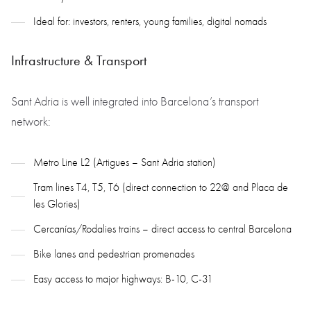
Ideal for: investors, renters, young families, digital nomads
Infrastructure & Transport
Sant Adria is well integrated into Barcelona’s transport
network:
Metro Line L2 (Artigues – Sant Adria station)
Tram lines T4, T5, T6 (direct connection to 22@ and Placa de
les Glories)
Cercanías/Rodalies trains – direct access to central Barcelona
Bike lanes and pedestrian promenades
Easy access to major highways: B-10, C-31