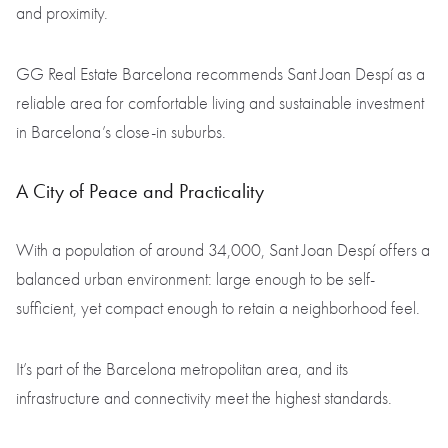
and proximity.
GG Real Estate Barcelona recommends Sant Joan Despí as a
reliable area for comfortable living and sustainable investment
in Barcelona’s close-in suburbs.
A City of Peace and Practicality
With a population of around 34,000, Sant Joan Despí offers a
balanced urban environment: large enough to be self-
sufficient, yet compact enough to retain a neighborhood feel.
It’s part of the Barcelona metropolitan area, and its
infrastructure and connectivity meet the highest standards.