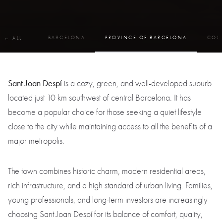
BARCELONA
PROVINCE OF BARCELONA
COS
← ALL
Sant Joan Despí
is a cozy, green, and well-developed suburb
located just 10 km southwest of central Barcelona. It has
become a popular choice for those seeking a quiet lifestyle
close to the city while maintaining access to all the benefits of a
major metropolis.
The town combines historic charm, modern residential areas,
rich infrastructure, and a high standard of urban living. Families,
young professionals, and long-term investors are increasingly
choosing Sant Joan Despí for its balance of comfort, quality,