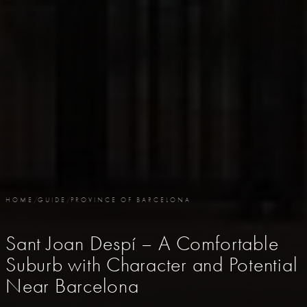
HOME
/
GUIDE
/
PROVINCE OF BARCELONA
Sant Joan Despí – A Comfortable
Suburb with Character and Potential
Near Barcelona