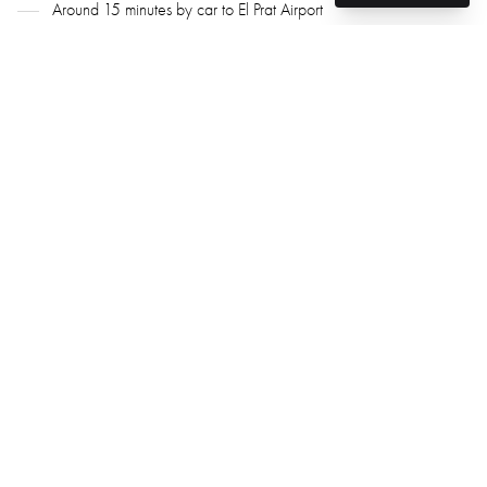
Around 15 minutes by car to El Prat Airport
Why Choose Sant Joan Despí
A green and peaceful town on Barcelona’s doorstep
Architectural heritage meets modern housing projects
Stable pricing and a high level of urban quality
Excellent transport connectivity
Great for permanent living and investment
Attractive to renters and families
GG Real Estate Barcelona – Your Property Expert in
Sant Joan Despí
We know where to find spacious apartments in new