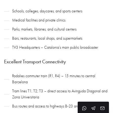
Schools, colleges, daycares, and sports centers
Medical facilities and private clinics
Parks, markets, libraries, and cultural centers
Bars, restaurants, local shops, and supermarkets
TV3 Headquarters – Catalonia’s main public broadcaster
Excellent Transport Connectivity
Rodalies commuter train (R1, R4) – 15 minutes to central
Barcelona
Tram lines T1, T2, T3 – direct access to Avinguda Diagonal and
Zona Universitaria
Bus routes and access to highways B-23 and A-2