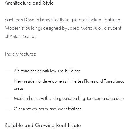
Architecture and Style
Sant Joan Despí is known for its unique architecture, featuring
Modernist buildings designed by Josep Maria Jujol, a student
of Antoni Gaudí.
The city features:
A historic center with low-rise buildings
New residential developments in the Les Planes and Torreblanca
areas
Modern homes with underground parking, terraces, and gardens
Green streets, parks, and sports facilities
Reliable and Growing Real Estate