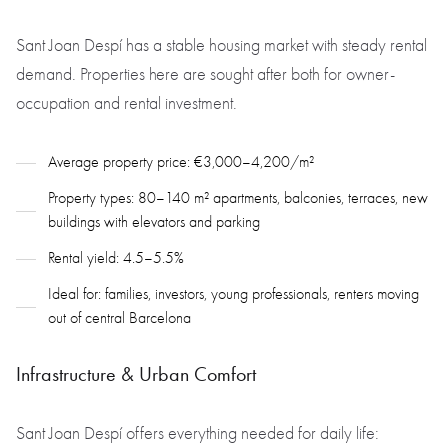
Sant Joan Despí has a stable housing market with steady rental
demand. Properties here are sought after both for owner-
occupation and rental investment.
Average property price: €3,000–4,200/m²
Property types: 80–140 m² apartments, balconies, terraces, new
buildings with elevators and parking
Rental yield: 4.5–5.5%
Ideal for: families, investors, young professionals, renters moving
out of central Barcelona
Infrastructure & Urban Comfort
Sant Joan Despí offers everything needed for daily life: