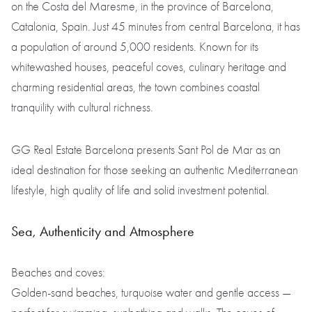
on the Costa del Maresme, in the province of Barcelona,
Catalonia, Spain. Just 45 minutes from central Barcelona, it has
a population of around 5,000 residents. Known for its
whitewashed houses, peaceful coves, culinary heritage and
charming residential areas, the town combines coastal
tranquility with cultural richness.
GG Real Estate Barcelona presents Sant Pol de Mar as an
ideal destination for those seeking an authentic Mediterranean
lifestyle, high quality of life and solid investment potential.
Sea, Authenticity and Atmosphere
Beaches and coves:
Golden-sand beaches, turquoise water and gentle access —