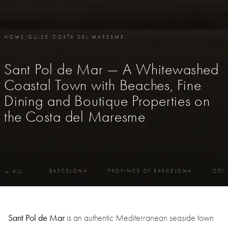
HOME
/
GUIDE
/
COSTA DEL MARESME
Sant Pol de Mar — A Whitewashed
Coastal Town with Beaches, Fine
Dining and Boutique Properties on
the Costa del Maresme
BARCELONA
PROVINCE OF BARCELONA
COS
← ALL
Sant Pol de Mar
is an authentic Mediterranean seaside town