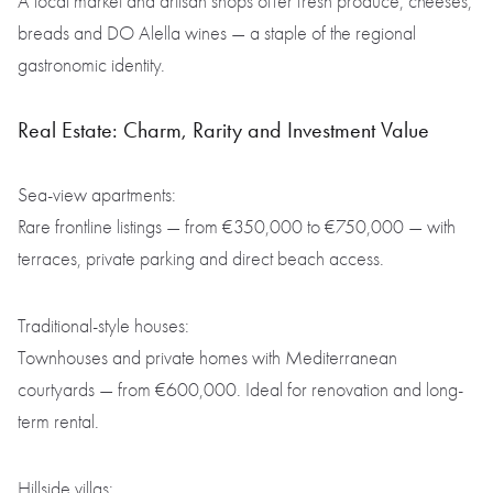
A local market and artisan shops offer fresh produce, cheeses,
breads and DO Alella wines — a staple of the regional
gastronomic identity.
Real Estate: Charm, Rarity and Investment Value
Sea-view apartments:
Rare frontline listings — from €350,000 to €750,000 — with
terraces, private parking and direct beach access.
Traditional-style houses:
Townhouses and private homes with Mediterranean
courtyards — from €600,000. Ideal for renovation and long-
term rental.
Hillside villas: