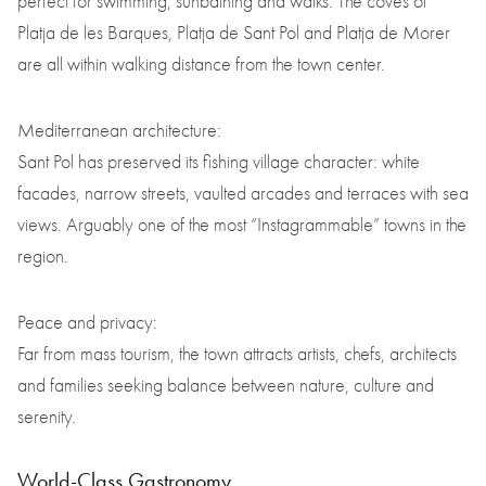
perfect for swimming, sunbathing and walks. The coves of
Platja de les Barques, Platja de Sant Pol and Platja de Morer
are all within walking distance from the town center.
Mediterranean architecture:
Sant Pol has preserved its fishing village character: white
facades, narrow streets, vaulted arcades and terraces with sea
views. Arguably one of the most “Instagrammable” towns in the
region.
Peace and privacy:
Far from mass tourism, the town attracts artists, chefs, architects
and families seeking balance between nature, culture and
serenity.
World-Class Gastronomy