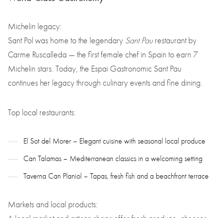
Michelin legacy:
Sant Pol was home to the legendary
Sant Pau
restaurant by
Carme Ruscalleda — the first female chef in Spain to earn 7
Michelin stars. Today, the Espai Gastronomic Sant Pau
continues her legacy through culinary events and fine dining.
Top local restaurants:
El Sot del Morer – Elegant cuisine with seasonal local produce
Can Talamas – Mediterranean classics in a welcoming setting
Taverna Can Planiol – Tapas, fresh fish and a beachfront terrace
Markets and local products: