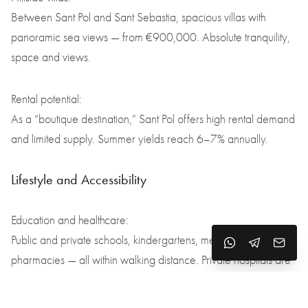
Between Sant Pol and Sant Sebastia, spacious villas with
panoramic sea views — from €900,000. Absolute tranquility,
space and views.
Rental potential:
As a “boutique destination,” Sant Pol offers high rental demand
and limited supply. Summer yields reach 6–7% annually.
Lifestyle and Accessibility
Education and healthcare:
Public and private schools, kindergartens, medical clinics and
pharmacies — all within walking distance. Private hospitals are
nearby in Calella, Mataró and Barcelona.