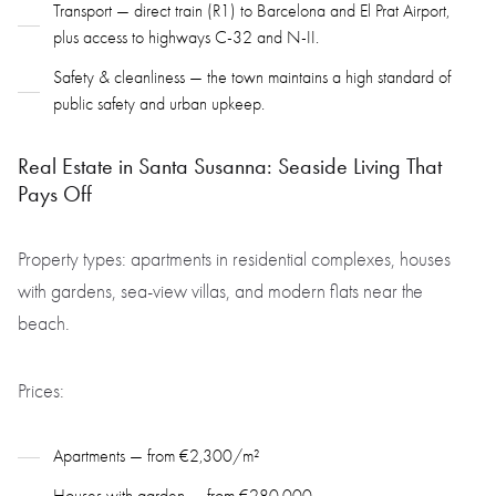
Transport — direct train (R1) to Barcelona and El Prat Airport,
plus access to highways C-32 and N-II.
Safety & cleanliness — the town maintains a high standard of
public safety and urban upkeep.
Real Estate in Santa Susanna: Seaside Living That
Pays Off
Property types: apartments in residential complexes, houses
with gardens, sea-view villas, and modern flats near the
beach.
Prices:
Apartments — from €2,300/m²