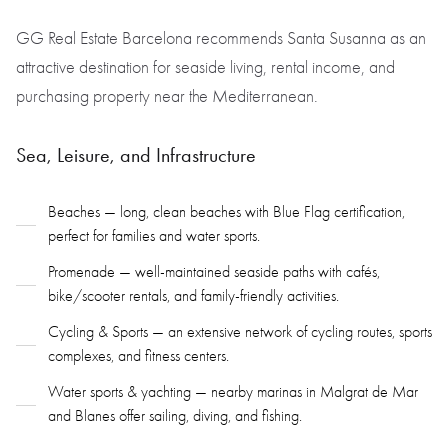
GG Real Estate Barcelona recommends Santa Susanna as an
attractive destination for seaside living, rental income, and
purchasing property near the Mediterranean.
Sea, Leisure, and Infrastructure
Beaches — long, clean beaches with Blue Flag certification,
perfect for families and water sports.
Promenade — well-maintained seaside paths with cafés,
bike/scooter rentals, and family-friendly activities.
Cycling & Sports — an extensive network of cycling routes, sports
complexes, and fitness centers.
Water sports & yachting — nearby marinas in Malgrat de Mar
and Blanes offer sailing, diving, and fishing.