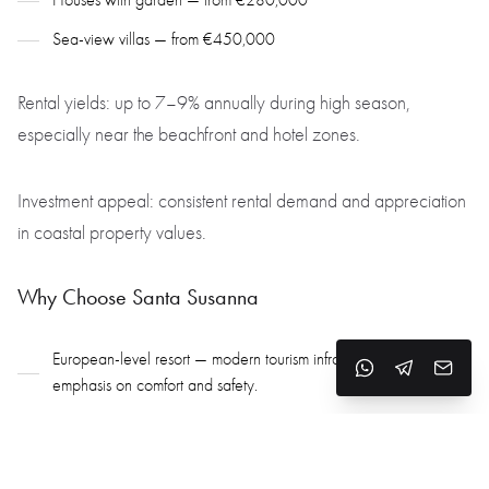
Houses with garden — from €280,000
Sea-view villas — from €450,000
Rental yields: up to 7–9% annually during high season,
especially near the beachfront and hotel zones.
Investment appeal: consistent rental demand and appreciation
in coastal property values.
Why Choose Santa Susanna
European-level resort — modern tourism infrastructure with an
emphasis on comfort and safety.
Wide beaches & clean sea — ideal for family life and peaceful
seaside living.