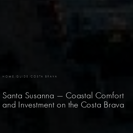
HOME
/
GUIDE
/
COSTA BRAVA
Santa Susanna — Coastal Comfort
and Investment on the Costa Brava