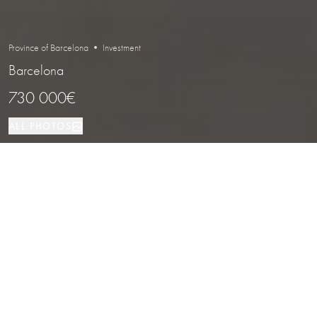
Province of Barcelona • Investment
Barcelona
730 000€
ALL PHOTOS
Investment
100 м²
Barcelona
PROPERTY TYPE
SIZE
LOCATION
Leased Bakery with Strong Street
Presence in Barcelona
Properties
/
Province of Barcelona
/
Barcelona
/
Investment