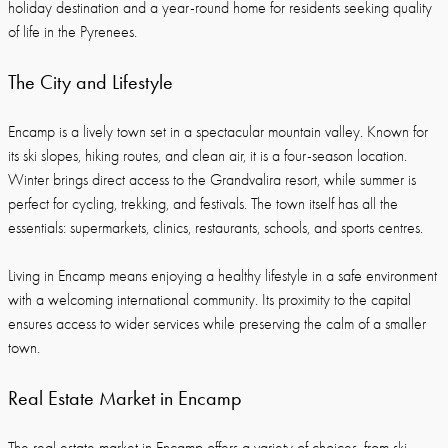
holiday destination and a year-round home for residents seeking quality
of life in the Pyrenees.
The City and Lifestyle
Encamp is a lively town set in a spectacular mountain valley. Known for
its ski slopes, hiking routes, and clean air, it is a four-season location.
Winter brings direct access to the Grandvalira resort, while summer is
perfect for cycling, trekking, and festivals. The town itself has all the
essentials: supermarkets, clinics, restaurants, schools, and sports centres.
Living in Encamp means enjoying a healthy lifestyle in a safe environment
with a welcoming international community. Its proximity to the capital
ensures access to wider services while preserving the calm of a smaller
town.
Real Estate Market in Encamp