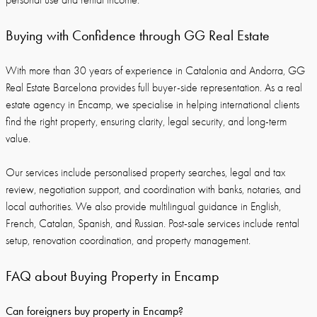
personal use and rental income.
Buying with Confidence through GG Real Estate
With more than 30 years of experience in Catalonia and Andorra, GG
Real Estate Barcelona provides full buyer-side representation. As a real
estate agency in Encamp, we specialise in helping international clients
find the right property, ensuring clarity, legal security, and long-term
value.
Our services include personalised property searches, legal and tax
review, negotiation support, and coordination with banks, notaries, and
local authorities. We also provide multilingual guidance in English,
French, Catalan, Spanish, and Russian. Post-sale services include rental
setup, renovation coordination, and property management.
FAQ about Buying Property in Encamp
Can foreigners buy property in Encamp?