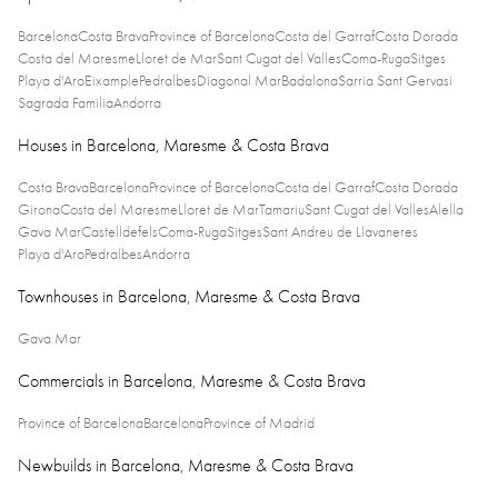
Barcelona
Costa Brava
Province of Barcelona
Costa del Garraf
Costa Dorada
Costa del Maresme
Lloret de Mar
Sant Cugat del Valles
Coma-Ruga
Sitges
Playa d'Aro
Eixample
Pedralbes
Diagonal Mar
Badalona
Sarria Sant Gervasi
Sagrada Familia
Andorra
Houses in Barcelona, Maresme & Costa Brava
Costa Brava
Barcelona
Province of Barcelona
Costa del Garraf
Costa Dorada
Girona
Costa del Maresme
Lloret de Mar
Tamariu
Sant Cugat del Valles
Alella
Gava Mar
Castelldefels
Coma-Ruga
Sitges
Sant Andreu de Llavaneres
Playa d'Aro
Pedralbes
Andorra
Townhouses in Barcelona, Maresme & Costa Brava
Gava Mar
Commercials in Barcelona, Maresme & Costa Brava
Province of Barcelona
Barcelona
Province of Madrid
Newbuilds in Barcelona, Maresme & Costa Brava