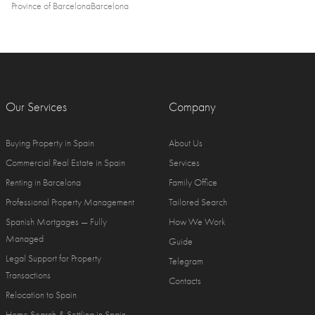
Province of Barcelona
Barcelona
Our Services
Company
Buying Property in Spain
About Us
Commercial Real Estate in Spain
Services
Renting in Barcelona
Family Office
Professional Property Management
Tailored Search
Spanish Mortgages — Fully
How We Work
Managed
Guide
Legal Support for Property
Telegram
Transactions
Contacts
Relocation to Spain
Home Search & Settling in Spain