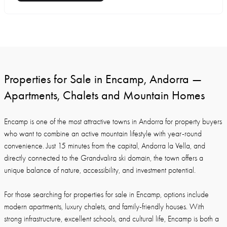
Properties for Sale in Encamp, Andorra —
Apartments, Chalets and Mountain Homes
Encamp is one of the most attractive towns in Andorra for property buyers
who want to combine an active mountain lifestyle with year-round
convenience. Just 15 minutes from the capital, Andorra la Vella, and
directly connected to the Grandvalira ski domain, the town offers a
unique balance of nature, accessibility, and investment potential.
For those searching for properties for sale in Encamp, options include
modern apartments, luxury chalets, and family-friendly houses. With
strong infrastructure, excellent schools, and cultural life, Encamp is both a