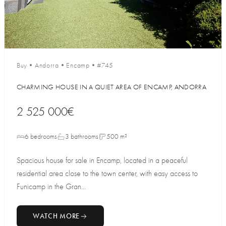
Buy
•
Andorra
•
Encamp
•
#745
CHARMING HOUSE IN A QUIET AREA OF ENCAMP, ANDORRA
2 525 000€
6 bedrooms
3 bathrooms
500 m²
Spacious house for sale in Encamp, located in a peaceful
residential area close to the town center, with easy access to
Funicamp in the Gran...
WATCH MORE