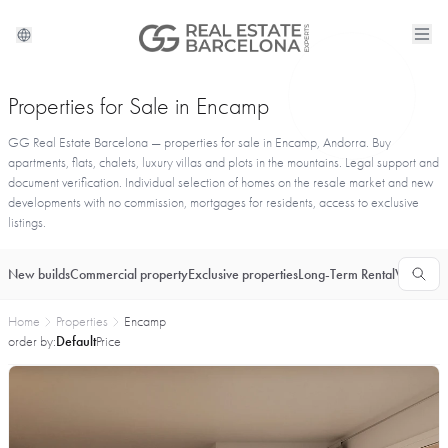
Properties for Sale in Encamp
GG Real Estate Barcelona — properties for sale in Encamp, Andorra. Buy
apartments, flats, chalets, luxury villas and plots in the mountains. Legal support and
document verification. Individual selection of homes on the resale market and new
developments with no commission, mortgages for residents, access to exclusive
listings.
New builds
Commercial property
Exclusive properties
Long-Term Rental
Vacationa
Home
Properties
Encamp
order by:
Default
Price