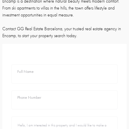
Encamp is a destination where natural beauty meets modern comfort.
From ski apartments to villas in the hills, the town offers lifestyle and
investment opportunities in equal measure.
Contact GG Real Estate Barcelona, your trusted real estate agency in
Encamp, to start your property search today.
Full Name
Phone Number