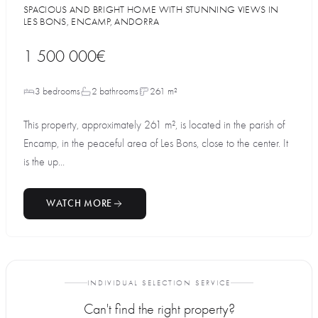
SPACIOUS AND BRIGHT HOME WITH STUNNING VIEWS IN
LES BONS, ENCAMP, ANDORRA
1 500 000€
3 bedrooms
2 bathrooms
261 m²
This property, approximately 261 m², is located in the parish of
Encamp, in the peaceful area of Les Bons, close to the center. It
is the up...
WATCH MORE
INDIVIDUAL SELECTION SERVICE
Can't find the right property?