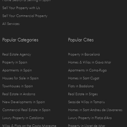
Sell Your Property with Us
Sell Your Commercial Property
All Services
Popular Categories
Popular Cities
Real Estate Agency
Property in Barcelona
Property in Spain
Homes & Villas in Gava Mar
Apartments in Spain
Apartments in Coma-Ruga
Houses for Sale in Spain
Homes in Sant Cugat
Townhouses in Spain
Flats in Badalona
Real Estate in Andorra
Real Estate in Sitges
New Developments in Spain
Seaside Villas in Tamariu
Commercial Real Estate in Spain
Homes in Sant Andreu de Llavaneres
Luxury Property in Catalonia
Luxury Property in Platja d'Aro
Villas & Plots on the Costa Maresme
Property in Lloret de Mar