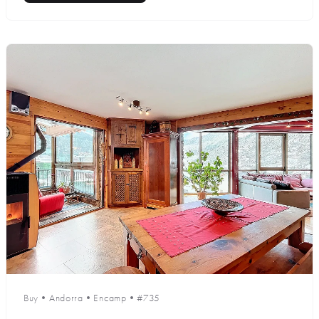
Buy
•
Andorra
•
Encamp
•
#735