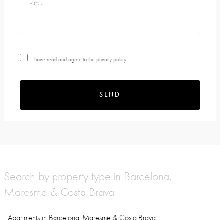
I have read and agree to the
privacy policy
SEND
Search by property type in Barcelona,
Maresme & Costa Brava
Apartments in Barcelona, Maresme & Costa Brava