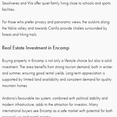
Sesoliveres and Vila offer quiet family living close to schools and sports
facilities.
For those who prefer privacy and panoramic views, the outskirts along
the Valira valley and towards Canillo provide chalets surrounded by
forests and hiking trails.
Real Estate Investment in Encamp
Buying property in Encamp is not only a lifestyle choice but also a solid
investment. The area benefits from strong tourism demand, both in winter
and summer, ensuring good rental yields. Long-term appreciation is
supported by limited land availability and consistent demand for quality
mountain homes.
Andorra’s favourable tax system, combined with political stability and
modern infrastructure, adds to the attraction for investors. Many
international buyers see Encamp as a safe market with potential for both