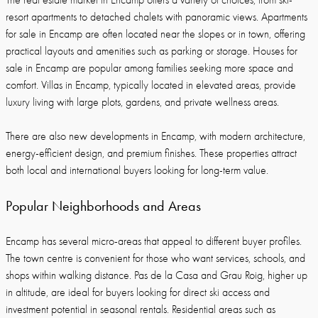
The real estate market in Encamp offers a variety of choices, from ski-
resort apartments to detached chalets with panoramic views. Apartments
for sale in Encamp are often located near the slopes or in town, offering
practical layouts and amenities such as parking or storage. Houses for
sale in Encamp are popular among families seeking more space and
comfort. Villas in Encamp, typically located in elevated areas, provide
luxury living with large plots, gardens, and private wellness areas.
There are also new developments in Encamp, with modern architecture,
energy-efficient design, and premium finishes. These properties attract
both local and international buyers looking for long-term value.
Popular Neighborhoods and Areas
Encamp has several micro-areas that appeal to different buyer profiles.
The town centre is convenient for those who want services, schools, and
shops within walking distance. Pas de la Casa and Grau Roig, higher up
in altitude, are ideal for buyers looking for direct ski access and
investment potential in seasonal rentals. Residential areas such as