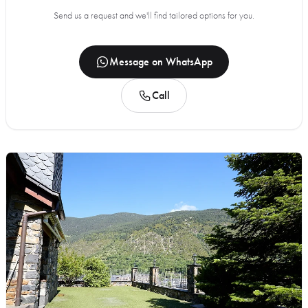
Send us a request and we'll find tailored options for you.
Message on WhatsApp
Call