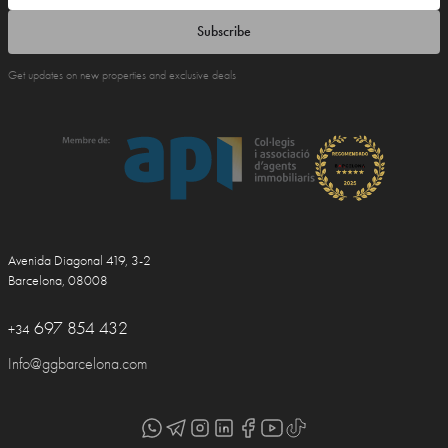
Subscribe
Get updates on new properties and exclusive deals
Avenida Diagonal 419, 3-2
Barcelona, 08008
697 854 432
+34
Info@ggbarcelona.com