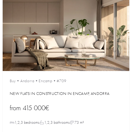
Buy
•
Andorra
•
Encamp
•
#709
NEW FLATS IN CONSTRUCTION IN ENCAMP, ANDORRA
from
415 000€
1,2,3 bedrooms
1,2,3 bathrooms
73 m²