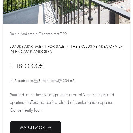
Buy
•
Andorra
•
Encamp
•
#729
LUXURY APARTMENT FOR SALE IN THE EXCLUSIVE AREA OF VILA
IN ENCAMP, ANDORRA
1 180 000€
3 bedrooms
3 bathrooms
234 m²
Situated in the highly sought-after area of Vila, this high-end
apartment offers the perfect blend of comfort and elegance.
Conveniently loc...
WATCH MORE