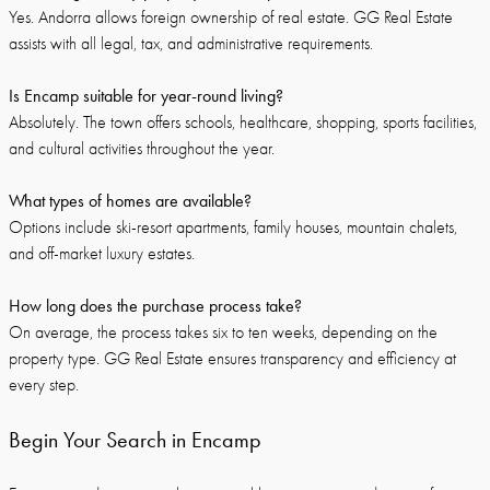
Yes. Andorra allows foreign ownership of real estate. GG Real Estate
assists with all legal, tax, and administrative requirements.
Is Encamp suitable for year-round living?
Absolutely. The town offers schools, healthcare, shopping, sports facilities,
and cultural activities throughout the year.
What types of homes are available?
Options include ski-resort apartments, family houses, mountain chalets,
and off-market luxury estates.
How long does the purchase process take?
On average, the process takes six to ten weeks, depending on the
property type. GG Real Estate ensures transparency and efficiency at
every step.
Begin Your Search in Encamp