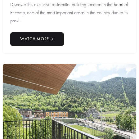
Discover this exclusive residential building located in the heart of
Encamp, one of the most important areas in the country due to its
proxi...
WATCH MORE