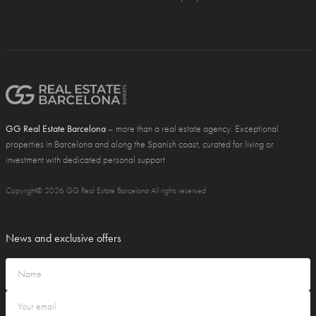
GG Real Estate Barcelona
– more than a real estate agency. Exceptional
properties in Barcelona and along the Spanish coast, curated for living or
investment with dedicated personal support
Copyright© 2026 GG Real Estate Barcelona All rights reserved
News and exclusive offers