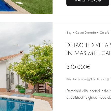
WATCH MORE
Buy
•
Costa Dorada
•
Calafel
DETACHED VILLA
IN MAS MEL, CAL
340 000€
6 bedrooms
3 bathrooms
Detached villa located in the 
established neighbourhood clos