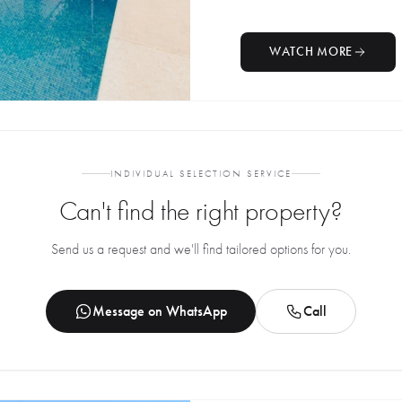
WATCH MORE
INDIVIDUAL SELECTION SERVICE
Can't find the right property?
Send us a request and we'll find tailored options for you.
Message on WhatsApp
Call