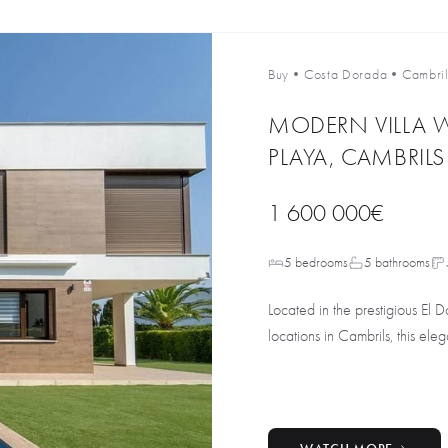
Buy
•
Costa Dorada
•
Cambril
MODERN VILLA W
PLAYA, CAMBRILS
1 600 000€
5 bedrooms
5 bathrooms
Located in the prestigious El D
locations in Cambrils, this eleg