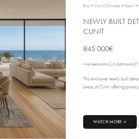
Buy
•
Costa Dorada
•
Spain
NEWLY BUILT DET
CUNIT
845 000€
4 bedrooms
3 bathrooms
This exclusive newly built deta
areas of Cunit, offering privacy
WATCH MORE