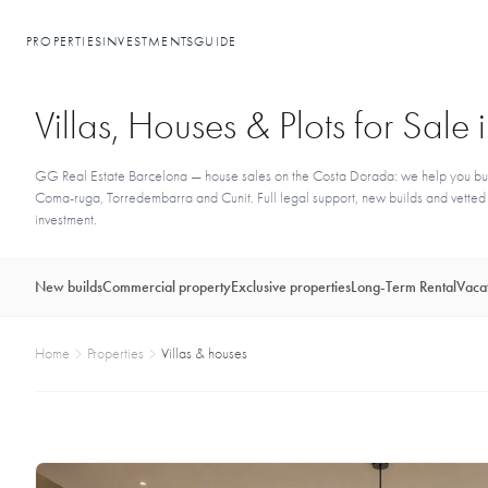
PROPERTIES
INVESTMENTS
GUIDE
Villas, Houses & Plots for Sal
GG Real Estate Barcelona — house sales on the Costa Dorada: we help you buy a 
Coma-ruga, Torredembarra and Cunit. Full legal support, new builds and vetted re
investment.
New builds
Commercial property
Exclusive properties
Long-Term Rental
Vacat
Home
Properties
Villas & houses