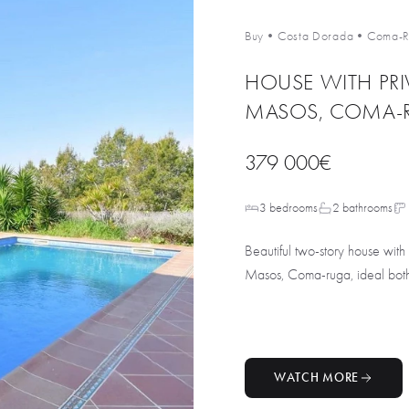
Buy
•
Costa Dorada
•
Coma-R
HOUSE WITH PRI
MASOS, COMA-
379 000€
3 bedrooms
2 bathrooms
Beautiful two-story house with
Masos, Coma-ruga, ideal both f
WATCH MORE