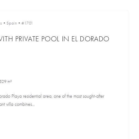
s
•
Spain
•
#1701
ITH PRIVATE POOL IN EL DORADO
529 m²
orado Playa residential area, one of the most sought-after
ant villa combines...