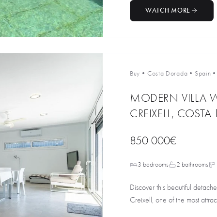
WATCH MORE
Buy
•
Costa Dorada
•
Spain
MODERN VILLA W
CREIXELL, COST
850 000€
3 bedrooms
2 bathrooms
Discover this beautiful detache
Creixell, one of the most attract