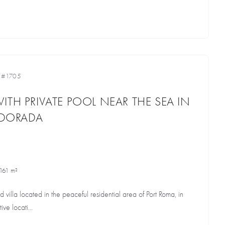
•
#1705
ITH PRIVATE POOL NEAR THE SEA IN
A DORADA
161 m²
d villa located in the peaceful residential area of Port Roma, in
ive locati...