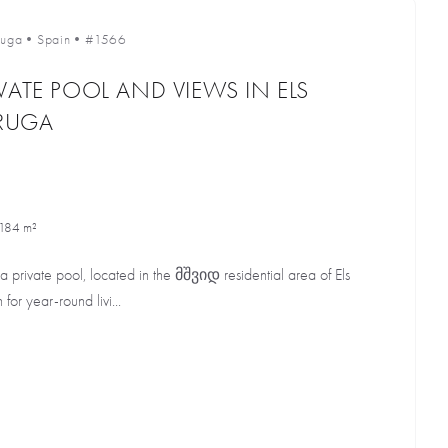
uga
•
Spain
•
#1566
VATE POOL AND VIEWS IN ELS
RUGA
184 m²
 a private pool, located in the მშვიდ residential area of Els
or year-round livi...