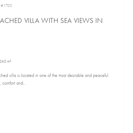
•
#1702
ACHED VILLA WITH SEA VIEWS IN
245 m²
ched villa is located in one of the most desirable and peaceful
, comfort and...