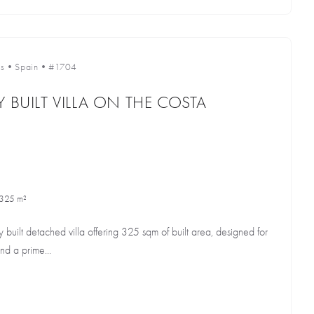
s
•
Spain
•
#1704
 BUILT VILLA ON THE COSTA
325 m²
 built detached villa offering 325 sqm of built area, designed for
nd a prime...