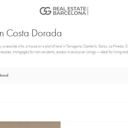
e in Costa Dorada
seaside villa, a house or a plot of land in Tarragona, Cambrils, Salou, La Pineda, Ca
sales, mortgages for non-residents, access to exclusive listings — ideal for living and
ional