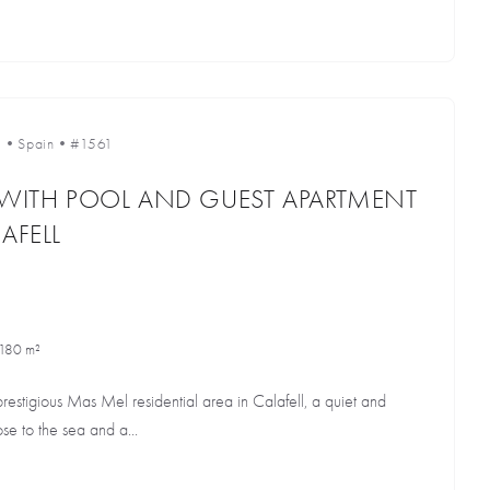
l
•
Spain
•
#1561
 WITH POOL AND GUEST APARTMENT
AFELL
180 m²
prestigious Mas Mel residential area in Calafell, a quiet and
e to the sea and a...