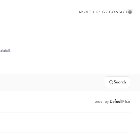
ABOUT US
BLOG
CONTACT
lafell,
Search
order by:
Default
Price