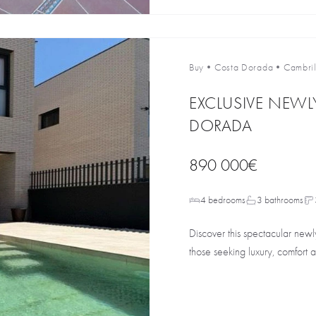
Buy
•
Costa Dorada
•
Cambril
EXCLUSIVE NEWLY
DORADA
890 000€
4 bedrooms
3 bathrooms
Discover this spectacular newly
those seeking luxury, comfort a