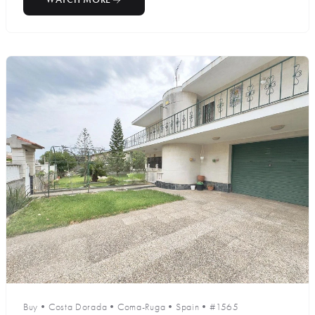
Buy
•
Costa Dorada
•
Coma-Ruga
•
Spain
•
#1565