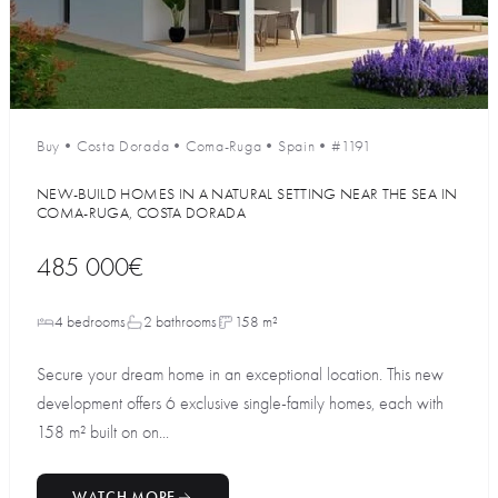
Buy
•
Costa Dorada
•
Coma-Ruga
•
Spain
•
#1191
NEW-BUILD HOMES IN A NATURAL SETTING NEAR THE SEA IN
COMA-RUGA, COSTA DORADA
485 000€
4 bedrooms
2 bathrooms
158 m²
Secure your dream home in an exceptional location. This new
development offers 6 exclusive single-family homes, each with
158 m² built on on...
WATCH MORE