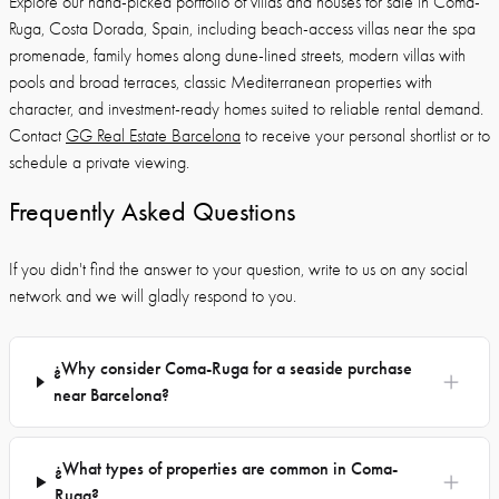
Explore our hand-picked portfolio of villas and houses for sale in Coma-
Ruga, Costa Dorada, Spain, including beach-access villas near the spa
promenade, family homes along dune-lined streets, modern villas with
pools and broad terraces, classic Mediterranean properties with
character, and investment-ready homes suited to reliable rental demand.
Contact
GG Real Estate Barcelona
to receive your personal shortlist or to
schedule a private viewing.
Frequently Asked Questions
If you didn't find the answer to your question, write to us on any social
network and we will gladly respond to you.
¿Why consider Coma-Ruga for a seaside purchase
near Barcelona?
¿What types of properties are common in Coma-
Ruga?