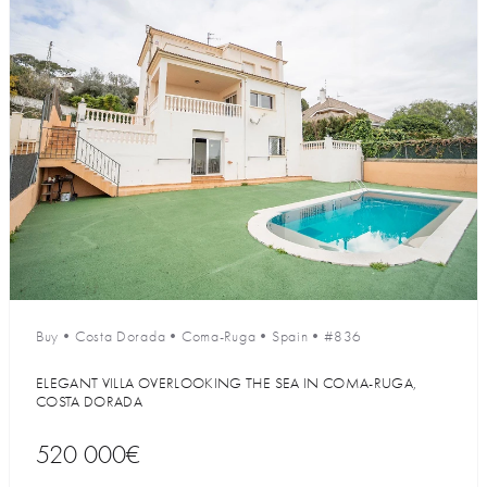
Buy
•
Costa Dorada
•
Coma-Ruga
•
Spain
•
#836
ELEGANT VILLA OVERLOOKING THE SEA IN COMA-RUGA,
COSTA DORADA
520 000€