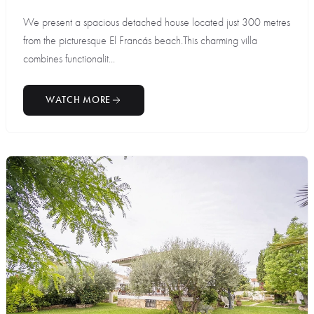
We present a spacious detached house located just 300 metres
from the picturesque El Francás beach.This charming villa
combines functionalit...
WATCH MORE