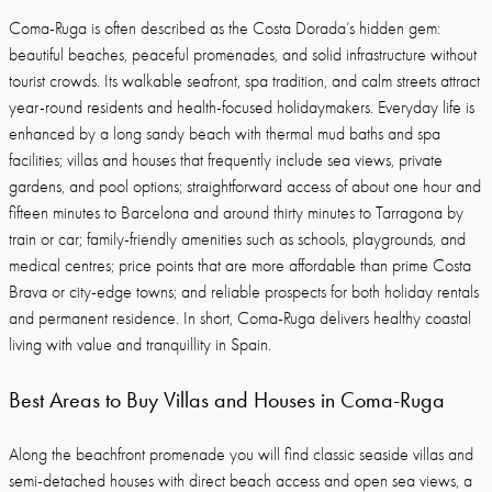
Coma-Ruga is often described as the Costa Dorada’s hidden gem:
beautiful beaches, peaceful promenades, and solid infrastructure without
tourist crowds. Its walkable seafront, spa tradition, and calm streets attract
year-round residents and health-focused holidaymakers. Everyday life is
enhanced by a long sandy beach with thermal mud baths and spa
facilities; villas and houses that frequently include sea views, private
gardens, and pool options; straightforward access of about one hour and
fifteen minutes to Barcelona and around thirty minutes to Tarragona by
train or car; family-friendly amenities such as schools, playgrounds, and
medical centres; price points that are more affordable than prime Costa
Brava or city-edge towns; and reliable prospects for both holiday rentals
and permanent residence. In short, Coma-Ruga delivers healthy coastal
living with value and tranquillity in Spain.
Best Areas to Buy Villas and Houses in Coma-Ruga
Along the beachfront promenade you will find classic seaside villas and
semi-detached houses with direct beach access and open sea views, a