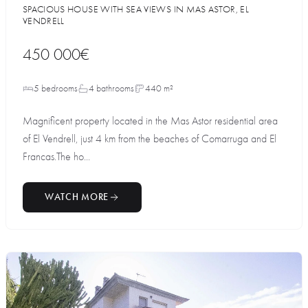
SPACIOUS HOUSE WITH SEA VIEWS IN MAS ASTOR, EL
VENDRELL
450 000€
5 bedrooms
4 bathrooms
440 m²
Magnificent property located in the Mas Astor residential area
of El Vendrell, just 4 km from the beaches of Comarruga and El
Francas.The ho...
WATCH MORE