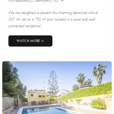
5 bedrooms
2 bathrooms
307 m²
We are delighted to present this charming detached villa of
307 m², set on a 752 m² plot, located in a quiet and well-
connected residential...
WATCH MORE