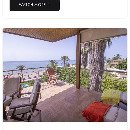
WATCH MORE