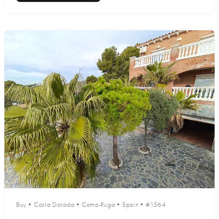
Buy
•
Costa Dorada
•
Coma-Ruga
•
Spain
•
#1564