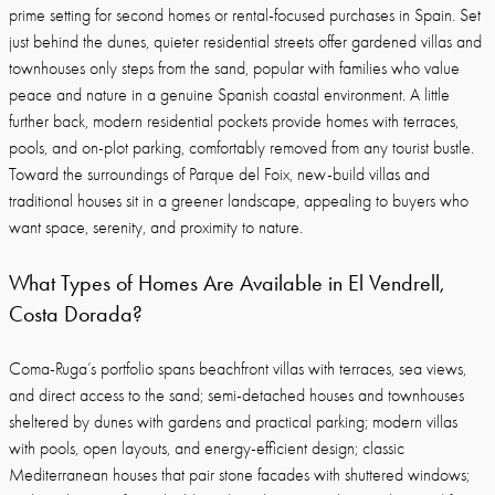
prime setting for second homes or rental-focused purchases in Spain. Set
just behind the dunes, quieter residential streets offer gardened villas and
townhouses only steps from the sand, popular with families who value
peace and nature in a genuine Spanish coastal environment. A little
further back, modern residential pockets provide homes with terraces,
pools, and on-plot parking, comfortably removed from any tourist bustle.
Toward the surroundings of Parque del Foix, new-build villas and
traditional houses sit in a greener landscape, appealing to buyers who
want space, serenity, and proximity to nature.
What Types of Homes Are Available in El Vendrell,
Costa Dorada?
Coma-Ruga’s portfolio spans beachfront villas with terraces, sea views,
and direct access to the sand; semi-detached houses and townhouses
sheltered by dunes with gardens and practical parking; modern villas
with pools, open layouts, and energy-efficient design; classic
Mediterranean houses that pair stone facades with shuttered windows;