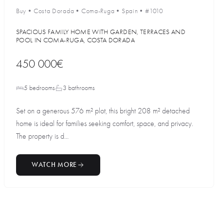
Buy
•
Costa Dorada
•
Coma-Ruga
•
Spain
•
#1010
SPACIOUS FAMILY HOME WITH GARDEN, TERRACES AND
POOL IN COMA-RUGA, COSTA DORADA
450 000€
5 bedrooms
3 bathrooms
Set on a generous 576 m² plot, this bright 208 m² detached
home is ideal for families seeking comfort, space, and privacy.
The property is d...
WATCH MORE