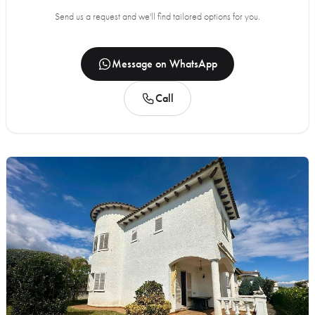
Send us a request and we'll find tailored options for you.
Message on WhatsApp
Call