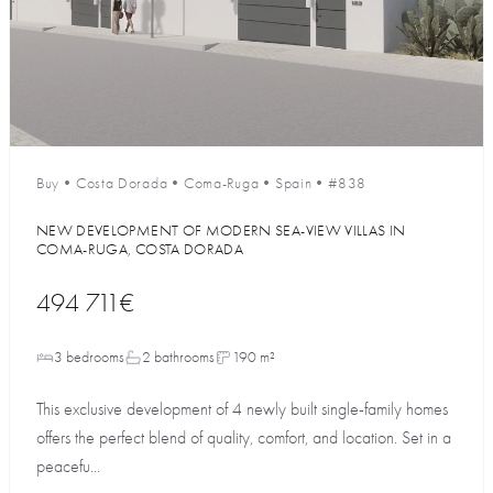
Buy
•
Costa Dorada
•
Coma-Ruga
•
Spain
•
#838
NEW DEVELOPMENT OF MODERN SEA-VIEW VILLAS IN
COMA-RUGA, COSTA DORADA
494 711€
3 bedrooms
2 bathrooms
190 m²
This exclusive development of 4 newly built single-family homes
offers the perfect blend of quality, comfort, and location. Set in a
peacefu...