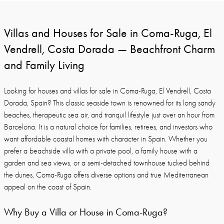
Villas and Houses for Sale in Coma-Ruga, El
Vendrell, Costa Dorada — Beachfront Charm
and Family Living
Looking for houses and villas for sale in Coma-Ruga, El Vendrell, Costa
Dorada, Spain? This classic seaside town is renowned for its long sandy
beaches, therapeutic sea air, and tranquil lifestyle just over an hour from
Barcelona. It is a natural choice for families, retirees, and investors who
want affordable coastal homes with character in Spain. Whether you
prefer a beachside villa with a private pool, a family house with a
garden and sea views, or a semi-detached townhouse tucked behind
the dunes, Coma-Ruga offers diverse options and true Mediterranean
appeal on the coast of Spain.
Why Buy a Villa or House in Coma-Ruga?