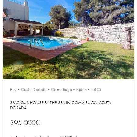
Buy
•
Costa Dorada
•
Coma-Ruga
•
Spain
•
#835
SPACIOUS HOUSE BY THE SEA IN COMA RUGA, COSTA
DORADA
395 000€