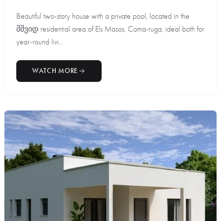
Beautiful two-story house with a private pool, located in the
მშვიდ residential area of Els Masos, Coma-ruga, ideal both for
year-round livi...
WATCH MORE