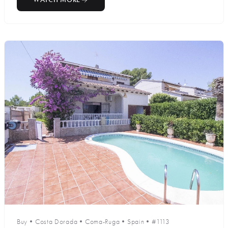
Buy
•
Costa Dorada
•
Coma-Ruga
•
Spain
•
#1113