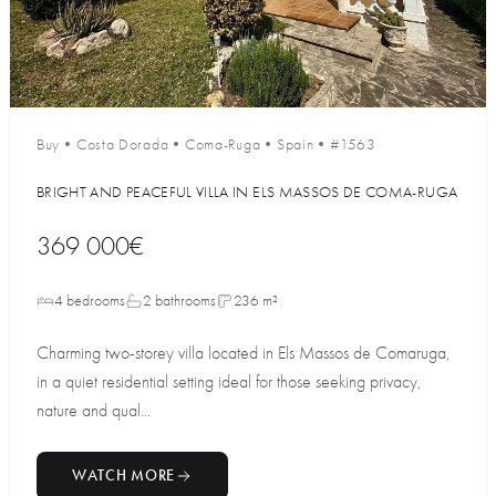
Buy
•
Costa Dorada
•
Coma-Ruga
•
Spain
•
#1563
BRIGHT AND PEACEFUL VILLA IN ELS MASSOS DE COMA-RUGA
369 000€
4 bedrooms
2 bathrooms
236 m²
Charming two-storey villa located in Els Massos de Comaruga,
in a quiet residential setting ideal for those seeking privacy,
nature and qual...
WATCH MORE