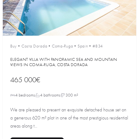
Buy
•
Costa Dorada
•
Coma-Ruga
•
Spain
•
#834
ELEGANT VILLA WITH PANORAMIC SEA AND MOUNTAIN
VIEWS IN COMA-RUGA, COSTA DORADA
465 000€
4 bedrooms
4 bathrooms
300 m²
We are pleased to present an exquisite detached house set on
a generous 620 m² plot in one of the most prestigious residential
areas along t...