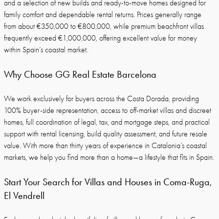
and a selection of new builds and ready-to-move homes designed for
family comfort and dependable rental returns. Prices generally range
from about €350,000 to €800,000, while premium beachfront villas
frequently exceed €1,000,000, offering excellent value for money
within Spain’s coastal market.
Why Choose GG Real Estate Barcelona
We work exclusively for buyers across the Costa Dorada, providing
100% buyer-side representation, access to off-market villas and discreet
homes, full coordination of legal, tax, and mortgage steps, and practical
support with rental licensing, build quality assessment, and future resale
value. With more than thirty years of experience in Catalonia’s coastal
markets, we help you find more than a home—a lifestyle that fits in Spain.
Start Your Search for Villas and Houses in Coma-Ruga,
El Vendrell