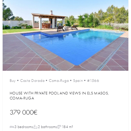
Buy
•
Costa Dorada
•
Coma-Ruga
•
Spain
•
#1566
HOUSE WITH PRIVATE POOL AND VIEWS IN ELS MASOS,
COMA-RUGA
379 000€
3 bedrooms
2 bathrooms
184 m²