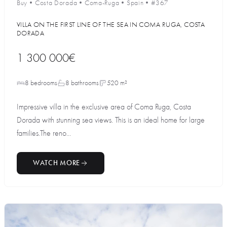
Buy
•
Costa Dorada
•
Coma-Ruga
•
Spain
•
#367
VILLA ON THE FIRST LINE OF THE SEA IN COMA RUGA, COSTA
DORADA
1 300 000€
8 bedrooms
8 bathrooms
520 m²
Impressive villa in the exclusive area of Coma Ruga, Costa
Dorada with stunning sea views. This is an ideal home for large
families.The reno...
WATCH MORE