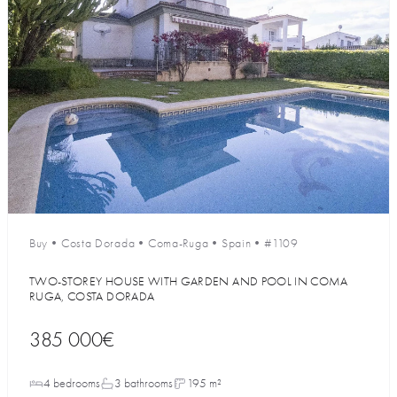
Buy
•
Costa Dorada
•
Coma-Ruga
•
Spain
•
#1109
TWO-STOREY HOUSE WITH GARDEN AND POOL IN COMA
RUGA, COSTA DORADA
385 000€
4 bedrooms
3 bathrooms
195 m²