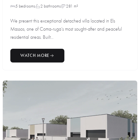
5 bedrooms
2 bathrooms
281 m²
We present this exceptional detached villa located in Els
Massos, one of Coma-ruga’s most sought-after and peaceful
residential areas. Built...
WATCH MORE