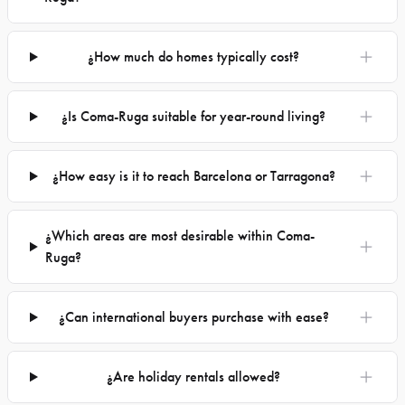
¿How much do homes typically cost?
¿Is Coma-Ruga suitable for year-round living?
¿How easy is it to reach Barcelona or Tarragona?
¿Which areas are most desirable within Coma-
Ruga?
¿Can international buyers purchase with ease?
¿Are holiday rentals allowed?