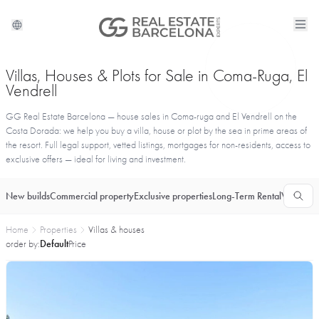
Villas, Houses & Plots for Sale in Coma-Ruga, El
Vendrell
GG Real Estate Barcelona — house sales in Coma-ruga and El Vendrell on the
Costa Dorada: we help you buy a villa, house or plot by the sea in prime areas of
the resort. Full legal support, vetted listings, mortgages for non-residents, access to
exclusive offers — ideal for living and investment.
New builds
Commercial property
Exclusive properties
Long-Term Rental
Vacationa
Home
Properties
Villas & houses
order by:
Default
Price