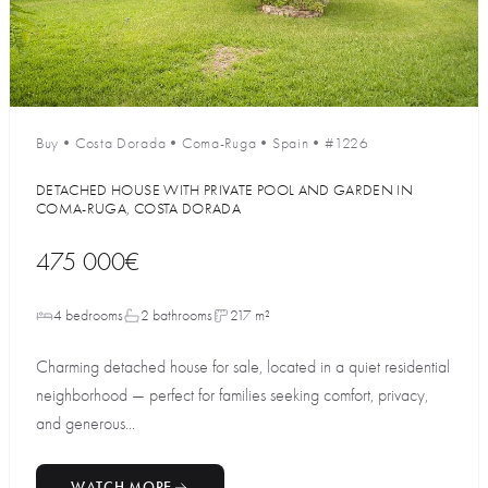
Buy
•
Costa Dorada
•
Coma-Ruga
•
Spain
•
#1226
DETACHED HOUSE WITH PRIVATE POOL AND GARDEN IN
COMA-RUGA, COSTA DORADA
475 000€
4 bedrooms
2 bathrooms
217 m²
Charming detached house for sale, located in a quiet residential
neighborhood — perfect for families seeking comfort, privacy,
and generous...
WATCH MORE