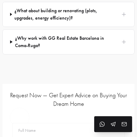
¿What about building or renovating (plots,
upgrades, energy efficiency)?
¿Why work with GG Real Estate Barcelona in
Coma-Ruga?
Request Now — Get Expert Advice on Buying Your
Dream Home
Full Name