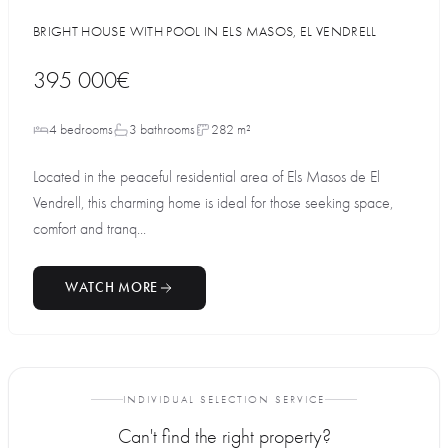
BRIGHT HOUSE WITH POOL IN ELS MASOS, EL VENDRELL
395 000€
4 bedrooms
3 bathrooms
282 m²
Located in the peaceful residential area of Els Masos de El
Vendrell, this charming home is ideal for those seeking space,
comfort and tranq...
WATCH MORE
INDIVIDUAL SELECTION SERVICE
Can't find the right property?