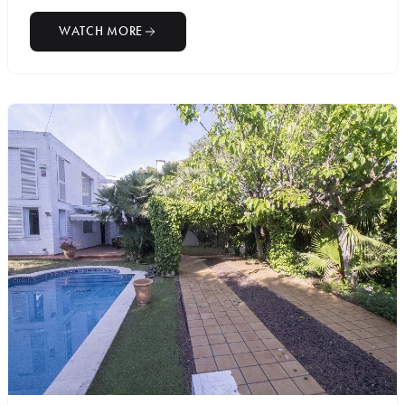
WATCH MORE