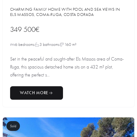
CHARMING FAMILY HOME WITH POOL AND SEA VIEWS IN
ELS MASSOS, COMA-RUGA, COSTA DORADA
349 500€
6 bedrooms
3 bathrooms
160 m²
Set in the peaceful and sought-after Els Massos area of Coma-
Ruga, this spacious detached home sits on a 432 m² plot,
offering the perfect s...
WATCH MORE
Sold