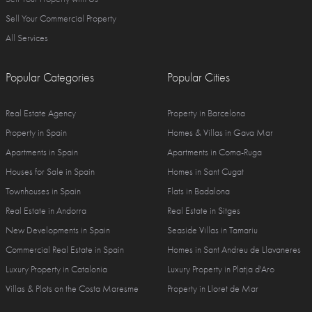
Sell Your Commercial Property
All Services
Popular Categories
Popular Cities
Real Estate Agency
Property in Barcelona
Property in Spain
Homes & Villas in Gava Mar
Apartments in Spain
Apartments in Coma-Ruga
Houses for Sale in Spain
Homes in Sant Cugat
Townhouses in Spain
Flats in Badalona
Real Estate in Andorra
Real Estate in Sitges
New Developments in Spain
Seaside Villas in Tamariu
Commercial Real Estate in Spain
Homes in Sant Andreu de Llavaneres
Luxury Property in Catalonia
Luxury Property in Platja d'Aro
Villas & Plots on the Costa Maresme
Property in Lloret de Mar