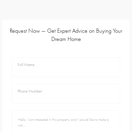
Request Now — Get Expert Advice on Buying Your
Dream Home
Full Name
Phone Number