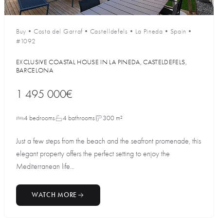
Buy
•
Costa del Garraf
•
Castelldefels
•
La Pineda
•
Spain
•
#1092
EXCLUSIVE COASTAL HOUSE IN LA PINEDA, CASTELDEFELS,
BARCELONA
1 495 000€
4 bedrooms
4 bathrooms
300 m²
Just a few steps from the beach and the seafront promenade, this
elegant property offers the perfect setting to enjoy the
Mediterranean life...
WATCH MORE