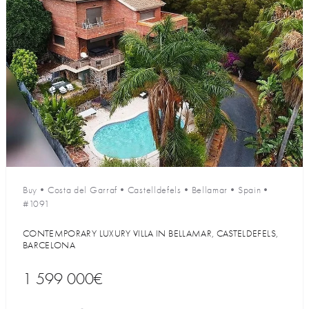
Buy
•
Costa del Garraf
•
Castelldefels
•
Bellamar
•
Spain
•
#1091
CONTEMPORARY LUXURY VILLA IN BELLAMAR, CASTELDEFELS,
BARCELONA
1 599 000€