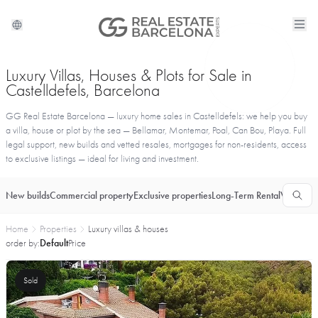
Luxury Villas, Houses & Plots for Sale in
Castelldefels, Barcelona
GG Real Estate Barcelona — luxury home sales in Castelldefels: we help you buy
a villa, house or plot by the sea — Bellamar, Montemar, Poal, Can Bou, Playa. Full
legal support, new builds and vetted resales, mortgages for non-residents, access
to exclusive listings — ideal for living and investment.
New builds
Commercial property
Exclusive properties
Long-Term Rental
Vacationa
Home
Properties
Luxury villas & houses
order by:
Default
Price
Sold