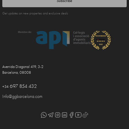
Subscribe
Get updates on new properties and exclusive deals
Avenida Diagonal 419, 3-2
Barcelona, 08008
697 854 432
+34
Info@ggbarcelona.com