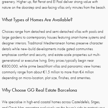
greenery. Higher up, Rat Penat and El Poal deliver strong value with
nature on the doorstep and sea-facing villas only minutes from the beach.
What Types of Homes Are Available?
Choices range from detached and semi-detached villas with pools and
large gardens to contemporary houses featuring smart-home systems and
designer interiors. Traditional Mediterranean homes preserve character
details while new-build developments inside gated communities
emphasise comfort and security, and estate-scale properties suit multi-
generational or executive living. Entry prices typically begin near
€800,000, while prime beachfront villas and panoramic view homes
commonly range from about €1.5 million to more than €4 million
depending on micro-location, plot size, finishes, and amenities.
Why Choose GG Real Estate Barcelona
We specialise in high-end coastal homes across Casteldefels, Sitges,
and Gavá Mar, operating exclusively on the buyer’s side to protect your