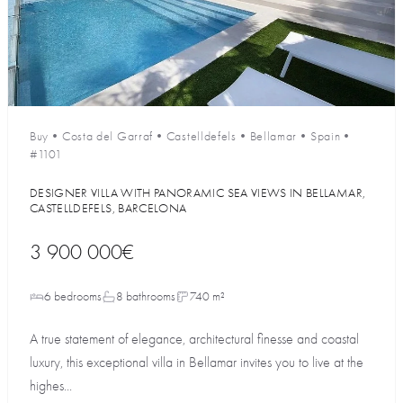
Buy
•
Costa del Garraf
•
Castelldefels
•
Bellamar
•
Spain
•
#1101
DESIGNER VILLA WITH PANORAMIC SEA VIEWS IN BELLAMAR,
CASTELLDEFELS, BARCELONA
3 900 000€
6 bedrooms
8 bathrooms
740 m²
A true statement of elegance, architectural finesse and coastal
luxury, this exceptional villa in Bellamar invites you to live at the
highes...