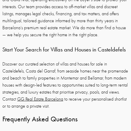
interests. Our team provides access to off-market villas and discreet
listings, manages legal checks, financing, and tax matters, and offers
multilingual, tailored guidance informed by more than thirty years in
Barcelona’s premium real estate market. We do more than find a house
— we help you secure the right home in the right place.
Start Your Search for Villas and Houses in Casteldefels
Discover our curated selection of villas and houses for sale in
Casteldefels, Costa del Garraf, from seaside homes near the promenade
and beach to family properties in Montemar and Bellamar, from modern
houses with design-led features to opportunities suited to long-term rental
strategies, and luxury estates that prioritise privacy, pools, and views.
Contact
GG Real Estate Barcelona
to receive your personalised shortlist
or to arrange a private visit.
Frequently Asked Questions