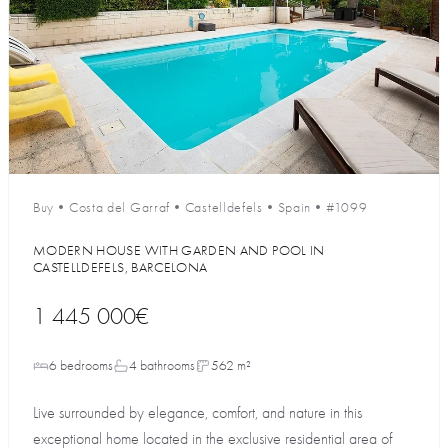
Buy
•
Costa del Garraf
•
Castelldefels
•
Spain
•
#1099
MODERN HOUSE WITH GARDEN AND POOL IN
CASTELLDEFELS, BARCELONA
1 445 000€
6 bedrooms
4 bathrooms
562 m²
Live surrounded by elegance, comfort, and nature in this
exceptional home located in the exclusive residential area of