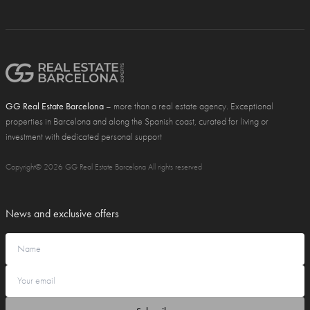
GG Real Estate Barcelona
– more than a real estate agency. Exceptional
properties in Barcelona and along the Spanish coast, curated for living or
investment with dedicated personal support
Copyright© 2026 GG Real Estate Barcelona All rights reserved
News and exclusive offers