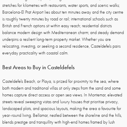
stretches for kilometres with restaurants, water sports, and scenic walks;
Barcelona-El Prat Airport lies about ten minutes away and the city centre
is roughly twenty minutes by road or rail; international schools such as
British and French options sit within easy reach; residential districts
balance modern design with Mediterranean charm; and steady demand
underpins a resilient long-term property market. Whether you are
relocating, investing, or seeking a second residence, Casteldefels pairs
everyday practicality with coastal calm.
Best Areas to Buy in Casteldefels
Casteldefels Beach, or Playa, is prized for proximity to the sea, where
both modern and traditional villas sit only steps from the sand and some
homes capture direct access or open sea views. In Montemar, elevated
streets reveal sweeping vistas and luxury houses that prioritise privacy,
landscaped plots, and spacious layouts, making the area a favourite for
year-round living. Bellamar, nestled between the shoreline and the hills,
blends prestige and tranquillity with high-end homes framed by lush