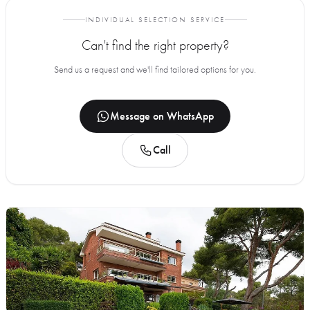
INDIVIDUAL SELECTION SERVICE
Can't find the right property?
Send us a request and we'll find tailored options for you.
Message on WhatsApp
Call