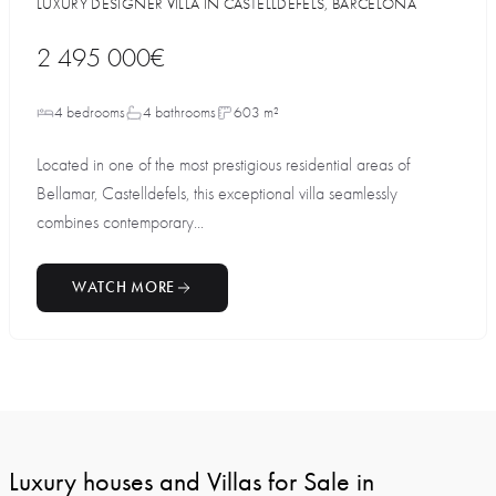
LUXURY DESIGNER VILLA IN CASTELLDEFELS, BARCELONA
2 495 000€
4 bedrooms
4 bathrooms
603 m²
Located in one of the most prestigious residential areas of
Bellamar, Castelldefels, this exceptional villa seamlessly
combines contemporary...
WATCH MORE
Luxury houses and Villas for Sale in