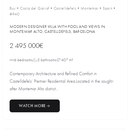
Buy
•
Costa del Garraf
•
Castelldefels
•
Montemar
•
Spain
•
#940
MODERN DESIGNER VILLA WITH POOL AND VIEWS IN
MONTEMAR ALTO, CASTELLDEFELS, BARCELONA
2 495 000€
6 bedrooms
5 bathrooms
407 m²
Contemporary Architecture and Refined Comfort in
Castelldefels’ Premier Residential Area.Located in the sought-
after Montemar Alto district...
WATCH MORE