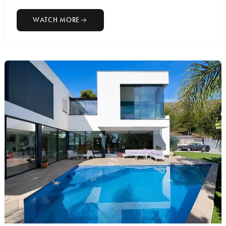
WATCH MORE