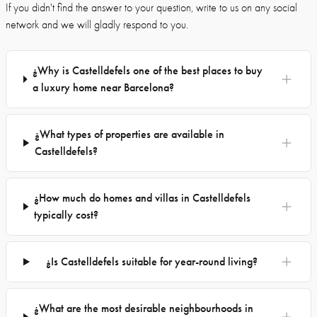
If you didn't find the answer to your question, write to us on any social
network and we will gladly respond to you.
¿Why is Castelldefels one of the best places to buy
a luxury home near Barcelona?
¿What types of properties are available in
Castelldefels?
¿How much do homes and villas in Castelldefels
typically cost?
¿Is Castelldefels suitable for year-round living?
¿What are the most desirable neighbourhoods in