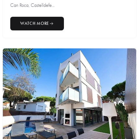
Can Roca, Castelldefe...
WATCH MORE