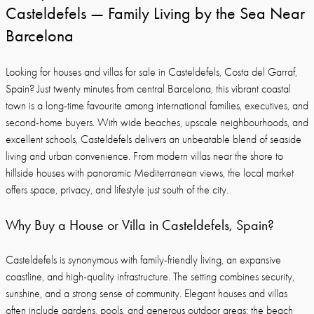
Casteldefels — Family Living by the Sea Near
Barcelona
Looking for houses and villas for sale in Casteldefels, Costa del Garraf,
Spain? Just twenty minutes from central Barcelona, this vibrant coastal
town is a long-time favourite among international families, executives, and
second-home buyers. With wide beaches, upscale neighbourhoods, and
excellent schools, Casteldefels delivers an unbeatable blend of seaside
living and urban convenience. From modern villas near the shore to
hillside houses with panoramic Mediterranean views, the local market
offers space, privacy, and lifestyle just south of the city.
Why Buy a House or Villa in Casteldefels, Spain?
Casteldefels is synonymous with family-friendly living, an expansive
coastline, and high-quality infrastructure. The setting combines security,
sunshine, and a strong sense of community. Elegant houses and villas
often include gardens, pools, and generous outdoor areas; the beach