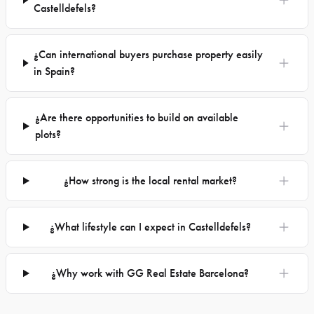
Castelldefels?
¿Can international buyers purchase property easily
in Spain?
¿Are there opportunities to build on available
plots?
¿How strong is the local rental market?
¿What lifestyle can I expect in Castelldefels?
¿Why work with GG Real Estate Barcelona?