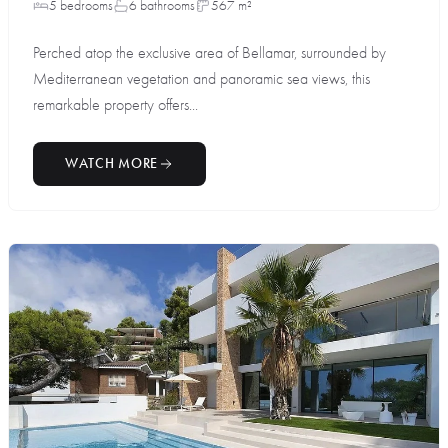
5 bedrooms
6 bathrooms
567 m²
Perched atop the exclusive area of Bellamar, surrounded by
Mediterranean vegetation and panoramic sea views, this
remarkable property offers...
WATCH MORE