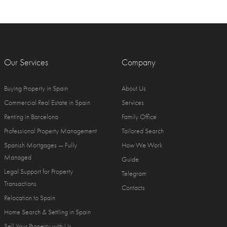
Our Services
Company
Buying Property in Spain
About Us
Commercial Real Estate in Spain
Services
Renting in Barcelona
Family Office
Professional Property Management
Tailored Search
Spanish Mortgages — Fully
How We Work
Managed
Guide
Legal Support for Property
Telegram
Transactions
Contacts
Relocation to Spain
Home Search & Settling in Spain
Sell Your Property with Us