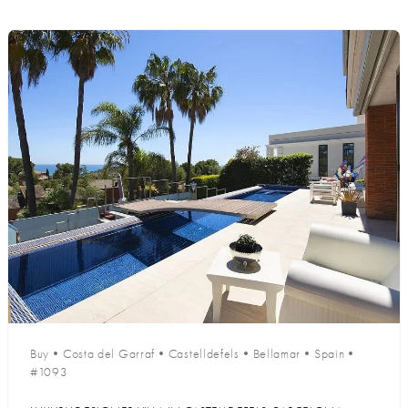
Buy
•
Costa del Garraf
•
Castelldefels
•
Bellamar
•
Spain
•
#1093