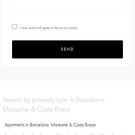
I have read and agree to the
privacy policy
SEND
Search by property type in Barcelona,
Maresme & Costa Brava
Apartments in Barcelona, Maresme & Costa Brava