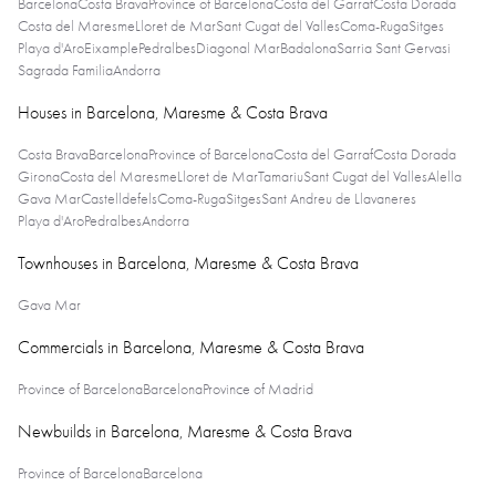
Barcelona
Costa Brava
Province of Barcelona
Costa del Garraf
Costa Dorada
Costa del Maresme
Lloret de Mar
Sant Cugat del Valles
Coma-Ruga
Sitges
Playa d'Aro
Eixample
Pedralbes
Diagonal Mar
Badalona
Sarria Sant Gervasi
Sagrada Familia
Andorra
Houses in Barcelona, Maresme & Costa Brava
Costa Brava
Barcelona
Province of Barcelona
Costa del Garraf
Costa Dorada
Girona
Costa del Maresme
Lloret de Mar
Tamariu
Sant Cugat del Valles
Alella
Gava Mar
Castelldefels
Coma-Ruga
Sitges
Sant Andreu de Llavaneres
Playa d'Aro
Pedralbes
Andorra
Townhouses in Barcelona, Maresme & Costa Brava
Gava Mar
Commercials in Barcelona, Maresme & Costa Brava
Province of Barcelona
Barcelona
Province of Madrid
Newbuilds in Barcelona, Maresme & Costa Brava
Province of Barcelona
Barcelona